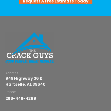
Request A Free Estimate Today
Address
945 Highway 36 E
Hartselle, AL 35640
Phone
256-445-4289