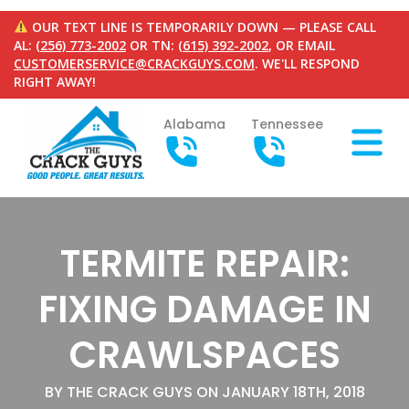
OUR TEXT LINE IS TEMPORARILY DOWN — PLEASE CALL
AL:
(256) 773-2002
OR TN:
(615) 392-2002
, OR EMAIL
CUSTOMERSERVICE@CRACKGUYS.COM
. WE'LL RESPOND
RIGHT AWAY!
Alabama
Tennessee
TERMITE REPAIR:
FIXING DAMAGE IN
CRAWLSPACES
BY THE CRACK GUYS ON JANUARY 18TH, 2018