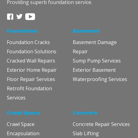
Providing superb foundation service.
Foundation
Basement
Foundation Cracks
Basement Damage
Foundation Solutions
Repair
Cracked Wall Repairs
Sump Pump Services
Exterior Home Repair
Exterior Basement
Floor Repair Services
Waterproofing Services
Retrofit Foundation
Services
Crawl Space
Concrete
Crawl Space
Concrete Repair Services
Encapsulation
Slab Lifting