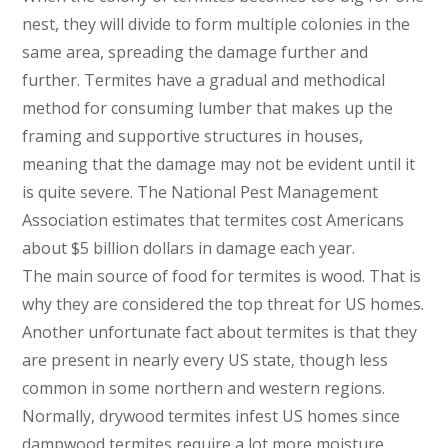
nest, they will divide to form multiple colonies in the
same area, spreading the damage further and
further. Termites have a gradual and methodical
method for consuming lumber that makes up the
framing and supportive structures in houses,
meaning that the damage may not be evident until it
is quite severe. The National Pest Management
Association estimates that termites cost Americans
about $5 billion dollars in damage each year.
The main source of food for termites is wood. That is
why they are considered the top threat for US homes.
Another unfortunate fact about termites is that they
are present in nearly every US state, though less
common in some northern and western regions.
Normally, drywood termites infest US homes since
dampwood termites require a lot more moisture.