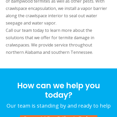
of dampwood termites as well as other pests. With
crawlspace encapsulation, we install a vapor barrier
along the crawlspace interior to seal out water
seepage and water vapor.
Call our team today to learn more about the
solutions that we offer for termite damage in
cralwspaces. We provide service throughout
northern Alabama and southern Tennessee.
How can we help you
today?
Our team is standing by and ready to help