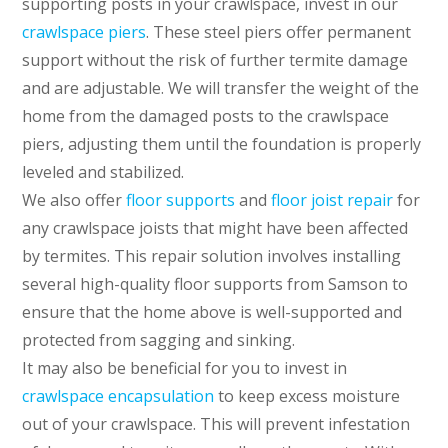
supporting posts in your crawlspace, invest in our
crawlspace piers
. These steel piers offer permanent
support without the risk of further termite damage
and are adjustable. We will transfer the weight of the
home from the damaged posts to the crawlspace
piers, adjusting them until the foundation is properly
leveled and stabilized.
We also offer
floor supports
and
floor joist repair
for
any crawlspace joists that might have been affected
by termites. This repair solution involves installing
several high-quality floor supports from Samson to
ensure that the home above is well-supported and
protected from sagging and sinking.
It may also be beneficial for you to invest in
crawlspace encapsulation
to keep excess moisture
out of your crawlspace. This will prevent infestation