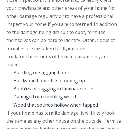
close inspection, it is important to carefully check
your crawlspace and other areas of your home for
other damage regularly or to have a professional
inspect your home if you are concerned. In addition
to the damage being difficult to spot, termites
themselves can be hard to identify. Often, flocks of
termites are mistaken for flying ants.
Look for these signs of termite damage in your
home:
Buckling or sagging floors
Hardwood floor slats popping up
Bubbles or sagging in laminate floors
Damaged or crumbling wood
Wood that sounds hollow when tapped
If your home has termite damage, it will likely look
the same as any other house on the outside. Termite