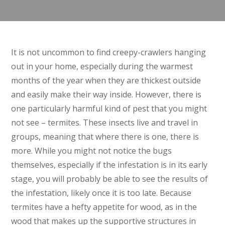
It is not uncommon to find creepy-crawlers hanging
out in your home, especially during the warmest
months of the year when they are thickest outside
and easily make their way inside. However, there is
one particularly harmful kind of pest that you might
not see – termites. These insects live and travel in
groups, meaning that where there is one, there is
more. While you might not notice the bugs
themselves, especially if the infestation is in its early
stage, you will probably be able to see the results of
the infestation, likely once it is too late. Because
termites have a hefty appetite for wood, as in the
wood that makes up the supportive structures in