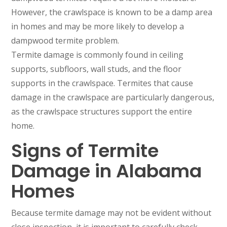
However, the crawlspace is known to be a damp area
in homes and may be more likely to develop a
dampwood termite problem.
Termite damage is commonly found in ceiling
supports, subfloors, wall studs, and the floor
supports in the crawlspace. Termites that cause
damage in the crawlspace are particularly dangerous,
as the crawlspace structures support the entire
home.
Signs of Termite
Damage in Alabama
Homes
Because termite damage may not be evident without