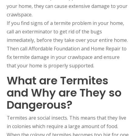
your home, they can cause extensive damage to your
crawlspace.
If you find signs of a termite problem in your home,
call an exterminator to get rid of the bugs
immediately, before they take over your entire home.
Then call Affordable Foundation and Home Repair to
fix termite damage in your crawlspace and ensure
that your home is properly supported.
What are Termites
and Why are They so
Dangerous?
Termites are social insects. This means that they live
in colonies which require a large amount of food.
When the colony of termites becomes too big for one