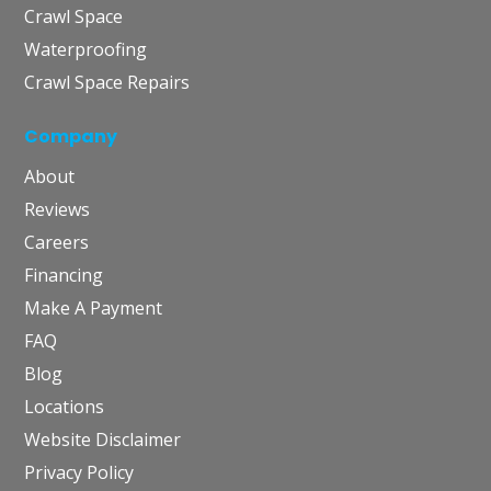
Crawl Space
Waterproofing
Crawl Space Repairs
Company
About
Reviews
Careers
Financing
Make A Payment
FAQ
Blog
Locations
Website Disclaimer
Privacy Policy