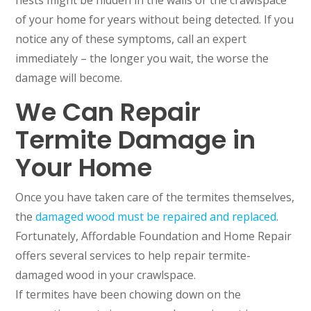
nests might be hidden in the walls or the crawlspace
of your home for years without being detected. If you
notice any of these symptoms, call an expert
immediately – the longer you wait, the worse the
damage will become.
We Can Repair
Termite Damage in
Your Home
Once you have taken care of the termites themselves,
the
damaged wood must be repaired and replaced
.
Fortunately, Affordable Foundation and Home Repair
offers several services to help repair termite-
damaged wood in your crawlspace.
If termites have been chowing down on the