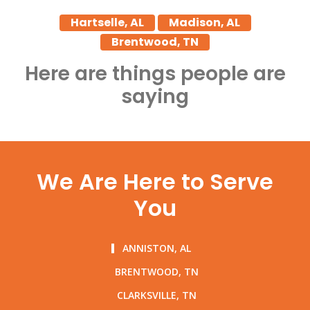
Hartselle, AL
Madison, AL
Brentwood, TN
Here are things people are
saying
We Are Here to Serve
You
ANNISTON, AL
BRENTWOOD, TN
CLARKSVILLE, TN