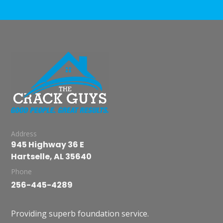
Address
945 Highway 36 E
Hartselle, AL 35640
Phone
256-445-4289
Providing superb foundation service.