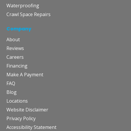
Waterproofing
Crawl Space Repairs
Company
About
Reviews
Careers
Financing
Make A Payment
FAQ
Blog
Locations
Website Disclaimer
Privacy Policy
Accessibility Statement