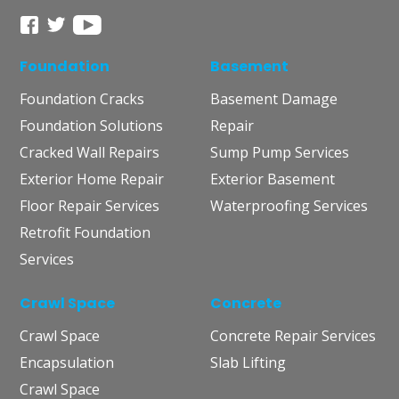
Foundation
Basement
Foundation Cracks
Basement Damage
Foundation Solutions
Repair
Cracked Wall Repairs
Sump Pump Services
Exterior Home Repair
Exterior Basement
Floor Repair Services
Waterproofing Services
Retrofit Foundation
Services
Crawl Space
Concrete
Crawl Space
Concrete Repair Services
Encapsulation
Slab Lifting
Crawl Space