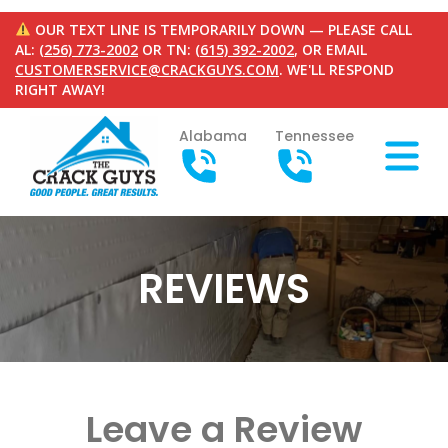
OUR TEXT LINE IS TEMPORARILY DOWN — PLEASE CALL
AL:
(256) 773-2002
OR TN:
(615) 392-2002
, OR EMAIL
CUSTOMERSERVICE@CRACKGUYS.COM
. WE'LL RESPOND
RIGHT AWAY!
Alabama
Tennessee
REVIEWS
Leave a Review