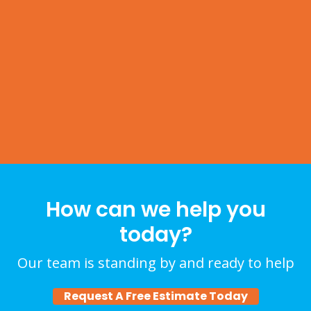
How can we help you
today?
Our team is standing by and ready to help
Request A Free Estimate Today