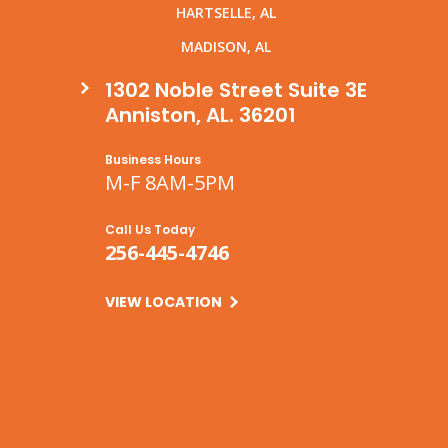
HARTSELLE, AL
MADISON, AL
1302 Noble Street Suite 3E
Anniston, AL. 36201
Business Hours
M-F 8AM-5PM
Call Us Today
256-445-4746
VIEW LOCATION