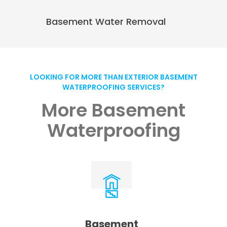
Basement Water Removal
LOOKING FOR MORE THAN EXTERIOR BASEMENT
WATERPROOFING SERVICES?
More Basement
Waterproofing
Basement