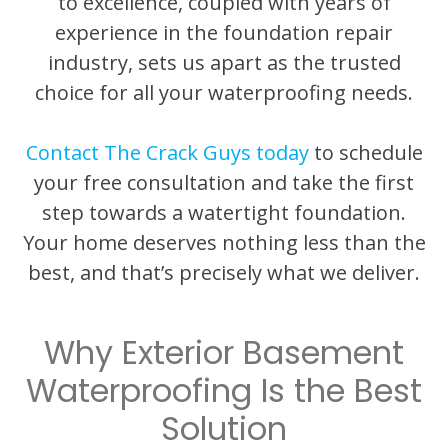
to excellence, coupled with years of
experience in the foundation repair
industry, sets us apart as the trusted
choice for all your waterproofing needs.
Contact The Crack Guys today
to schedule
your free consultation and take the first
step towards a watertight foundation.
Your home deserves nothing less than the
best, and that’s precisely what we deliver.
Why Exterior Basement
Waterproofing Is the Best
Solution