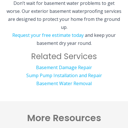
Don’t wait for basement water problems to get
worse. Our exterior basement waterproofing services
are designed to protect your home from the ground
up.
Request your free estimate today
and keep your
basement dry year round.
Related Services
Basement Damage Repair
Sump Pump Installation and Repair
Basement Water Removal
More Resources