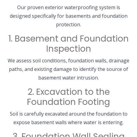
Our proven exterior waterproofing system is
designed specifically for basements and foundation
protection.
1. Basement and Foundation
Inspection
We assess soil conditions, foundation walls, drainage
paths, and existing damage to identify the source of
basement water intrusion.
2. Excavation to the
Foundation Footing
Soil is carefully excavated around the foundation to
expose basement walls where water is entering.
3. Foundation Wall Sealing