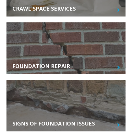
CRAWL SPACE SERVICES
FOUNDATION REPAIR
SIGNS OF FOUNDATION ISSUES