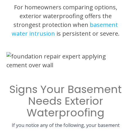
For homeowners comparing options,
exterior waterproofing offers the
strongest protection when
basement
water intrusion
is persistent or severe.
Signs Your Basement
Needs Exterior
Waterproofing
If you notice any of the following, your basement