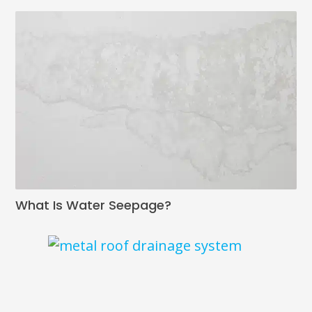
What Is Water Seepage?