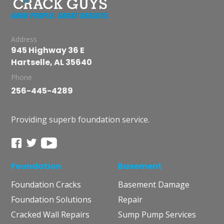
Address
945 Highway 36 E
Hartselle, AL 35640
Phone
256-445-4289
Providing superb foundation service.
Foundation
Basement
Foundation Cracks
Basement Damage
Foundation Solutions
Repair
Cracked Wall Repairs
Sump Pump Services