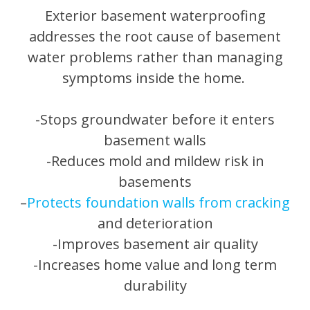
Exterior basement waterproofing
addresses the root cause of basement
water problems rather than managing
symptoms inside the home.
-Stops groundwater before it enters
basement walls
-Reduces mold and mildew risk in
basements
–
Protects foundation walls from cracking
and deterioration
-Improves basement air quality
-Increases home value and long term
durability