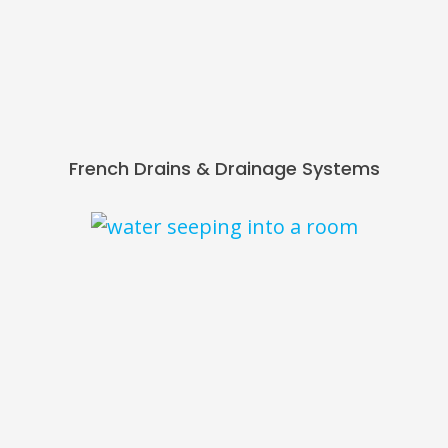
French Drains & Drainage Systems