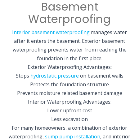
Basement
Waterproofing
Interior basement waterproofing
manages water
after it enters the basement. Exterior basement
waterproofing prevents water from reaching the
foundation in the first place.
Exterior Waterproofing Advantages:
Stops
hydrostatic pressure
on basement walls
Protects the foundation structure
Prevents moisture related basement damage
Interior Waterproofing Advantages:
Lower upfront cost
Less excavation
For many homeowners, a combination of exterior
waterproofing,
sump pump installation
, and interior