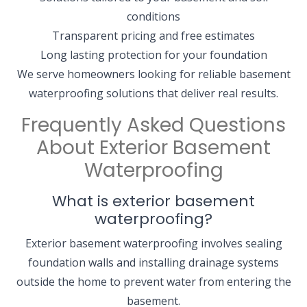
conditions
Transparent pricing and free estimates
Long lasting protection for your foundation
We serve homeowners looking for reliable basement
waterproofing solutions that deliver real results.
Frequently Asked Questions
About Exterior Basement
Waterproofing
What is exterior basement
waterproofing?
Exterior basement waterproofing involves sealing
foundation walls and installing drainage systems
outside the home to prevent water from entering the
basement.