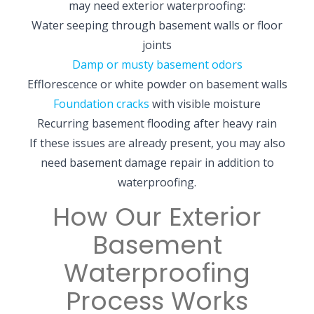
may need exterior waterproofing:
Water seeping through basement walls or floor
joints
Damp or musty basement odors
Efflorescence or white powder on basement walls
Foundation cracks
with visible moisture
Recurring basement flooding after heavy rain
If these issues are already present, you may also
need basement damage repair in addition to
waterproofing.
How Our Exterior
Basement
Waterproofing
Process Works