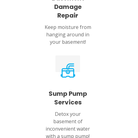
Damage
Repair
Keep moisture from
hanging around in
your basement!
Sump Pump
Services
Detox your
basement of
inconvenient water
with a sump pump!