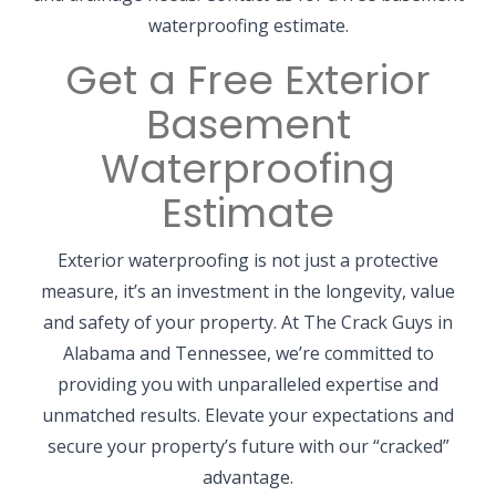
waterproofing estimate.
Get a Free Exterior
Basement
Waterproofing
Estimate
Exterior waterproofing is not just a protective
measure, it’s an investment in the longevity, value
and safety of your property. At The Crack Guys in
Alabama and Tennessee, we’re committed to
providing you with unparalleled expertise and
unmatched results. Elevate your expectations and
secure your property’s future with our “cracked”
advantage.