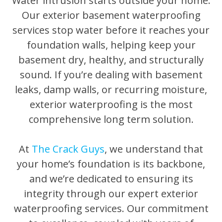
Water intrusion starts outside your home.
Our exterior basement waterproofing
services stop water before it reaches your
foundation walls, helping keep your
basement dry, healthy, and structurally
sound. If you’re dealing with basement
leaks, damp walls, or recurring moisture,
exterior waterproofing is the most
comprehensive long term solution.
At
The Crack Guys
, we understand that
your home’s foundation is its backbone,
and we’re dedicated to ensuring its
integrity through our expert exterior
waterproofing services. Our commitment