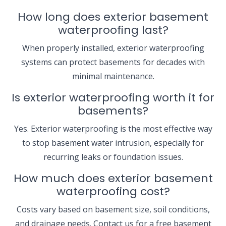
How long does exterior basement
waterproofing last?
When properly installed, exterior waterproofing
systems can protect basements for decades with
minimal maintenance.
Is exterior waterproofing worth it for
basements?
Yes. Exterior waterproofing is the most effective way
to stop basement water intrusion, especially for
recurring leaks or foundation issues.
How much does exterior basement
waterproofing cost?
Costs vary based on basement size, soil conditions,
and drainage needs. Contact us for a free basement