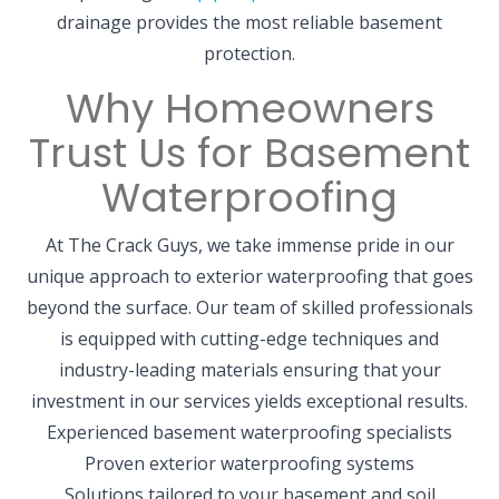
drainage provides the most reliable basement
protection.
Why Homeowners
Trust Us for Basement
Waterproofing
At The Crack Guys, we take immense pride in our
unique approach to exterior waterproofing that goes
beyond the surface. Our team of skilled professionals
is equipped with cutting-edge techniques and
industry-leading materials ensuring that your
investment in our services yields exceptional results.
Experienced basement waterproofing specialists
Proven exterior waterproofing systems
Solutions tailored to your basement and soil