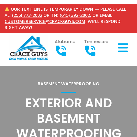
OUR TEXT LINE IS TEMPORARILY DOWN — PLEASE CALL
AL:
(256) 773-2002
OR TN:
(615) 392-2002
, OR EMAIL
CUSTOMERSERVICE@CRACKGUYS.COM
. WE'LL RESPOND
RIGHT AWAY!
Alabama
Tennessee
BASEMENT WATERPROOFING
EXTERIOR AND
BASEMENT
WATERPROOFING