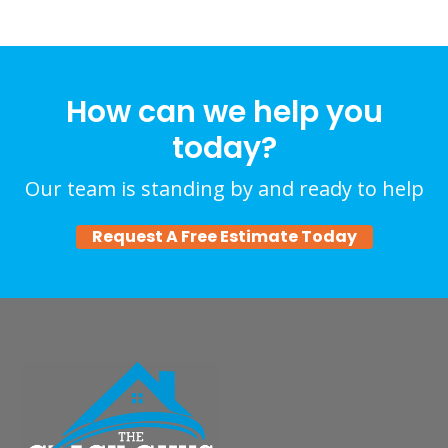
How can we help you
today?
Our team is standing by and ready to help
Request A Free Estimate Today