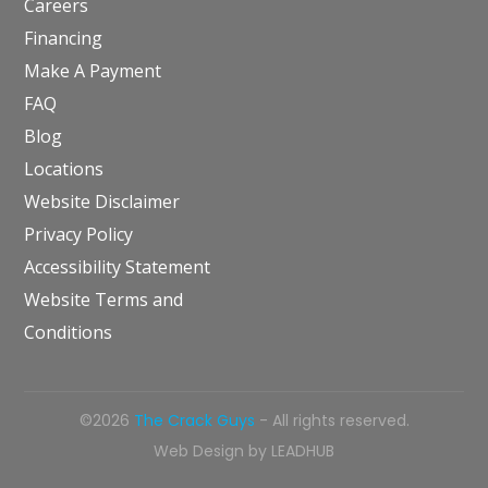
Careers
Financing
Make A Payment
FAQ
Blog
Locations
Website Disclaimer
Privacy Policy
Accessibility Statement
Website Terms and
Conditions
©2026
The Crack Guys
- All rights reserved.
Web Design by
LEADHUB