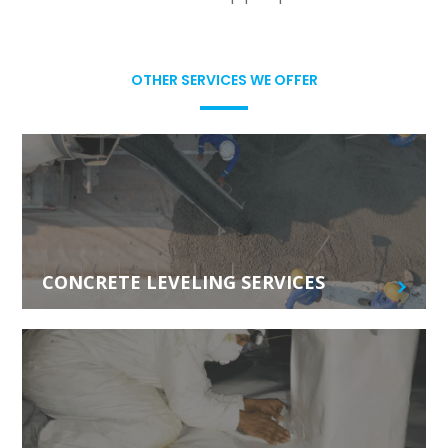
OTHER SERVICES WE OFFER
CONCRETE LEVELING SERVICES