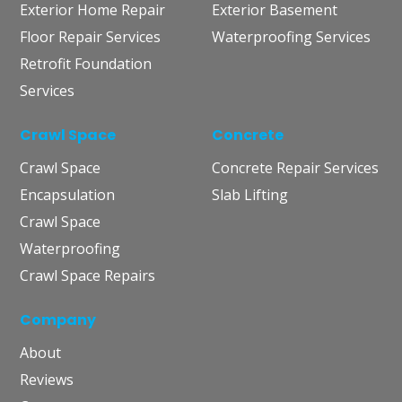
Exterior Home Repair
Exterior Basement
Floor Repair Services
Waterproofing Services
Retrofit Foundation
Services
Crawl Space
Concrete
Crawl Space
Concrete Repair Services
Encapsulation
Slab Lifting
Crawl Space
Waterproofing
Crawl Space Repairs
Company
About
Reviews