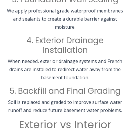
We apply professional grade waterproof membranes
and sealants to create a durable barrier against
moisture.
4. Exterior Drainage
Installation
When needed, exterior drainage systems and French
drains are installed to redirect water away from the
basement foundation.
5. Backfill and Final Grading
Soil is replaced and graded to improve surface water
runoff and reduce future basement water problems.
Exterior vs Interior