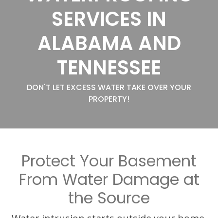
SERVICES IN
ALABAMA AND
TENNESSEE
DON'T LET EXCESS WATER TAKE OVER YOUR
PROPERTY!
Protect Your Basement
From Water Damage at
the Source