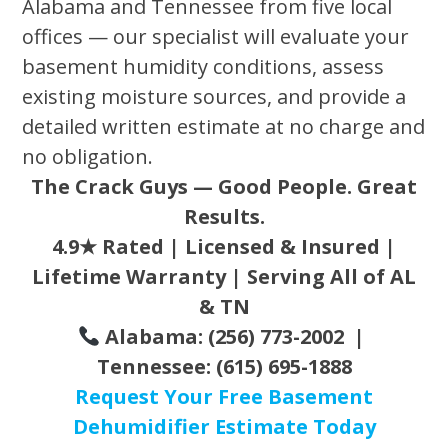
Alabama and Tennessee from five local
offices — our specialist will evaluate your
basement humidity conditions, assess
existing moisture sources, and provide a
detailed written estimate at no charge and
no obligation.
The Crack Guys — Good People. Great
Results.
4.9★ Rated | Licensed & Insured |
Lifetime Warranty | Serving All of AL
& TN
Alabama: (256) 773-2002 |
Tennessee: (615) 695-1888
Request Your Free Basement
Dehumidifier Estimate Today