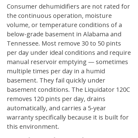
Consumer dehumidifiers are not rated for
the continuous operation, moisture
volume, or temperature conditions of a
below-grade basement in Alabama and
Tennessee. Most remove 30 to 50 pints
per day under ideal conditions and require
manual reservoir emptying — sometimes
multiple times per day in a humid
basement. They fail quickly under
basement conditions. The Liquidator 120C
removes 120 pints per day, drains
automatically, and carries a 5-year
warranty specifically because it is built for
this environment.