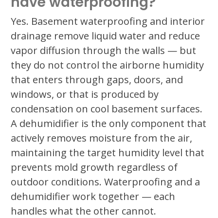
have waterproofing?
Yes. Basement waterproofing and interior
drainage remove liquid water and reduce
vapor diffusion through the walls — but
they do not control the airborne humidity
that enters through gaps, doors, and
windows, or that is produced by
condensation on cool basement surfaces.
A dehumidifier is the only component that
actively removes moisture from the air,
maintaining the target humidity level that
prevents mold growth regardless of
outdoor conditions. Waterproofing and a
dehumidifier work together — each
handles what the other cannot.