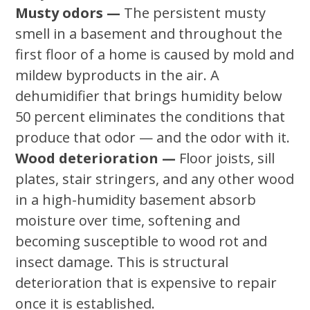
Musty odors —
The persistent musty
smell in a basement and throughout the
first floor of a home is caused by mold and
mildew byproducts in the air. A
dehumidifier that brings humidity below
50 percent eliminates the conditions that
produce that odor — and the odor with it.
Wood deterioration —
Floor joists, sill
plates, stair stringers, and any other wood
in a high-humidity basement absorb
moisture over time, softening and
becoming susceptible to wood rot and
insect damage. This is structural
deterioration that is expensive to repair
once it is established.