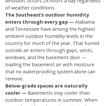
diffusion, occurs 24 hours a day regardless
of weather conditions.
The Southeast’s outdoor humidity
enters through every gap —
Alabama
and Tennessee have among the highest
ambient outdoor humidity levels in the
country for much of the year. That humid
outside air enters through gaps, vents,
windows, and the basement door —
loading the basement air with moisture
that no waterproofing system alone can
remove.
Below-grade spaces are naturally
cooler —
Basements stay cooler than
outdoor temperatures in summer. When