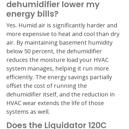
dehumidifier lower my
energy bills?
Yes. Humid air is significantly harder and
more expensive to heat and cool than dry
air. By maintaining basement humidity
below 50 percent, the dehumidifier
reduces the moisture load your HVAC
system manages, helping it run more
efficiently. The energy savings partially
offset the cost of running the
dehumidifier itself, and the reduction in
HVAC wear extends the life of those
systems as well.
Does the Liquidator 120C