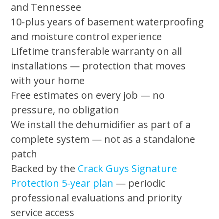
and Tennessee
10-plus years of basement waterproofing
and moisture control experience
Lifetime transferable warranty on all
installations — protection that moves
with your home
Free estimates on every job — no
pressure, no obligation
We install the dehumidifier as part of a
complete system — not as a standalone
patch
Backed by the
Crack Guys Signature
Protection 5-year plan
— periodic
professional evaluations and priority
service access