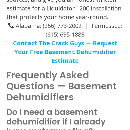
estimate for a Liquidator 120C installation
that protects your home year-round.
Alabama: (256) 773-2002 | Tennessee:
(615) 695-1888
Contact The Crack Guys — Request
Your Free Basement Dehumidifier
Estimate
Frequently Asked
Questions — Basement
Dehumidifiers
Do I need a basement
dehumidifier if I already