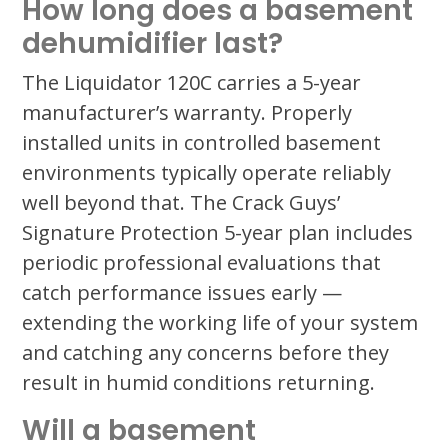
How long does a basement
dehumidifier last?
The Liquidator 120C carries a 5-year
manufacturer’s warranty. Properly
installed units in controlled basement
environments typically operate reliably
well beyond that. The Crack Guys’
Signature Protection 5-year plan includes
periodic professional evaluations that
catch performance issues early —
extending the working life of your system
and catching any concerns before they
result in humid conditions returning.
Will a basement