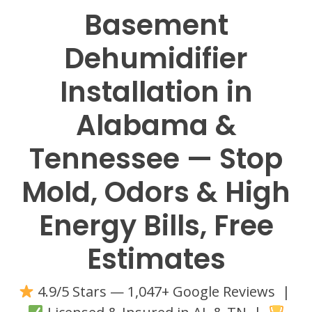
Basement
Dehumidifier
Installation in
Alabama &
Tennessee — Stop
Mold, Odors & High
Energy Bills, Free
Estimates
4.9/5 Stars — 1,047+ Google Reviews |