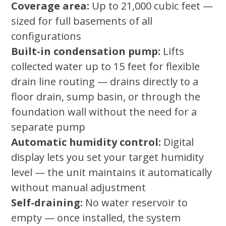
Coverage area:
Up to 21,000 cubic feet —
sized for full basements of all
configurations
Built-in condensation pump:
Lifts
collected water up to 15 feet for flexible
drain line routing — drains directly to a
floor drain, sump basin, or through the
foundation wall without the need for a
separate pump
Automatic humidity control:
Digital
display lets you set your target humidity
level — the unit maintains it automatically
without manual adjustment
Self-draining:
No water reservoir to
empty — once installed, the system