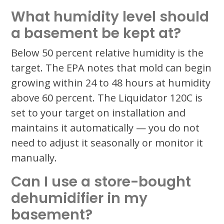
What humidity level should
a basement be kept at?
Below 50 percent relative humidity is the
target. The EPA notes that mold can begin
growing within 24 to 48 hours at humidity
above 60 percent. The Liquidator 120C is
set to your target on installation and
maintains it automatically — you do not
need to adjust it seasonally or monitor it
manually.
Can I use a store-bought
dehumidifier in my
basement?