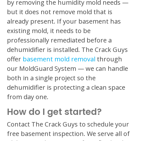
by removing the humidity mold needs —
but it does not remove mold that is
already present. If your basement has
existing mold, it needs to be
professionally remediated before a
dehumidifier is installed. The Crack Guys
offer
basement mold removal
through
our MoldGuard System — we can handle
both in a single project so the
dehumidifier is protecting a clean space
from day one.
How do I get started?
Contact The Crack Guys to schedule your
free basement inspection. We serve all of