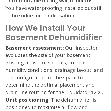
uncomfortable during warm months
You have waterproofing installed but still
notice odors or condensation
How We Install Your
Basement Dehumidifier
Basement assessment:
Our inspector
evaluates the size of your basement,
existing moisture sources, current
humidity conditions, drainage layout, and
the configuration of the space to
determine the optimal placement and
drain line routing for the Liquidator 120C.
Unit positioning:
The dehumidifier is
positioned to maximize airflow and