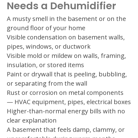
Needs a Dehumidifier
A musty smell in the basement or on the
ground floor of your home
Visible condensation on basement walls,
pipes, windows, or ductwork
Visible mold or mildew on walls, framing,
insulation, or stored items
Paint or drywall that is peeling, bubbling,
or separating from the wall
Rust or corrosion on metal components
— HVAC equipment, pipes, electrical boxes
Higher-than-normal energy bills with no
clear explanation
A basement that feels damp, clammy, or