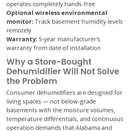
operates completely hands-free
Optional wireless environmental
monitor:
Track basement humidity levels
remotely
Warranty:
5-year manufacturer’s
warranty from date of installation
Why a Store-Bought
Dehumidifier Will Not Solve
the Problem
Consumer dehumidifiers are designed for
living spaces — not below-grade
basements with the moisture volumes,
temperature differentials, and continuous
operation demands that Alabama and