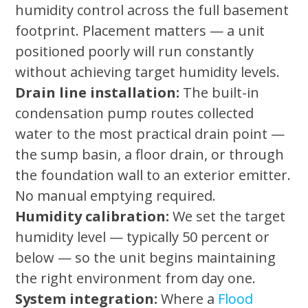
humidity control across the full basement
footprint. Placement matters — a unit
positioned poorly will run constantly
without achieving target humidity levels.
Drain line installation:
The built-in
condensation pump routes collected
water to the most practical drain point —
the sump basin, a floor drain, or through
the foundation wall to an exterior emitter.
No manual emptying required.
Humidity calibration:
We set the target
humidity level — typically 50 percent or
below — so the unit begins maintaining
the right environment from day one.
System integration:
Where a
Flood