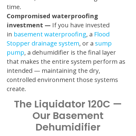
time.
Compromised waterproofing
investment —
If you have invested
in
basement waterproofing
, a
Flood
Stopper drainage system
, or a
sump
pump
, a dehumidifier is the final layer
that makes the entire system perform as
intended — maintaining the dry,
controlled environment those systems
create.
The Liquidator 120C —
Our Basement
Dehumidifier