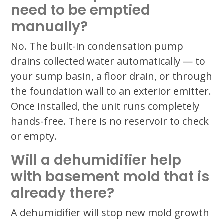
need to be emptied
manually?
No. The built-in condensation pump
drains collected water automatically — to
your sump basin, a floor drain, or through
the foundation wall to an exterior emitter.
Once installed, the unit runs completely
hands-free. There is no reservoir to check
or empty.
Will a dehumidifier help
with basement mold that is
already there?
A dehumidifier will stop new mold growth