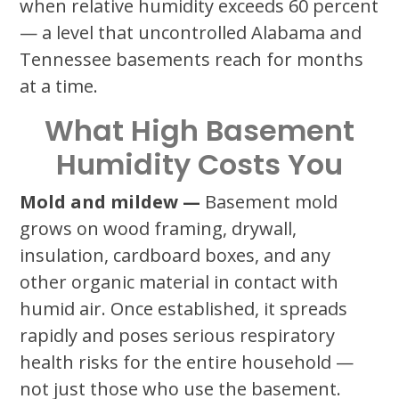
when relative humidity exceeds 60 percent
— a level that uncontrolled Alabama and
Tennessee basements reach for months
at a time.
What High Basement
Humidity Costs You
Mold and mildew —
Basement mold
grows on wood framing, drywall,
insulation, cardboard boxes, and any
other organic material in contact with
humid air. Once established, it spreads
rapidly and poses serious respiratory
health risks for the entire household —
not just those who use the basement.