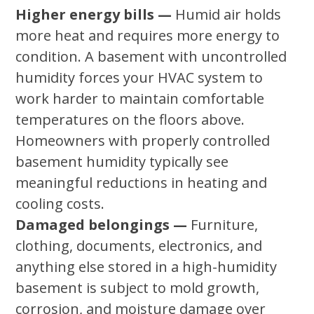
Higher energy bills —
Humid air holds
more heat and requires more energy to
condition. A basement with uncontrolled
humidity forces your HVAC system to
work harder to maintain comfortable
temperatures on the floors above.
Homeowners with properly controlled
basement humidity typically see
meaningful reductions in heating and
cooling costs.
Damaged belongings —
Furniture,
clothing, documents, electronics, and
anything else stored in a high-humidity
basement is subject to mold growth,
corrosion, and moisture damage over