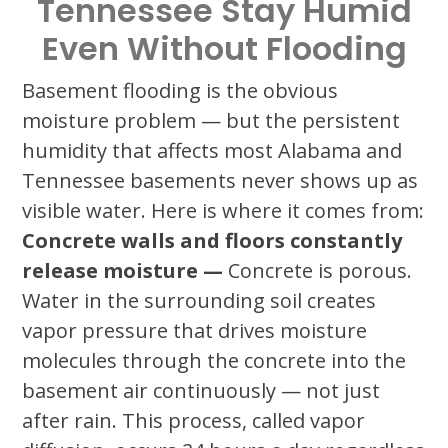
Tennessee Stay Humid
Even Without Flooding
Basement flooding is the obvious
moisture problem — but the persistent
humidity that affects most Alabama and
Tennessee basements never shows up as
visible water. Here is where it comes from:
Concrete walls and floors constantly
release moisture —
Concrete is porous.
Water in the surrounding soil creates
vapor pressure that drives moisture
molecules through the concrete into the
basement air continuously — not just
after rain. This process, called vapor