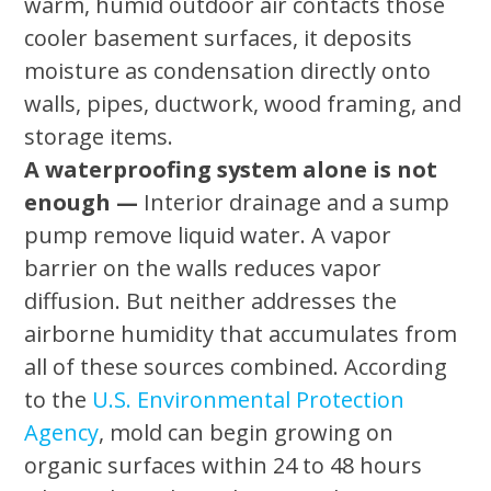
warm, humid outdoor air contacts those
cooler basement surfaces, it deposits
moisture as condensation directly onto
walls, pipes, ductwork, wood framing, and
storage items.
A waterproofing system alone is not
enough —
Interior drainage and a sump
pump remove liquid water. A vapor
barrier on the walls reduces vapor
diffusion. But neither addresses the
airborne humidity that accumulates from
all of these sources combined. According
to the
U.S. Environmental Protection
Agency
, mold can begin growing on
organic surfaces within 24 to 48 hours