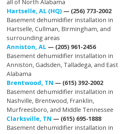
all of North Alabama
Hartselle, AL (HQ)
— (256) 773-2002
Basement dehumidifier installation in
Hartselle, Cullman, Birmingham, and
surrounding areas
Anniston, AL
— (205) 961-2456
Basement dehumidifier installation in
Anniston, Gadsden, Talladega, and East
Alabama
Brentwood, TN
— (615) 392-2002
Basement dehumidifier installation in
Nashville, Brentwood, Franklin,
Murfreesboro, and Middle Tennessee
Clarksville, TN
— (615) 695-1888
Basement dehumidifier installation in