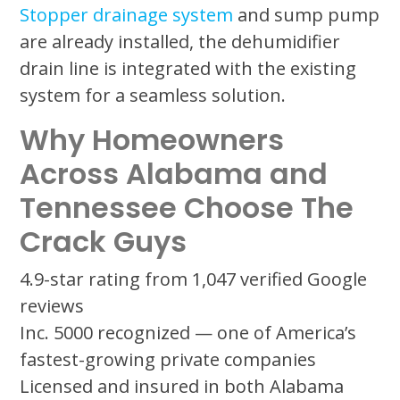
Stopper drainage system
and sump pump
are already installed, the dehumidifier
drain line is integrated with the existing
system for a seamless solution.
Why Homeowners
Across Alabama and
Tennessee Choose The
Crack Guys
4.9-star rating from 1,047 verified Google
reviews
Inc. 5000 recognized — one of America’s
fastest-growing private companies
Licensed and insured in both Alabama