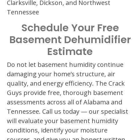
Clarksville, Dickson, and Northwest
Tennessee
Schedule Your Free
Basement Dehumidifier
Estimate
Do not let basement humidity continue
damaging your home’s structure, air
quality, and energy efficiency. The Crack
Guys provide free, thorough basement
assessments across all of Alabama and
Tennessee. Call us today — our specialist
will evaluate your basement humidity
conditions, identify your moisture
sources, and give you an honest written