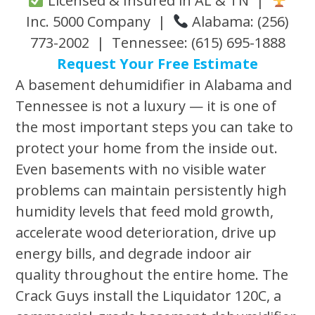
Licensed & Insured in AL & TN |
Inc. 5000 Company |
Alabama: (256)
773-2002 | Tennessee: (615) 695-1888
Request Your Free Estimate
A basement dehumidifier in Alabama and
Tennessee is not a luxury — it is one of
the most important steps you can take to
protect your home from the inside out.
Even basements with no visible water
problems can maintain persistently high
humidity levels that feed mold growth,
accelerate wood deterioration, drive up
energy bills, and degrade indoor air
quality throughout the entire home. The
Crack Guys install the Liquidator 120C, a