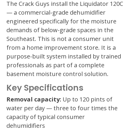
The Crack Guys install the Liquidator 120C
— a commercial-grade dehumidifier
engineered specifically for the moisture
demands of below-grade spaces in the
Southeast. This is not a consumer unit
from a home improvement store. It is a
purpose-built system installed by trained
professionals as part of a complete
basement moisture control solution.
Key Specifications
Removal capacity:
Up to 120 pints of
water per day — three to four times the
capacity of typical consumer
dehumidifiers