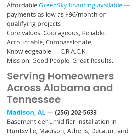
Affordable
GreenSky financing available
—
payments as low as $96/month on
qualifying projects
Core values: Courageous, Reliable,
Accountable, Compassionate,
Knowledgeable — C.R.A.C.K.
Mission: Good People. Great Results.
Serving Homeowners
Across Alabama and
Tennessee
Madison, AL
— (256) 202-5633
Basement dehumidifier installation in
Huntsville, Madison, Athens, Decatur, and