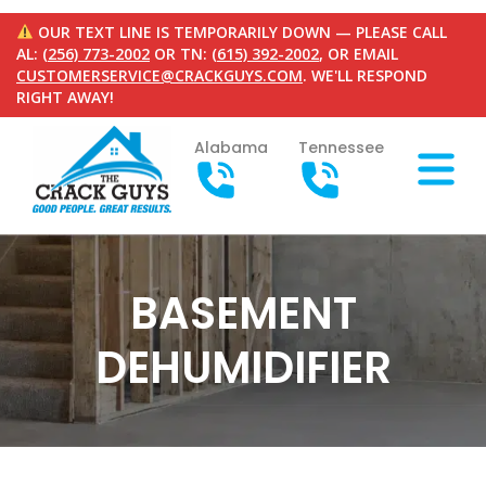
OUR TEXT LINE IS TEMPORARILY DOWN — PLEASE CALL
AL:
(256) 773-2002
OR TN:
(615) 392-2002
, OR EMAIL
CUSTOMERSERVICE@CRACKGUYS.COM
. WE'LL RESPOND
RIGHT AWAY!
Alabama
Tennessee
BASEMENT
DEHUMIDIFIER