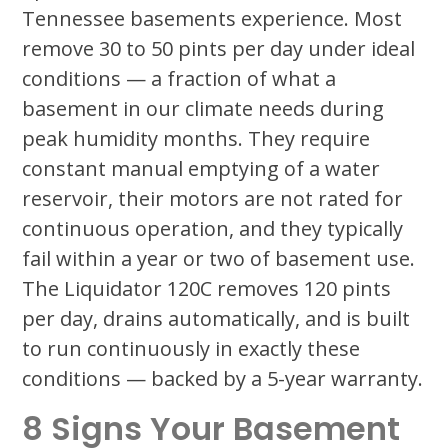
Tennessee basements experience. Most
remove 30 to 50 pints per day under ideal
conditions — a fraction of what a
basement in our climate needs during
peak humidity months. They require
constant manual emptying of a water
reservoir, their motors are not rated for
continuous operation, and they typically
fail within a year or two of basement use.
The Liquidator 120C removes 120 pints
per day, drains automatically, and is built
to run continuously in exactly these
conditions — backed by a 5-year warranty.
8 Signs Your Basement