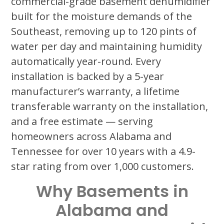
commercial-grade basement dehumidifier
built for the moisture demands of the
Southeast, removing up to 120 pints of
water per day and maintaining humidity
automatically year-round. Every
installation is backed by a 5-year
manufacturer’s warranty, a lifetime
transferable warranty on the installation,
and a free estimate — serving
homeowners across Alabama and
Tennessee for over 10 years with a 4.9-
star rating from over 1,000 customers.
Why Basements in
Alabama and