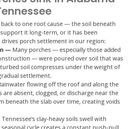
Tennessee
back to one root cause — the soil beneath
support it long-term, or it has been
drives porch settlement in our region:
on —
Many porches — especially those added
construction — were poured over soil that was
sturbed soil compresses under the weight of
gradual settlement.
ainwater flowing off the roof and along the
 are absent, clogged, or discharge near the
om beneath the slab over time, creating voids
ennessee’s clay-heavy soils swell with
 seasonal cycle creates a constant push-pull