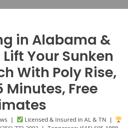
ing in Alabama &
Lift Your Sunken
h With Poly Rise,
5 Minutes, Free
timates
iews |
Licensed & Insured in AL & TN |