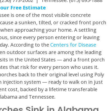
(256) 773-2002 | Tennessee: (615) 695-1888
our Free Estimate
see is one of the most visible concrete
use a sunken, tilted, or cracked front porch
es when approaching your home. A settling
ous, since every person entering or leaving
 day. According to the
Centers for Disease
even outdoor surfaces are among the leading
sits in the United States — and a front porch
eates that risk for every person who uses it.
orches back to their original level using Poly
 injection system — ready to walk on in just
ent cost, backed by a lifetime transferable
 Alabama and Tennessee.
rches Sink in Alabama