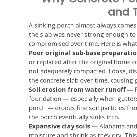
and 
A sinking porch almost always comes 
the slab was never strong enough to 
compromised over time. Here is what 
Poor original sub-base preparati
or replaced after the original home 
not adequately compacted. Loose, di
the concrete slab over time, causing 
Soil erosion from water runoff —
R
foundation — especially when gutters
porch — erodes fine soil particles fr
the porch eventually sinks into.
Expansive clay soils —
Alabama and T
moisture and shrink as they dry. This