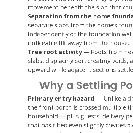
movement beneath the slab that causes
Separation from the home found
separate slabs from the home’s found
independently of the foundation wall 
noticeable tilt away from the house.
Tree root activity —
Roots from nea
slabs, displacing soil, creating voids
upward while adjacent sections settle
Why a Settling P
Primary entry hazard —
Unlike a dr
the front porch is crossed multiple t
household — plus guests, delivery p
that has tilted even slightly creates 