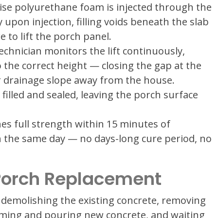
ise polyurethane foam is injected through the
pon injection, filling voids beneath the slab
to lift the porch panel.
chnician monitors the lift continuously,
to the correct height — closing the gap at the
r drainage slope away from the house.
 filled and sealed, leaving the porch surface
es full strength within 15 minutes of
on the same day — no days-long cure period, no
 Porch Replacement
 demolishing the existing concrete, removing
rming and pouring new concrete, and waiting