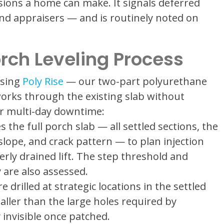
ions a home can make. It signals deferred
nd appraisers — and is routinely noted on
orch Leveling Process
using
Poly Rise
— our two-part polyurethane
orks through the existing slab without
or multi-day downtime:
 the full porch slab — all settled sections, the
slope, and crack pattern — to plan injection
erly drained lift. The step threshold and
 are also assessed.
e drilled at strategic locations in the settled
aller than the large holes required by
 invisible once patched.