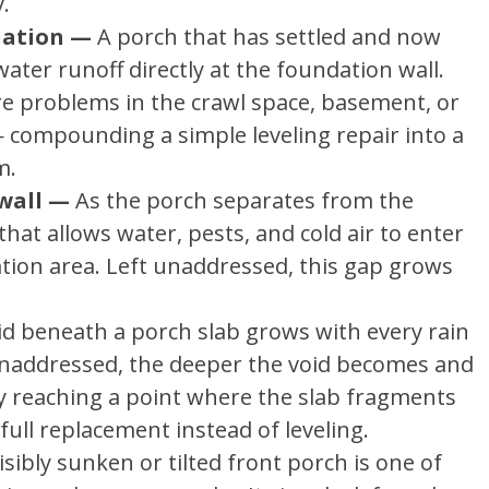
.
dation —
A porch that has settled and now
ater runoff directly at the foundation wall.
re problems in the crawl space, basement, or
compounding a simple leveling repair into a
m.
wall —
As the porch separates from the
hat allows water, pests, and cold air to enter
tion area. Left unaddressed, this gap grows
id beneath a porch slab grows with every rain
 unaddressed, the deeper the void becomes and
y reaching a point where the slab fragments
g full replacement instead of leveling.
isibly sunken or tilted front porch is one of