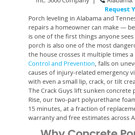
Inc. 5000 Company |
Alabama: 
Request Y
Porch leveling in Alabama and Tennes
repairs a homeowner can make — beca
is one of the first things anyone se
porch is also one of the most danger
the house crosses it multiple times a
Control and Prevention
, falls on un
causes of injury-related emergency vi
with even a small lip, crack, or tilt cr
The Crack Guys lift sunken concrete p
Rise, our two-part polyurethane foam
15 minutes, at a fraction of replacem
warranty and free estimates across
Why Concrete Po