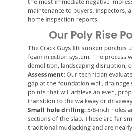
the most immediate negative impress
maintenance to buyers, inspectors, a
home inspection reports.
Our Poly Rise P
The Crack Guys lift sunken porches 
foam injection system. The process w
demolition, landscaping disruption, 
Assessment:
Our technician evaluates
gap at the foundation wall, drainage 
points that will achieve an even, prop
transition to the walkway or driveway
Small hole drilling:
5/8-inch holes ar
sections of the slab. These are far sm
traditional mudjacking and are nearly