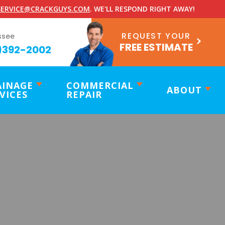
ERVICE@CRACKGUYS.COM
. WE'LL RESPOND RIGHT AWAY!
REQUEST YOUR
ssee
FREE ESTIMATE
)392-2002
AINAGE
COMMERCIAL
ABOUT
VICES
REPAIR