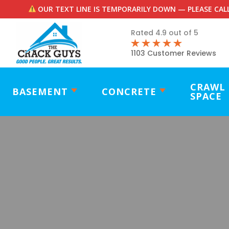
OUR TEXT LINE IS TEMPORARILY DOWN — PLEASE CALL
Rated 4.9 out of 5
1103 Customer Reviews
CRAWL
BASEMENT
CONCRETE
SPACE