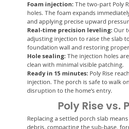
Foam injection:
The two-part Poly R
holes. The foam expands immediately u
and applying precise upward pressure 
Real-time precision leveling:
Our te
adjusting injection to raise the slab 
foundation wall and restoring prope
Hole sealing:
The injection holes are
clean with minimal visible patching.
Ready in 15 minutes:
Poly Rise reach
injection. The porch is safe to walk 
disruption to the home’s entry.
Poly Rise vs.
Replacing a settled porch slab means
debris, compacting the sub-base, fo