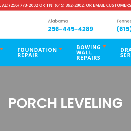
 AL:
(256) 773-2002
OR TN:
(615) 392-2002
, OR EMAIL
CUSTOMERS
Alabama
Tenne
256-445-4289
(615
BOWING
FOUNDATION
DR
WALL
REPAIR
SER
REPAIRS
PORCH LEVELING