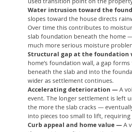
used transition point on the property
Water intrusion toward the foun
slopes toward the house directs rainw
Over time this contributes to moistu
slab foundation beneath the home — 
much more serious moisture proble
Structural gap at the foundation 
home’s foundation wall, a gap forms t
beneath the slab and into the founda
wider as settlement continues.
Accelerating deterioration —
A vo
event. The longer settlement is left
the more the slab cracks — eventuall
into pieces too small to lift, requirin
Curb appeal and home value —
A v