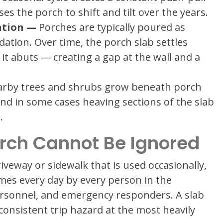
 the porch to shift and tilt over the years.
ation —
Porches are typically poured as
ation. Over time, the porch slab settles
it abuts — creating a gap at the wall and a
rby trees and shrubs grow beneath porch
, and in some cases heaving sections of the slab
.
orch Cannot Be Ignored
iveway or sidewalk that is used occasionally,
imes every day by every person in the
ersonnel, and emergency responders. A slab
a consistent trip hazard at the most heavily