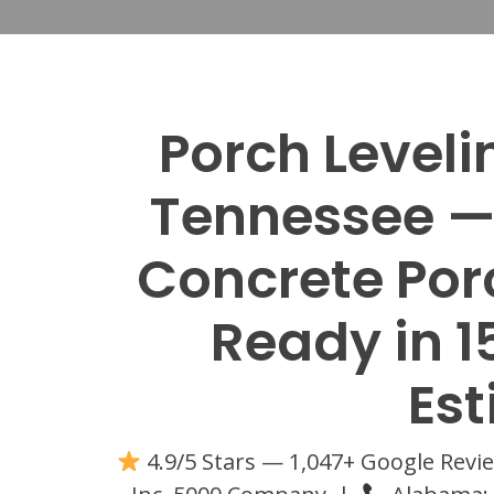
Porch Level
Tennessee — 
Concrete Porc
Ready in 1
Es
4.9/5 Stars — 1,047+ Google Rev