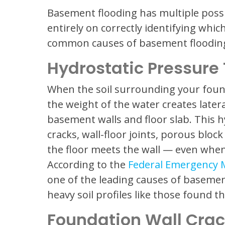
Basement flooding has multiple possi
entirely on correctly identifying whi
common causes of basement flooding 
Hydrostatic Pressure
When the soil surrounding your foun
the weight of the water creates late
basement walls and floor slab. This 
cracks, wall-floor joints, porous bloc
the floor meets the wall — even when
According to the
Federal Emergency
one of the leading causes of basemen
heavy soil profiles like those found
Foundation Wall Cra