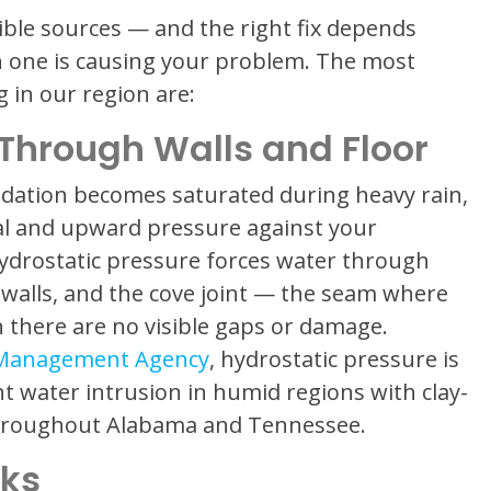
ble sources — and the right fix depends
ch one is causing your problem. The most
in our region are:
 Through Walls and Floor
dation becomes saturated during heavy rain,
ral and upward pressure against your
hydrostatic pressure forces water through
k walls, and the cove joint — the seam where
 there are no visible gaps or damage.
 Management Agency
, hydrostatic pressure is
t water intrusion in humid regions with clay-
 throughout Alabama and Tennessee.
cks