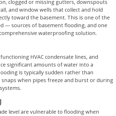
ion, clogged or missing gutters, downspouts
ll, and window wells that collect and hold
rectly toward the basement. This is one of the
 — sources of basement flooding, and one
 a comprehensive waterproofing solution.
alfunctioning HVAC condensate lines, and
uce significant amounts of water into a
ooding is typically sudden rather than
d snaps when pipes freeze and burst or during
 systems.
g
e level are vulnerable to flooding when