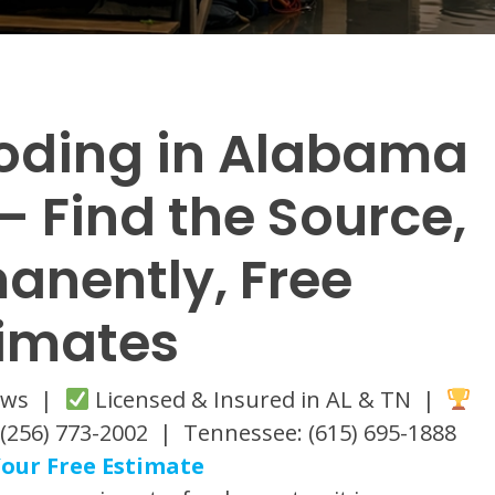
oding in Alabama
 Find the Source,
manently, Free
timates
iews |
Licensed & Insured in AL & TN |
(256) 773-2002 | Tennessee: (615) 695-1888
our Free Estimate