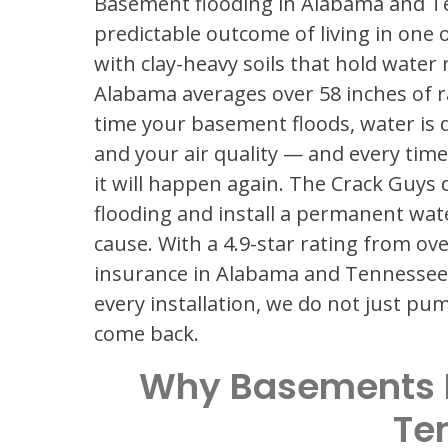
Basement flooding in Alabama and Ten
predictable outcome of living in one 
with clay-heavy soils that hold water 
Alabama averages over 58 inches of r
time your basement floods, water is 
and your air quality — and every time
it will happen again. The Crack Guys
flooding and install a permanent wat
cause. With a 4.9-star rating from ove
insurance in Alabama and Tennessee,
every installation, we do not just p
come back.
Why Basements 
Te