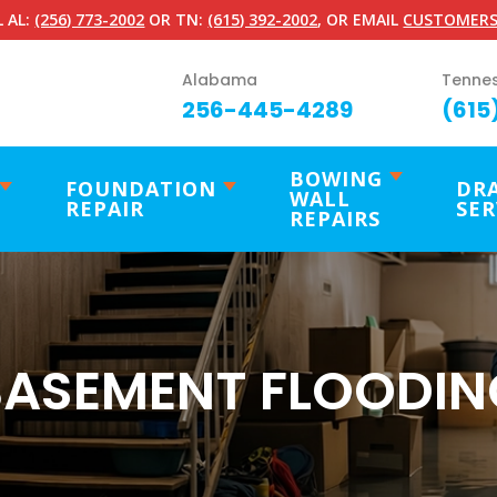
 AL:
(256) 773-2002
OR TN:
(615) 392-2002
, OR EMAIL
CUSTOMERS
Alabama
Tenne
256-445-4289
(615
BOWING
FOUNDATION
DR
WALL
REPAIR
SER
REPAIRS
BASEMENT FLOODIN