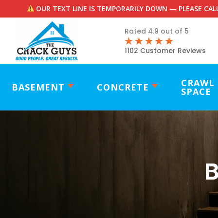
OUR TEXT LINE IS TEMPORARILY DOWN — PLEASE CALL
Rated 4.9 out of 5
1102 Customer Reviews
CRAWL
BASEMENT
CONCRETE
SPACE