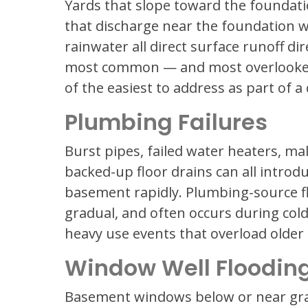
Yards that slope toward the foundat
that discharge near the foundation wa
rainwater all direct surface runoff di
most common — and most overlooked
of the easiest to address as part of
Plumbing Failures
Burst pipes, failed water heaters, m
backed-up floor drains can all introd
basement rapidly. Plumbing-source fl
gradual, and often occurs during col
heavy use events that overload older
Window Well Floodin
Basement windows below or near grad