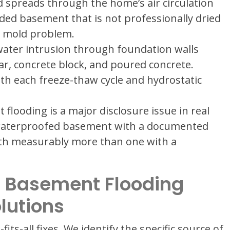
 spreads through the home’s air circulation
oded basement that is not professionally dried
a mold problem.
ater intrusion through foundation walls
ar, concrete block, and poured concrete.
ith each freeze-thaw cycle and hydrostatic
flooding is a major disclosure issue in real
 waterproofed basement with a documented
rth measurably more than one with a
 Basement Flooding
lutions
ts-all fixes. We identify the specific source of