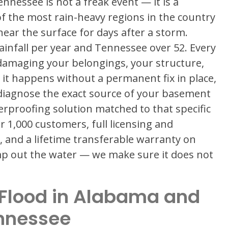
nessee is not a freak event — it is a
of the most rain-heavy regions in the country
near the surface for days after a storm.
ainfall per year and Tennessee over 52. Every
damaging your belongings, your structure,
 it happens without a permanent fix in place,
 diagnose the exact source of your basement
erproofing solution matched to that specific
r 1,000 customers, full licensing and
 and a lifetime transferable warranty on
ump out the water — we make sure it does not
Flood in Alabama and
nnessee