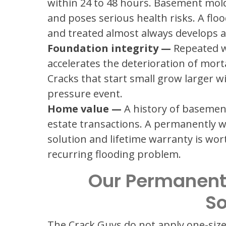
within 24 to 48 hours. Basement mold
and poses serious health risks. A flo
and treated almost always develops 
Foundation integrity —
Repeated w
accelerates the deterioration of mort
Cracks that start small grow larger w
pressure event.
Home value —
A history of basement 
estate transactions. A permanently
solution and lifetime warranty is wo
recurring flooding problem.
Our Permanent
So
The Crack Guys do not apply one-size-fi