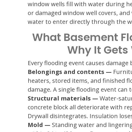
window wells fill with water during h
or damaged window well covers, and wel
water to enter directly through the
What Basement Fl
Why It Gets
Every flooding event causes damage b
Belongings and contents —
Furnit
heaters, stored items, and finished fl
damage. A single flooding event can t
Structural materials —
Water-satur
concrete block all deteriorate with r
Drywall disintegrates. Insulation los
Mold —
Standing water and lingering