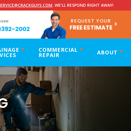
ERVICE@CRACKGUYS.COM
. WE'LL RESPOND RIGHT AWAY!
REQUEST YOUR
ssee
FREE ESTIMATE
)392-2002
AINAGE
COMMERCIAL
ABOUT
VICES
REPAIR
G