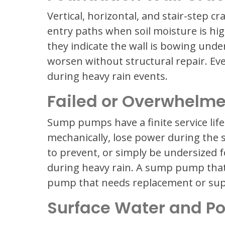
Vertical, horizontal, and stair-step c
entry paths when soil moisture is hig
they indicate the wall is bowing under
worsen without structural repair. Even
during heavy rain events.
Failed or Overwhel
Sump pumps have a finite service life 
mechanically, lose power during the 
to prevent, or simply be undersized 
during heavy rain. A sump pump that
pump that needs replacement or sup
Surface Water and P