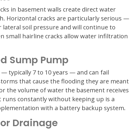
racks in basement walls create direct water
h. Horizontal cracks are particularly serious —
 lateral soil pressure and will continue to
 small hairline cracks allow water infiltration
med Sump Pump
— typically 7 to 10 years — and can fail
storms that cause the flooding they are meant
for the volume of water the basement receives
 runs constantly without keeping up is a
plementation with a battery backup system.
oor Drainage