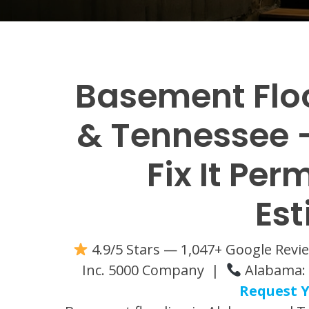
Basement Flo
& Tennessee —
Fix It Per
Es
4.9/5 Stars — 1,047+ Google Rev
Inc. 5000 Company |
Alabama: 
Request Y