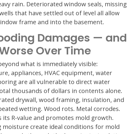
eavy rain. Deteriorated window seals, missing
ls that have settled out of level all allow
 window frame and into the basement.
ooding Damages — and
 Worse Over Time
eyond what is immediately visible:
ure, appliances, HVAC equipment, water
ooring are all vulnerable to direct water
otal thousands of dollars in contents alone.
ated drywall, wood framing, insulation, and
epeated wetting. Wood rots. Metal corrodes.
es its R-value and promotes mold growth.
 moisture create ideal conditions for mold