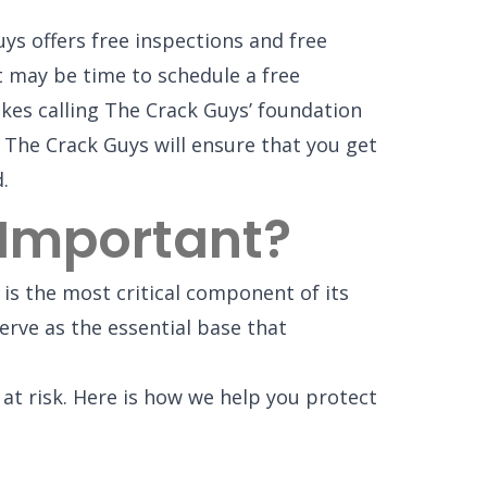
ys offers free inspections and free
it may be time to schedule a free
kes calling The Crack Guys’ foundation
 The Crack Guys will ensure that you get
.
 Important?
 is the most critical component of its
rve as the essential base that
t risk. Here is how we help you protect