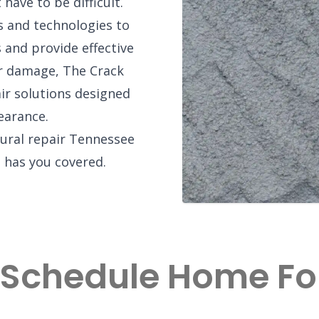
 have to be difficult.
 and technologies to
 and provide effective
or damage, The Crack
ir solutions designed
earance.
tural repair Tennessee
has you covered.
 Schedule Home F