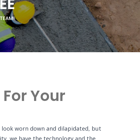
EE
 TEAM!
 For Your
 look worn down and dilapidated, but
ility, we have the technology and the