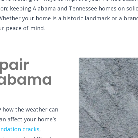
sion: keeping Alabama and Tennessee homes on solid
Whether your home is a historic landmark or a bran
our peace of mind.
pair
Alabama
w how the weather can
an affect your home’s
ndation cracks
,