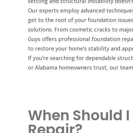
settling and structural instability doesn’t
Our experts employ advanced techniques
get to the root of your foundation issues
solutions. From cosmetic cracks to maj
Guys offers professional foundation repa
to restore your home’s stability and app
If you’re searching for dependable struc
or Alabama homeowners trust, our team 
When Should I
Repair?