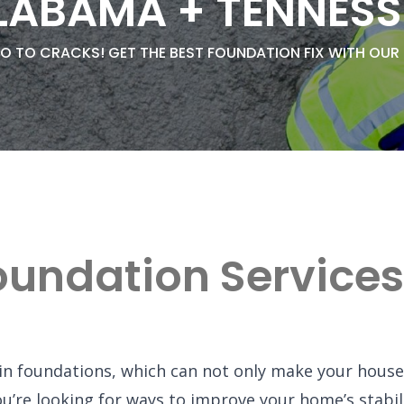
LABAMA + TENNESS
O TO CRACKS! GET THE BEST FOUNDATION FIX WITH OUR
oundation Services
in foundations, which can not only make your house
f you’re looking for ways to improve your home’s stab