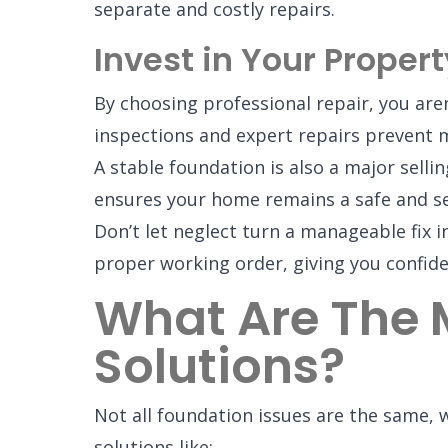
separate and costly repairs.
Invest in Your Propert
By choosing professional repair, you aren
inspections and expert repairs prevent m
A stable foundation is also a major selli
ensures your home remains a safe and se
Don’t let neglect turn a manageable fix 
proper working order, giving you confide
What Are The
Solutions?
Not all foundation issues are the same,
solutions like: