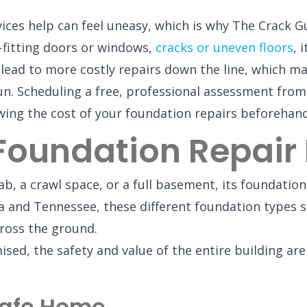
ices help can feel uneasy, which is why The Crack Gu
ll-fitting doors or windows,
cracks or uneven floors
, 
lead to more costly repairs down the line, which ma
un. Scheduling a free, professional assessment from
owing the cost of your foundation repairs beforehand
 Foundation Repair
b, a crawl space, or a full basement, its foundation
 and Tennessee, these different foundation types se
cross the ground.
, the safety and value of the entire building are a
Safe Home