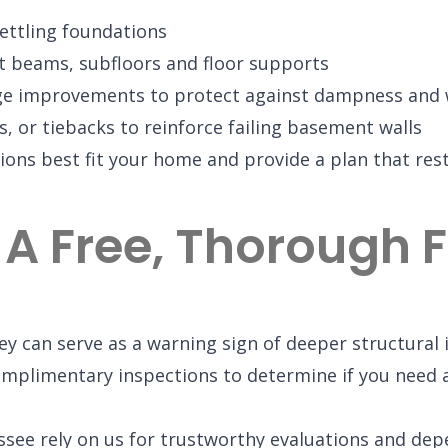
 settling foundations
rt beams, subfloors and floor supports
age improvements to protect against dampness and
, or tiebacks to reinforce failing basement walls
ions best fit your home and provide a plan that rest
 A Free, Thorough
y can serve as a warning sign of deeper structural i
mplimentary inspections to determine if you need a
e rely on us for trustworthy evaluations and dep