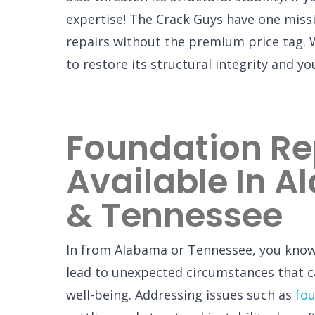
expertise! The Crack Guys have one mis
repairs without the premium price tag. 
to restore its structural integrity and y
Foundation Re
Available In 
& Tennessee
In from Alabama or Tennessee, you kno
lead to unexpected circumstances that c
well-being. Addressing issues such as
fou