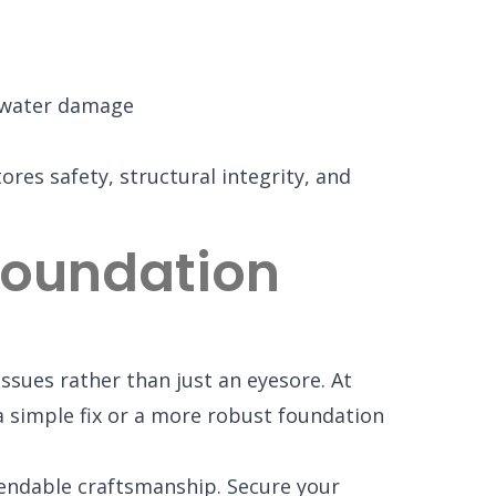
 water damage
ores safety, structural integrity, and
 Foundation
ssues rather than just an eyesore. At
 simple fix or a more robust foundation
endable craftsmanship. Secure your