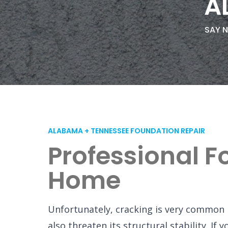
A
SAY N
ALABAMA + TENNESSEE FOUNDATION REPAIR
Professional F
Home
Unfortunately, cracking is very common 
also threaten its structural stability. I