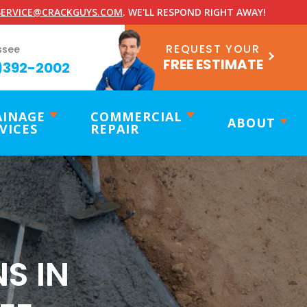
ERVICE@CRACKGUYS.COM
. WE'LL RESPOND RIGHT AWAY!
REQUEST YOUR
ssee
FREE ESTIMATE
)392-2002
AINAGE
COMMERCIAL
ABOUT
VICES
REPAIR
S IN