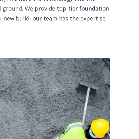
 ground. We provide top-tier foundation
d-new build, our team has the expertise