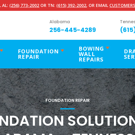
 AL:
(256) 773-2002
OR TN:
(615) 392-2002
, OR EMAIL
CUSTOMERS
Alabama
Tenne
256-445-4289
(615
BOWING
FOUNDATION
DR
WALL
REPAIR
SER
REPAIRS
FOUNDATION REPAIR
NDATION SOLUTION