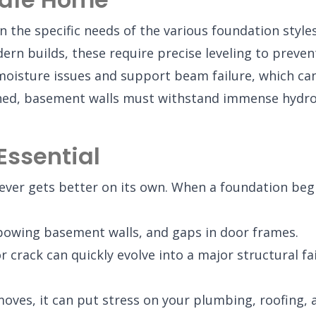
n the specific needs of the various foundation style
 builds, these require precise leveling to prevent
oisture issues and support beam failure, which can 
shed, basement walls must withstand immense hydro
Essential
er gets better on its own. When a foundation begins 
 bowing basement walls, and gaps in door frames.
crack can quickly evolve into a major structural fail
ves, it can put stress on your plumbing, roofing, a