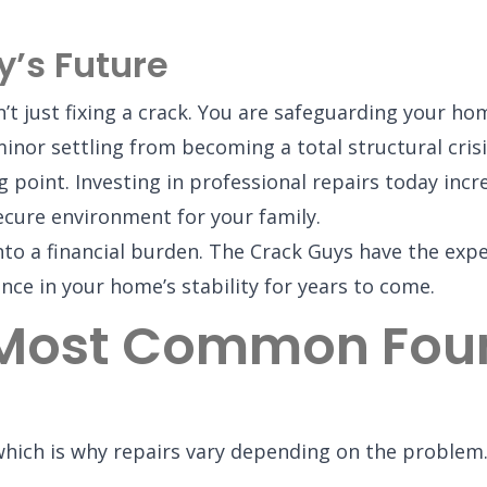
y’s Future
’t just fixing a crack. You are safeguarding your hom
inor settling from becoming a total structural crisi
ng point. Investing in professional repairs today in
cure environment for your family.
into a financial burden. The Crack Guys have the exp
nce in your home’s stability for years to come.
 Most Common Foun
 which is why repairs vary depending on the probl