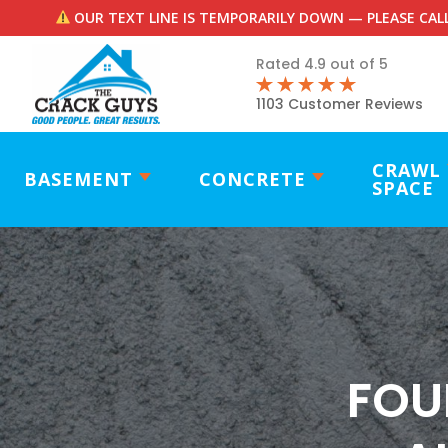
OUR TEXT LINE IS TEMPORARILY DOWN — PLEASE CALL
Rated 4.9 out of 5
1103 Customer Reviews
CRAWL
BASEMENT
CONCRETE
SPACE
FOU