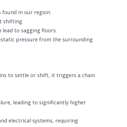
s found in our region:
 shifting.
lead to sagging floors.
static pressure from the surrounding
to settle or shift, it triggers a chain
ure, leading to significantly higher
nd electrical systems, requiring