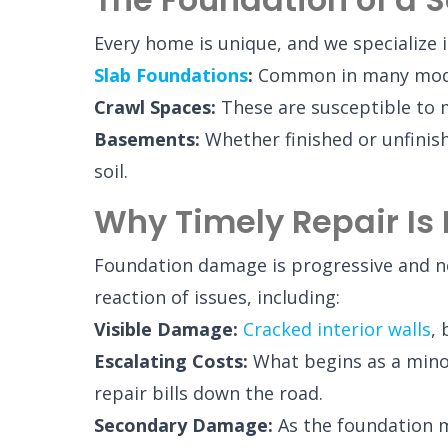
Every home is unique, and we specialize i
Slab Foundations
:
Common in many modern
Crawl Spaces:
These are susceptible to m
Basements:
Whether finished or unfini
soil.
Why Timely Repair Is 
Foundation damage is progressive and nev
reaction of issues, including:
Visible Damage:
Cracked interior walls
,
Escalating Costs:
What begins as a minor 
repair bills down the road.
Secondary Damage:
As the foundation mo