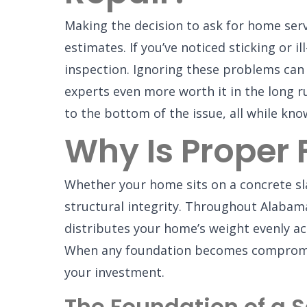
Making the decision to ask for home serv
estimates. If you’ve noticed sticking or i
inspection. Ignoring these problems can 
experts even more worth it in the long r
to the bottom of the issue, all while kn
Why Is Proper
Whether your home sits on a concrete sla
structural integrity. Throughout Alabama
distributes your home’s weight evenly a
When any foundation becomes compromised
your investment.
The Foundation of a 