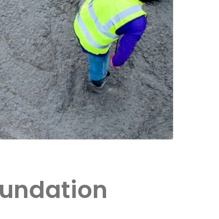
oundation