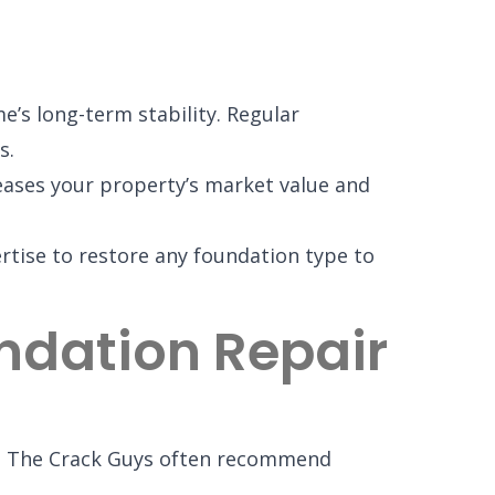
e’s long-term stability. Regular
s.
creases your property’s market value and
ertise to restore any foundation type to
dation Repair
em. The Crack Guys often recommend