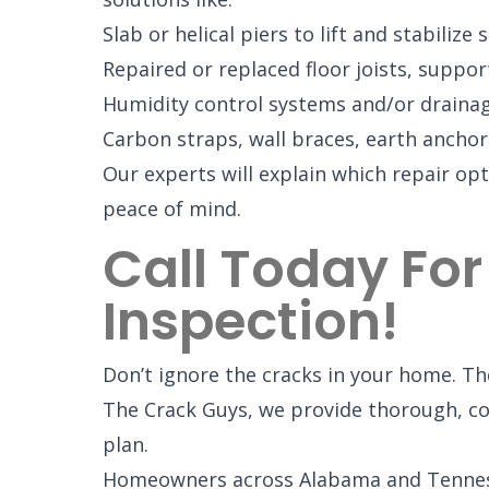
Slab or helical piers to lift and stabilize
Repaired or replaced floor joists, suppo
Humidity control systems and/or drain
Carbon straps, wall braces, earth anchors
Our experts will explain which repair opt
peace of mind.
Call Today For
Inspection!
Don’t ignore the cracks in your home. The
The Crack Guys, we provide thorough, co
plan.
Homeowners across Alabama and Tennesse