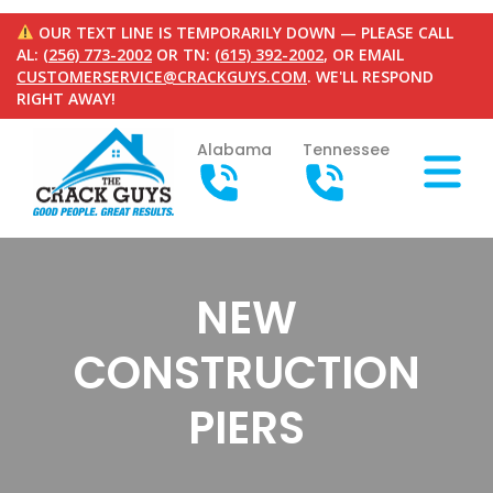
OUR TEXT LINE IS TEMPORARILY DOWN — PLEASE CALL
AL:
(256) 773-2002
OR TN:
(615) 392-2002
, OR EMAIL
CUSTOMERSERVICE@CRACKGUYS.COM
. WE'LL RESPOND
RIGHT AWAY!
Alabama
Tennessee
NEW
CONSTRUCTION
PIERS