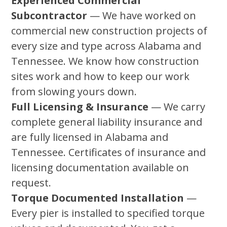
Experienced Commercial
Subcontractor
— We have worked on
commercial new construction projects of
every size and type across Alabama and
Tennessee. We know how construction
sites work and how to keep our work
from slowing yours down.
Full Licensing & Insurance
— We carry
complete general liability insurance and
are fully licensed in Alabama and
Tennessee. Certificates of insurance and
licensing documentation available on
request.
Torque Documented Installation
—
Every pier is installed to specified torque