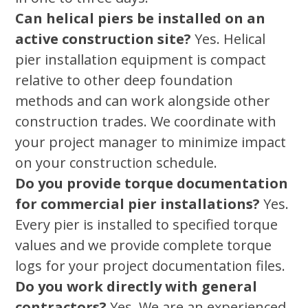
Can helical piers be installed on an
active construction site?
Yes. Helical
pier installation equipment is compact
relative to other deep foundation
methods and can work alongside other
construction trades. We coordinate with
your project manager to minimize impact
on your construction schedule.
Do you provide torque documentation
for commercial pier installations?
Yes.
Every pier is installed to specified torque
values and we provide complete torque
logs for your project documentation files.
Do you work directly with general
contractors?
Yes. We are an experienced