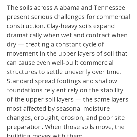
The soils across Alabama and Tennessee
present serious challenges for commercial
construction. Clay-heavy soils expand
dramatically when wet and contract when
dry — creating a constant cycle of
movement in the upper layers of soil that
can cause even well-built commercial
structures to settle unevenly over time.
Standard spread footings and shallow
foundations rely entirely on the stability
of the upper soil layers — the same layers
most affected by seasonal moisture
changes, drought, erosion, and poor site
preparation. When those soils move, the
building moves with them.