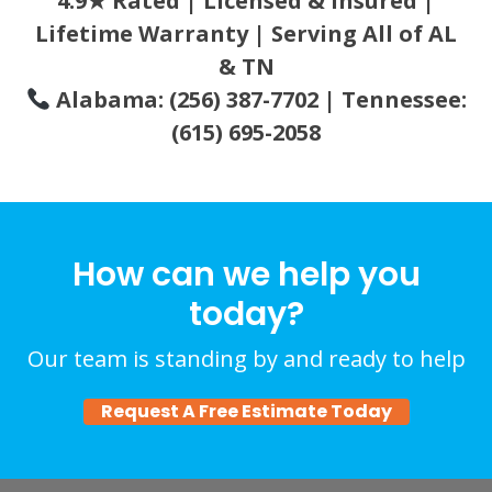
4.9★ Rated | Licensed & Insured |
Lifetime Warranty | Serving All of AL
& TN
Alabama: (256) 387-7702 | Tennessee:
(615) 695-2058
How can we help you
today?
Our team is standing by and ready to help
Request A Free Estimate Today