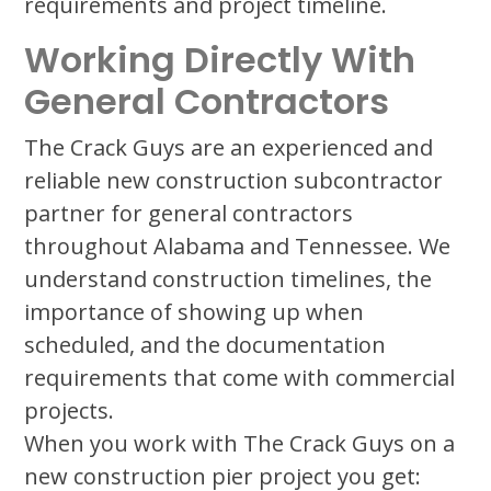
requirements and project timeline.
Working Directly With
General Contractors
The Crack Guys are an experienced and
reliable new construction subcontractor
partner for general contractors
throughout Alabama and Tennessee. We
understand construction timelines, the
importance of showing up when
scheduled, and the documentation
requirements that come with commercial
projects.
When you work with The Crack Guys on a
new construction pier project you get: