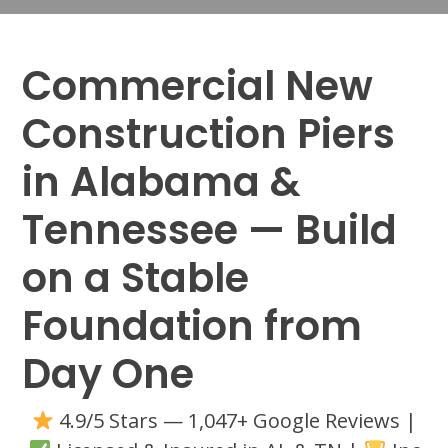
Commercial New
Construction Piers
in Alabama &
Tennessee — Build
on a Stable
Foundation from
Day One
4.9/5 Stars — 1,047+ Google Reviews |