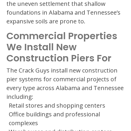
the uneven settlement that shallow
foundations in Alabama and Tennessee’s
expansive soils are prone to.
Commercial Properties
We Install New
Construction Piers For
The Crack Guys install new construction
pier systems for commercial projects of
every type across Alabama and Tennessee
including:
Retail stores and shopping centers
Office buildings and professional
complexes