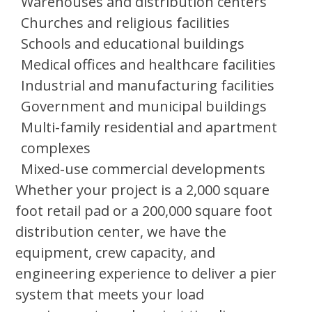
Warehouses and distribution centers
Churches and religious facilities
Schools and educational buildings
Medical offices and healthcare facilities
Industrial and manufacturing facilities
Government and municipal buildings
Multi-family residential and apartment
complexes
Mixed-use commercial developments
Whether your project is a 2,000 square
foot retail pad or a 200,000 square foot
distribution center, we have the
equipment, crew capacity, and
engineering experience to deliver a pier
system that meets your load