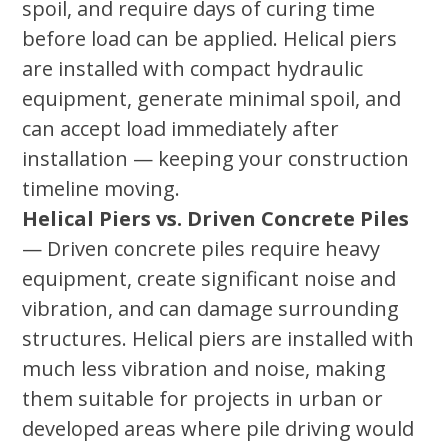
spoil, and require days of curing time
before load can be applied. Helical piers
are installed with compact hydraulic
equipment, generate minimal spoil, and
can accept load immediately after
installation — keeping your construction
timeline moving.
Helical Piers vs. Driven Concrete Piles
— Driven concrete piles require heavy
equipment, create significant noise and
vibration, and can damage surrounding
structures. Helical piers are installed with
much less vibration and noise, making
them suitable for projects in urban or
developed areas where pile driving would