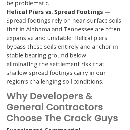
be problematic.
Helical Piers vs. Spread Footings
—
Spread footings rely on near-surface soils
that in Alabama and Tennessee are often
expansive and unstable. Helical piers
bypass these soils entirely and anchor in
stable bearing ground below —
eliminating the settlement risk that
shallow spread footings carry in our
region’s challenging soil conditions.
Why Developers &
General Contractors
Choose The Crack Guys