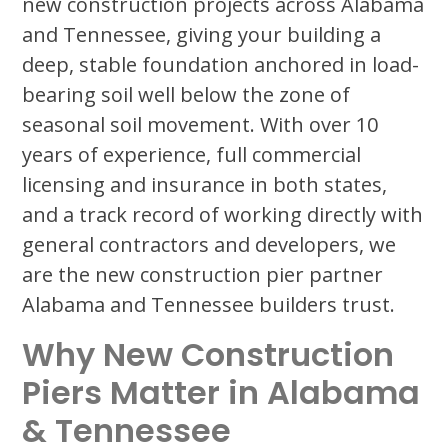
new construction projects across Alabama
and Tennessee, giving your building a
deep, stable foundation anchored in load-
bearing soil well below the zone of
seasonal soil movement. With over 10
years of experience, full commercial
licensing and insurance in both states,
and a track record of working directly with
general contractors and developers, we
are the new construction pier partner
Alabama and Tennessee builders trust.
Why New Construction
Piers Matter in Alabama
& Tennessee