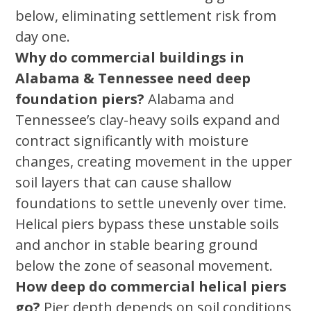
below, eliminating settlement risk from
day one.
Why do commercial buildings in
Alabama & Tennessee need deep
foundation piers?
Alabama and
Tennessee’s clay-heavy soils expand and
contract significantly with moisture
changes, creating movement in the upper
soil layers that can cause shallow
foundations to settle unevenly over time.
Helical piers bypass these unstable soils
and anchor in stable bearing ground
below the zone of seasonal movement.
How deep do commercial helical piers
go?
Pier depth depends on soil conditions