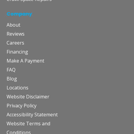
Company
About
Reviews
Careers
Financing
Make A Payment
FAQ
Blog
Locations
Website Disclaimer
Privacy Policy
Accessibility Statement
Website Terms and
Conditions