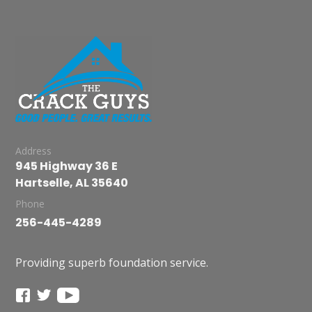
Address
945 Highway 36 E
Hartselle, AL 35640
Phone
256-445-4289
Providing superb foundation service.