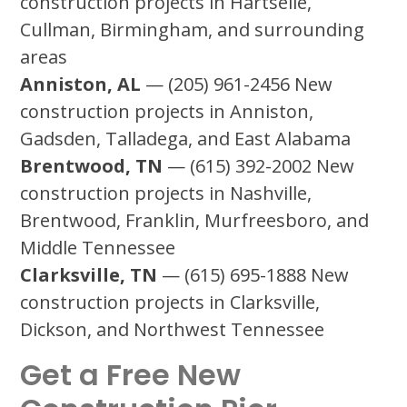
construction projects in Hartselle,
Cullman, Birmingham, and surrounding
areas
Anniston, AL
— (205) 961-2456 New
construction projects in Anniston,
Gadsden, Talladega, and East Alabama
Brentwood, TN
— (615) 392-2002 New
construction projects in Nashville,
Brentwood, Franklin, Murfreesboro, and
Middle Tennessee
Clarksville, TN
— (615) 695-1888 New
construction projects in Clarksville,
Dickson, and Northwest Tennessee
Get a Free New