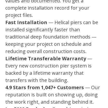
values and documented. You get a
complete installation record for your
project files.
Fast Installation
— Helical piers can be
installed significantly faster than
traditional deep foundation methods —
keeping your project on schedule and
reducing overall construction costs.
Lifetime Transferable Warranty
—
Every new construction pier system is
backed by a lifetime warranty that
transfers with the building.
4.9 Stars from 1,047+ Customers
— Our
reputation is built on showing up, doing
the work right, and standing behind it.