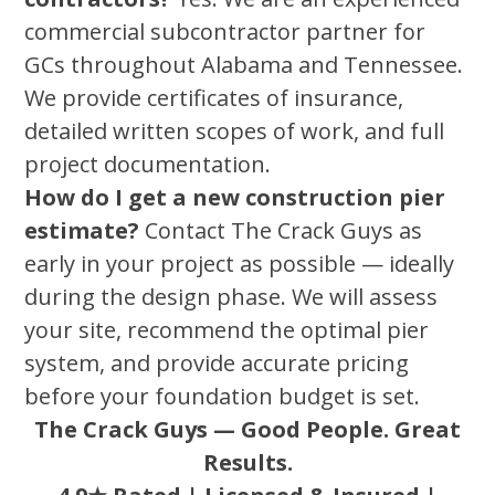
commercial subcontractor partner for
GCs throughout Alabama and Tennessee.
We provide certificates of insurance,
detailed written scopes of work, and full
project documentation.
How do I get a new construction pier
estimate?
Contact The Crack Guys as
early in your project as possible — ideally
during the design phase. We will assess
your site, recommend the optimal pier
system, and provide accurate pricing
before your foundation budget is set.
The Crack Guys — Good People. Great
Results.