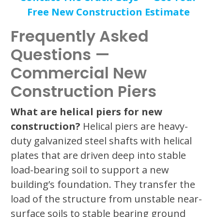
Free New Construction Estimate
Frequently Asked
Questions —
Commercial New
Construction Piers
What are helical piers for new
construction?
Helical piers are heavy-
duty galvanized steel shafts with helical
plates that are driven deep into stable
load-bearing soil to support a new
building’s foundation. They transfer the
load of the structure from unstable near-
surface soils to stable bearing ground