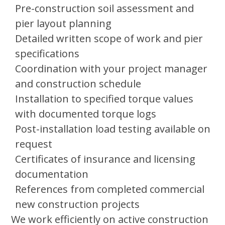
Pre-construction soil assessment and
pier layout planning
Detailed written scope of work and pier
specifications
Coordination with your project manager
and construction schedule
Installation to specified torque values
with documented torque logs
Post-installation load testing available on
request
Certificates of insurance and licensing
documentation
References from completed commercial
new construction projects
We work efficiently on active construction