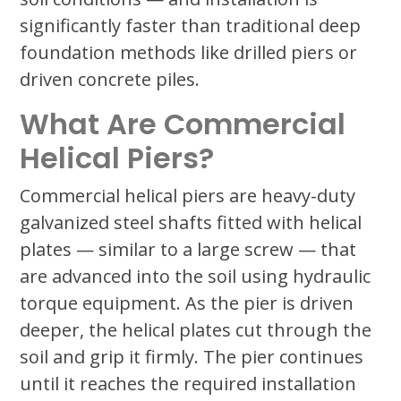
significantly faster than traditional deep
foundation methods like drilled piers or
driven concrete piles.
What Are Commercial
Helical Piers?
Commercial helical piers are heavy-duty
galvanized steel shafts fitted with helical
plates — similar to a large screw — that
are advanced into the soil using hydraulic
torque equipment. As the pier is driven
deeper, the helical plates cut through the
soil and grip it firmly. The pier continues
until it reaches the required installation