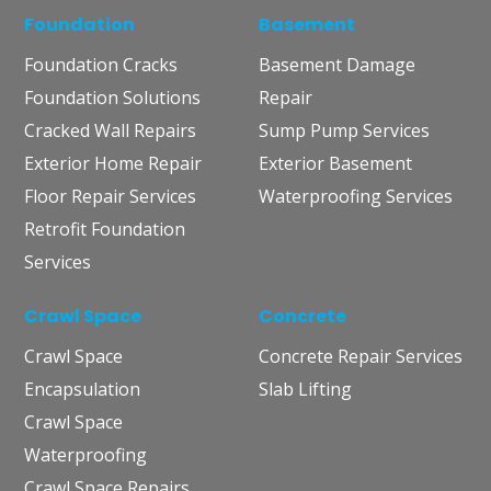
Foundation
Basement
Foundation Cracks
Basement Damage
Foundation Solutions
Repair
Cracked Wall Repairs
Sump Pump Services
Exterior Home Repair
Exterior Basement
Floor Repair Services
Waterproofing Services
Retrofit Foundation
Services
Crawl Space
Concrete
Crawl Space
Concrete Repair Services
Encapsulation
Slab Lifting
Crawl Space
Waterproofing
Crawl Space Repairs