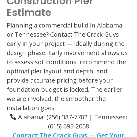
Construction Pier
Estimate
Planning a commercial build in Alabama
or Tennessee? Contact The Crack Guys
early in your project — ideally during the
design phase. Early involvement allows us
to assess soil conditions, recommend the
optimal pier layout and depth, and
provide accurate pricing before your
foundation budget is locked. The earlier
we are involved, the smoother the
installation goes.
Alabama: (256) 387-7702 | Tennessee:
(615) 695-2058
Contact The Crack Guys — Get Your