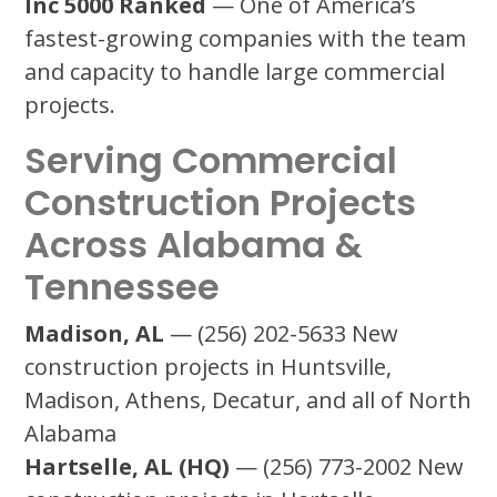
Inc 5000 Ranked
— One of America’s
fastest-growing companies with the team
and capacity to handle large commercial
projects.
Serving Commercial
Construction Projects
Across Alabama &
Tennessee
Madison, AL
— (256) 202-5633 New
construction projects in Huntsville,
Madison, Athens, Decatur, and all of North
Alabama
Hartselle, AL (HQ)
— (256) 773-2002 New