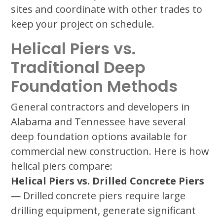
sites and coordinate with other trades to
keep your project on schedule.
Helical Piers vs.
Traditional Deep
Foundation Methods
General contractors and developers in
Alabama and Tennessee have several
deep foundation options available for
commercial new construction. Here is how
helical piers compare:
Helical Piers vs. Drilled Concrete Piers
— Drilled concrete piers require large
drilling equipment, generate significant