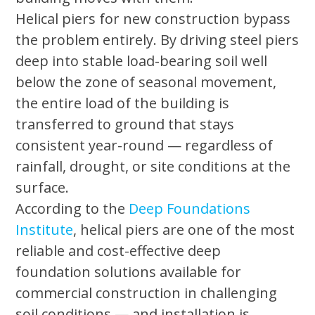
Helical piers for new construction bypass
the problem entirely. By driving steel piers
deep into stable load-bearing soil well
below the zone of seasonal movement,
the entire load of the building is
transferred to ground that stays
consistent year-round — regardless of
rainfall, drought, or site conditions at the
surface.
According to the
Deep Foundations
Institute
, helical piers are one of the most
reliable and cost-effective deep
foundation solutions available for
commercial construction in challenging
soil conditions — and installation is