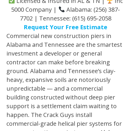
Licensed & Insured in AL & TN |
Inc
5000 Company |
Alabama: (256) 387-
7702 | Tennessee: (615) 695-2058
Request Your Free Estimate
Commercial new construction piers in
Alabama and Tennessee are the smartest
investment a developer or general
contractor can make before breaking
ground. Alabama and Tennessee’s clay-
heavy, expansive soils are notoriously
unpredictable — and a commercial
building constructed without deep pier
support is a settlement claim waiting to
happen. The Crack Guys install
commercial-grade helical pier systems for