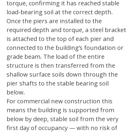
torque, confirming it has reached stable
load-bearing soil at the correct depth.
Once the piers are installed to the
required depth and torque, a steel bracket
is attached to the top of each pier and
connected to the building’s foundation or
grade beam. The load of the entire
structure is then transferred from the
shallow surface soils down through the
pier shafts to the stable bearing soil
below.
For commercial new construction this
means the building is supported from
below by deep, stable soil from the very
first day of occupancy — with no risk of