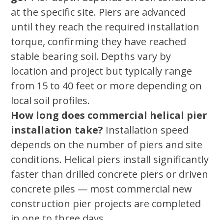
at the specific site. Piers are advanced
until they reach the required installation
torque, confirming they have reached
stable bearing soil. Depths vary by
location and project but typically range
from 15 to 40 feet or more depending on
local soil profiles.
How long does commercial helical pier
installation take?
Installation speed
depends on the number of piers and site
conditions. Helical piers install significantly
faster than drilled concrete piers or driven
concrete piles — most commercial new
construction pier projects are completed
in one to three days.