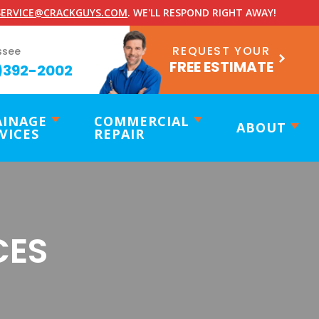
ERVICE@CRACKGUYS.COM
. WE'LL RESPOND RIGHT AWAY!
REQUEST YOUR
ssee
FREE ESTIMATE
)392-2002
AINAGE
COMMERCIAL
ABOUT
VICES
REPAIR
CES