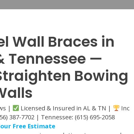
el Wall Braces in
 Tennessee —
 Straighten Bowing
Walls
ews |
Licensed & Insured in AL & TN |
Inc
56) 387-7702 | Tennessee: (615) 695-2058
our Free Estimate