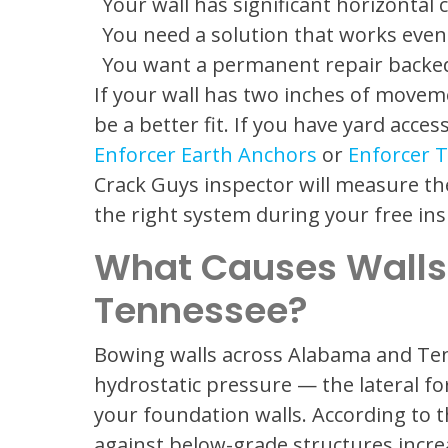
Your wall has significant horizontal 
You need a solution that works even 
You want a permanent repair backed
If your wall has two inches of movem
be a better fit. If you have yard acce
Enforcer Earth Anchors
or
Enforcer T
Crack Guys inspector will measure 
the right system during your free ins
What Causes Walls
Tennessee?
Bowing walls across Alabama and Te
hydrostatic pressure — the lateral fo
your foundation walls. According to 
against below-grade structures incre