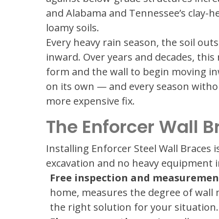
and Alabama and Tennessee’s clay-hea
loamy soils.
Every heavy rain season, the soil ou
inward. Over years and decades, this
form and the wall to begin moving in
on its own — and every season with
more expensive fix.
The Enforcer Wall B
Installing Enforcer Steel Wall Braces i
excavation and no heavy equipment in
Free inspection and measuremen
home, measures the degree of wall 
the right solution for your situation.