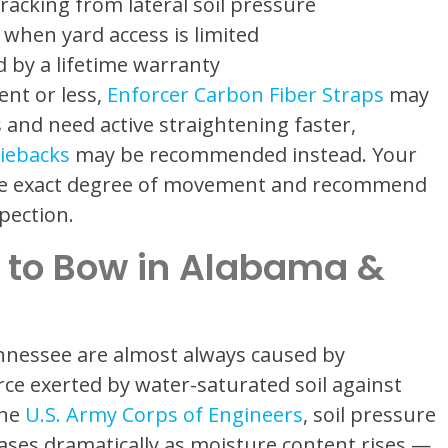
cracking from lateral soil pressure
when yard access is limited
 by a lifetime warranty
ent or less,
Enforcer Carbon Fiber Straps
may
ss and need active straightening faster,
iebacks
may be recommended instead. Your
the exact degree of movement and recommend
pection.
 to Bow in Alabama &
nnessee are almost always caused by
rce exerted by water-saturated soil against
the
U.S. Army Corps of Engineers
, soil pressure
ases dramatically as moisture content rises —