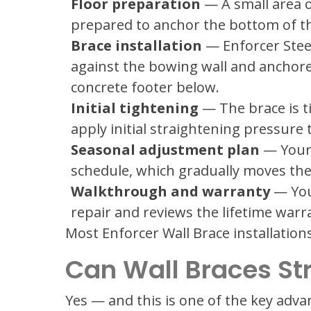
Floor preparation
— A small area of
prepared to anchor the bottom of th
Brace installation
— Enforcer Steel
against the bowing wall and anchored
concrete footer below.
Initial tightening
— The brace is 
apply initial straightening pressure t
Seasonal adjustment plan
— Your 
schedule, which gradually moves the
Walkthrough and warranty
— You
repair and reviews the lifetime warr
Most Enforcer Wall Brace installations
Can Wall Braces St
Yes — and this is one of the key adva