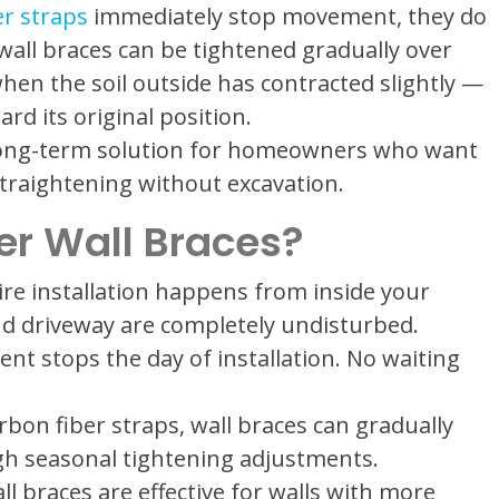
er straps
immediately stop movement, they do
 wall braces can be tightened gradually over
hen the soil outside has contracted slightly —
rd its original position.
 long-term solution for homeowners who want
 straightening without excavation.
r Wall Braces?
re installation happens from inside your
nd driveway are completely undisturbed.
 stops the day of installation. No waiting
bon fiber straps, wall braces can gradually
gh seasonal tightening adjustments.
l braces are effective for walls with more