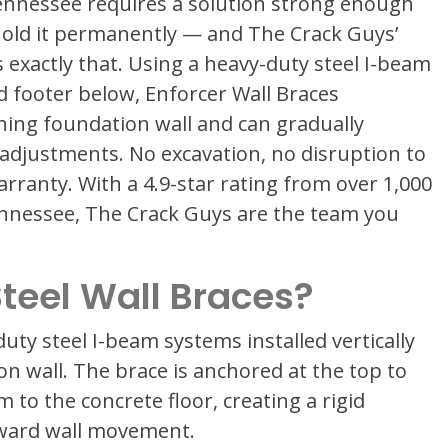
ennessee requires a solution strong enough
old it permanently — and The Crack Guys’
 exactly that. Using a heavy-duty steel I-beam
d footer below, Enforcer Wall Braces
aning foundation wall and can gradually
 adjustments. No excavation, no disruption to
arranty. With a 4.9-star rating from over 1,000
nessee, The Crack Guys are the team you
teel Wall Braces?
uty steel I-beam systems installed vertically
n wall. The brace is anchored at the top to
m to the concrete floor, creating a rigid
nward wall movement.