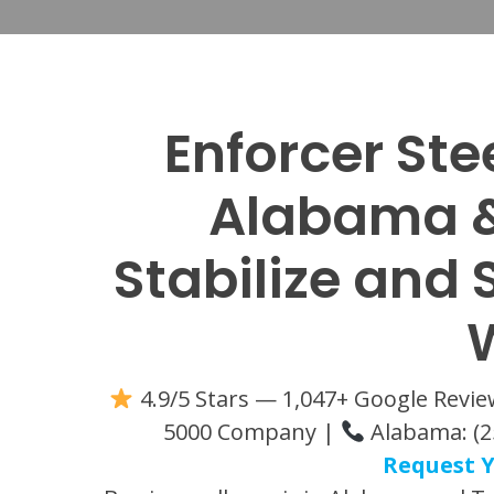
Enforcer Ste
Alabama &
Stabilize and
4.9/5 Stars — 1,047+ Google Revi
5000 Company |
Alabama: (2
Request Y