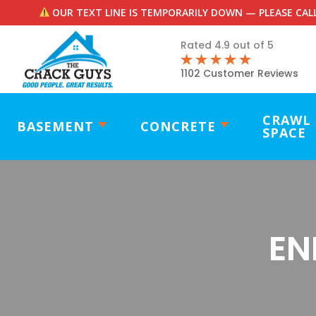
OUR TEXT LINE IS TEMPORARILY DOWN — PLEASE CALL
Rated 4.9 out of 5
1102 Customer Reviews
CRAWL
BASEMENT
CONCRETE
SPACE
EN