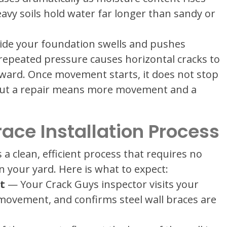
vy soils hold water far longer than sandy or
tside your foundation swells and pushes
 repeated pressure causes horizontal cracks to
ward. Once movement starts, it does not stop
out a repair means more movement and a
race Installation Process
s a clean, efficient process that requires no
 your yard. Here is what to expect:
t
— Your Crack Guys inspector visits your
movement, and confirms steel wall braces are