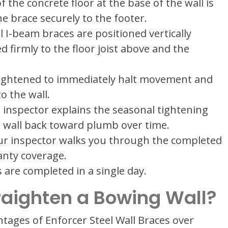
 the concrete floor at the base of the wall is
e brace securely to the footer.
 I-beam braces are positioned vertically
 firmly to the floor joist above and the
tightened to immediately halt movement and
o the wall.
inspector explains the seasonal tightening
 wall back toward plumb over time.
r inspector walks you through the completed
anty coverage.
 are completed in a single day.
raighten a Bowing Wall?
ntages of Enforcer Steel Wall Braces over