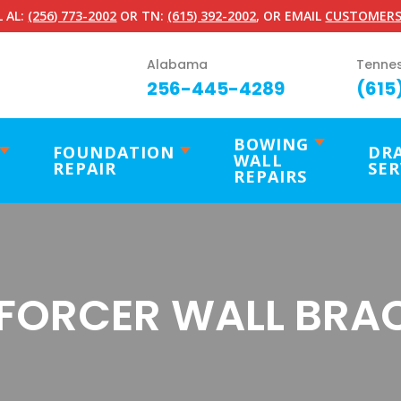
 AL:
(256) 773-2002
OR TN:
(615) 392-2002
, OR EMAIL
CUSTOMERS
Alabama
Tenne
256-445-4289
(615
BOWING
FOUNDATION
DR
WALL
REPAIR
SER
REPAIRS
FORCER WALL BRA