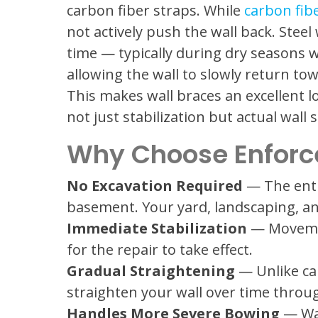
carbon fiber straps. While
carbon fib
not actively push the wall back. Steel
time — typically during dry seasons w
allowing the wall to slowly return towa
This makes wall braces an excellent
not just stabilization but actual wall
Why Choose Enforce
No Excavation Required
— The enti
basement. Your yard, landscaping, a
Immediate Stabilization
— Movement
for the repair to take effect.
Gradual Straightening
— Unlike car
straighten your wall over time throu
Handles More Severe Bowing
— Wal