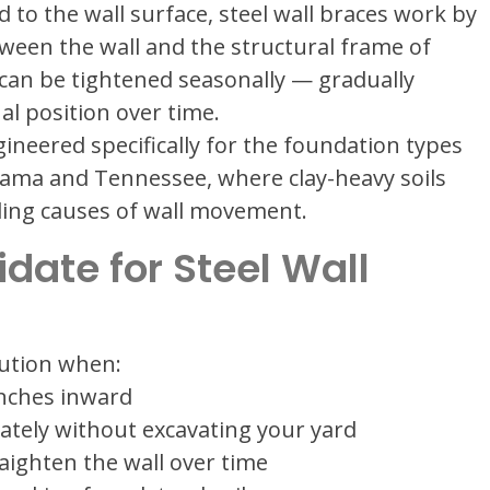
to the wall surface, steel wall braces work by
ween the wall and the structural frame of
 can be tightened seasonally — gradually
nal position over time.
ineered specifically for the foundation types
bama and Tennessee, where clay-heavy soils
ding causes of wall movement.
idate for Steel Wall
lution when:
inches inward
tely without excavating your yard
aighten the wall over time