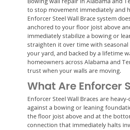
Bowing wall repair in Alabama and T
to stop movement immediately and h
Enforcer Steel Wall Brace system does
anchored to your floor joist above an
immediately stabilize a bowing or le
straighten it over time with seasonal
your yard, and backed by a lifetime w
homeowners across Alabama and Ten
trust when your walls are moving.
What Are Enforcer S
Enforcer Steel Wall Braces are heavy-d
against a bowing or leaning foundatio
the floor joist above and at the botto
connection that immediately halts i