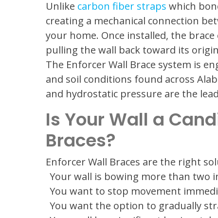
Unlike
carbon fiber straps
which bond 
creating a mechanical connection bet
your home. Once installed, the brace
pulling the wall back toward its origi
The Enforcer Wall Brace system is eng
and soil conditions found across Ala
and hydrostatic pressure are the lea
Is Your Wall a Cand
Braces?
Enforcer Wall Braces are the right so
Your wall is bowing more than two 
You want to stop movement immedia
You want the option to gradually str