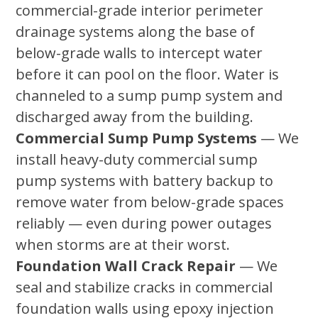
commercial-grade interior perimeter
drainage systems along the base of
below-grade walls to intercept water
before it can pool on the floor. Water is
channeled to a sump pump system and
discharged away from the building.
Commercial Sump Pump Systems
— We
install heavy-duty commercial sump
pump systems with battery backup to
remove water from below-grade spaces
reliably — even during power outages
when storms are at their worst.
Foundation Wall Crack Repair
— We
seal and stabilize cracks in commercial
foundation walls using epoxy injection