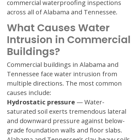
commercial waterproofing inspections
across all of Alabama and Tennessee.
What Causes Water
Intrusion in Commercial
Buildings?
Commercial buildings in Alabama and
Tennessee face water intrusion from
multiple directions. The most common
causes include:
Hydrostatic pressure
— Water-
saturated soil exerts tremendous lateral
and downward pressure against below-
grade foundation walls and floor slabs.
Alabama and Tennessee’s clay-heavy soils