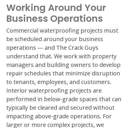
Working Around Your
Business Operations
Commercial waterproofing projects must
be scheduled around your business
operations — and The Crack Guys
understand that. We work with property
managers and building owners to develop
repair schedules that minimize disruption
to tenants, employees, and customers.
Interior waterproofing projects are
performed in below-grade spaces that can
typically be cleared and secured without
impacting above-grade operations. For
larger or more complex projects, we