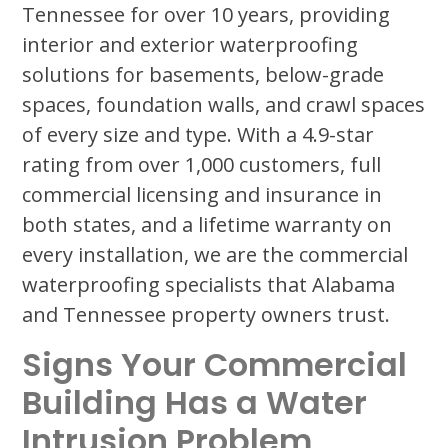
Tennessee for over 10 years, providing
interior and exterior waterproofing
solutions for basements, below-grade
spaces, foundation walls, and crawl spaces
of every size and type. With a 4.9-star
rating from over 1,000 customers, full
commercial licensing and insurance in
both states, and a lifetime warranty on
every installation, we are the commercial
waterproofing specialists that Alabama
and Tennessee property owners trust.
Signs Your Commercial
Building Has a Water
Intrusion Problem