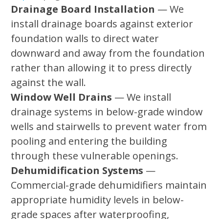
Drainage Board Installation
— We
install drainage boards against exterior
foundation walls to direct water
downward and away from the foundation
rather than allowing it to press directly
against the wall.
Window Well Drains
— We install
drainage systems in below-grade window
wells and stairwells to prevent water from
pooling and entering the building
through these vulnerable openings.
Dehumidification Systems
—
Commercial-grade dehumidifiers maintain
appropriate humidity levels in below-
grade spaces after waterproofing,