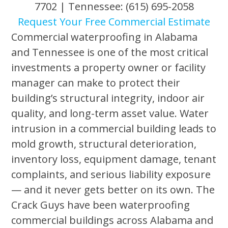
7702 | Tennessee: (615) 695-2058
Request Your Free Commercial Estimate
Commercial waterproofing in Alabama
and Tennessee is one of the most critical
investments a property owner or facility
manager can make to protect their
building’s structural integrity, indoor air
quality, and long-term asset value. Water
intrusion in a commercial building leads to
mold growth, structural deterioration,
inventory loss, equipment damage, tenant
complaints, and serious liability exposure
— and it never gets better on its own. The
Crack Guys have been waterproofing
commercial buildings across Alabama and