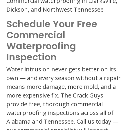
Commercial waterproofing in Clarksville,
Dickson, and Northwest Tennessee
Schedule Your Free
Commercial
Waterproofing
Inspection
Water intrusion never gets better on its
own — and every season without a repair
means more damage, more mold, and a
more expensive fix. The Crack Guys
provide free, thorough commercial
waterproofing inspections across all of
Alabama and Tennessee. Call us today —