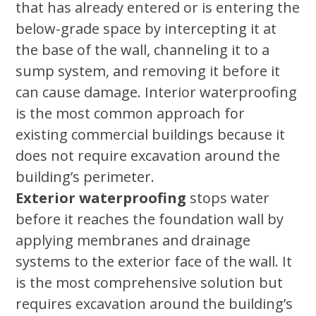
that has already entered or is entering the
below-grade space by intercepting it at
the base of the wall, channeling it to a
sump system, and removing it before it
can cause damage. Interior waterproofing
is the most common approach for
existing commercial buildings because it
does not require excavation around the
building’s perimeter.
Exterior waterproofing
stops water
before it reaches the foundation wall by
applying membranes and drainage
systems to the exterior face of the wall. It
is the most comprehensive solution but
requires excavation around the building’s