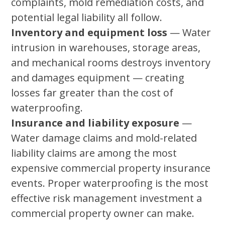
complaints, mold remediation costs, and
potential legal liability all follow.
Inventory and equipment loss
— Water
intrusion in warehouses, storage areas,
and mechanical rooms destroys inventory
and damages equipment — creating
losses far greater than the cost of
waterproofing.
Insurance and liability exposure
—
Water damage claims and mold-related
liability claims are among the most
expensive commercial property insurance
events. Proper waterproofing is the most
effective risk management investment a
commercial property owner can make.