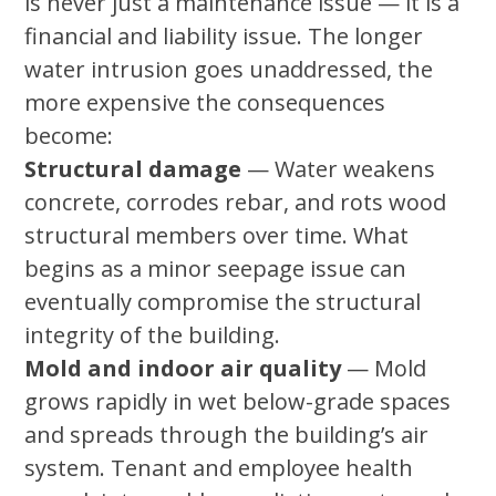
is never just a maintenance issue — it is a
financial and liability issue. The longer
water intrusion goes unaddressed, the
more expensive the consequences
become:
Structural damage
— Water weakens
concrete, corrodes rebar, and rots wood
structural members over time. What
begins as a minor seepage issue can
eventually compromise the structural
integrity of the building.
Mold and indoor air quality
— Mold
grows rapidly in wet below-grade spaces
and spreads through the building’s air
system. Tenant and employee health