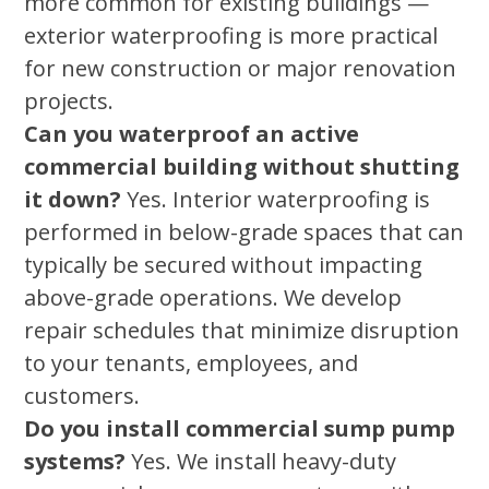
more common for existing buildings —
exterior waterproofing is more practical
for new construction or major renovation
projects.
Can you waterproof an active
commercial building without shutting
it down?
Yes. Interior waterproofing is
performed in below-grade spaces that can
typically be secured without impacting
above-grade operations. We develop
repair schedules that minimize disruption
to your tenants, employees, and
customers.
Do you install commercial sump pump
systems?
Yes. We install heavy-duty