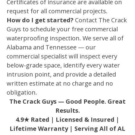
Certificates of insurance are available on
request for all commercial projects.
How do I get started?
Contact The Crack
Guys to schedule your free commercial
waterproofing inspection. We serve all of
Alabama and Tennessee — our
commercial specialist will inspect every
below-grade space, identify every water
intrusion point, and provide a detailed
written estimate at no charge and no
obligation.
The Crack Guys — Good People. Great
Results.
4.9★ Rated | Licensed & Insured |
Lifetime Warranty | Serving All of AL