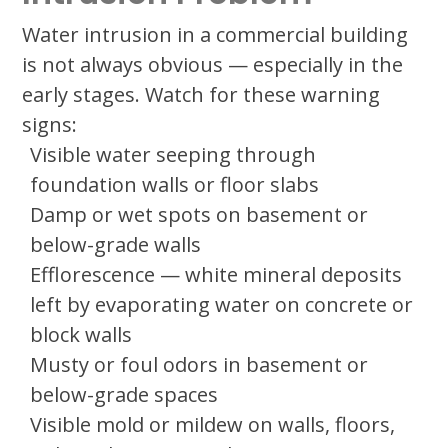
Water intrusion in a commercial building
is not always obvious — especially in the
early stages. Watch for these warning
signs:
Visible water seeping through
foundation walls or floor slabs
Damp or wet spots on basement or
below-grade walls
Efflorescence — white mineral deposits
left by evaporating water on concrete or
block walls
Musty or foul odors in basement or
below-grade spaces
Visible mold or mildew on walls, floors,