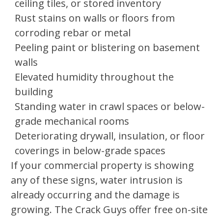
ceiling tiles, or stored inventory
Rust stains on walls or floors from
corroding rebar or metal
Peeling paint or blistering on basement
walls
Elevated humidity throughout the
building
Standing water in crawl spaces or below-
grade mechanical rooms
Deteriorating drywall, insulation, or floor
coverings in below-grade spaces
If your commercial property is showing
any of these signs, water intrusion is
already occurring and the damage is
growing. The Crack Guys offer free on-site