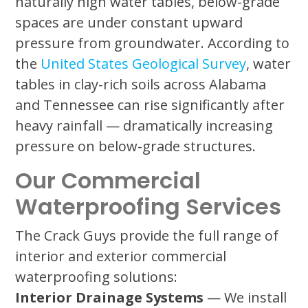
naturally high water tables, below-grade
spaces are under constant upward
pressure from groundwater. According to
the
United States Geological Survey
, water
tables in clay-rich soils across Alabama
and Tennessee can rise significantly after
heavy rainfall — dramatically increasing
pressure on below-grade structures.
Our Commercial
Waterproofing Services
The Crack Guys provide the full range of
interior and exterior commercial
waterproofing solutions:
Interior Drainage Systems
— We install