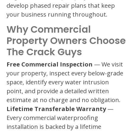
develop phased repair plans that keep
your business running throughout.
Why Commercial
Property Owners Choose
The Crack Guys
Free Commercial Inspection
— We visit
your property, inspect every below-grade
space, identify every water intrusion
point, and provide a detailed written
estimate at no charge and no obligation.
Lifetime Transferable Warranty
—
Every commercial waterproofing
installation is backed by a lifetime