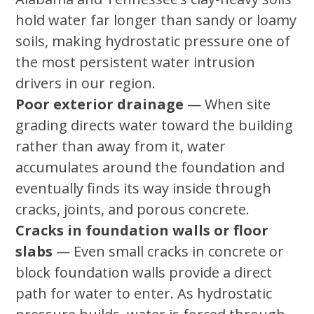
hold water far longer than sandy or loamy
soils, making hydrostatic pressure one of
the most persistent water intrusion
drivers in our region.
Poor exterior drainage
— When site
grading directs water toward the building
rather than away from it, water
accumulates around the foundation and
eventually finds its way inside through
cracks, joints, and porous concrete.
Cracks in foundation walls or floor
slabs
— Even small cracks in concrete or
block foundation walls provide a direct
path for water to enter. As hydrostatic