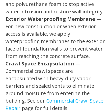
and polyurethane foam to stop active
water intrusion and restore wall integrity.
Exterior Waterproofing Membrane
—
For new construction or when exterior
access is available, we apply
waterproofing membranes to the exterior
face of foundation walls to prevent water
from reaching the concrete surface.
Crawl Space Encapsulation
—
Commercial crawl spaces are
encapsulated with heavy-duty vapor
barriers and sealed vents to eliminate
ground moisture from entering the
building. See our
Commercial Crawl Space
Repair
page for full details.