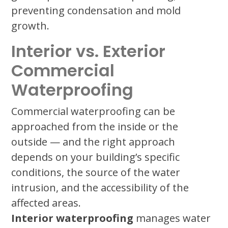
preventing condensation and mold
growth.
Interior vs. Exterior
Commercial
Waterproofing
Commercial waterproofing can be
approached from the inside or the
outside — and the right approach
depends on your building’s specific
conditions, the source of the water
intrusion, and the accessibility of the
affected areas.
Interior waterproofing
manages water