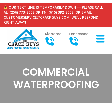
OUR TEXT LINE IS TEMPORARILY DOWN — PLEASE CALL
AL:
(256) 773-2002
OR TN:
(615) 392-2002
, OR EMAIL
CUSTOMERSERVICE@CRACKGUYS.COM
. WE'LL RESPOND
RIGHT AWAY!
Alabama
Tennessee
COMMERCIAL
WATERPROOFING