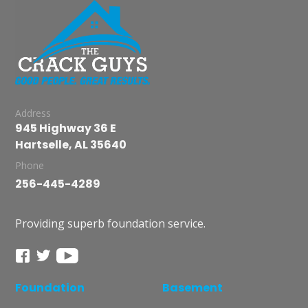
Address
945 Highway 36 E
Hartselle, AL 35640
Phone
256-445-4289
Providing superb foundation service.
Foundation
Basement