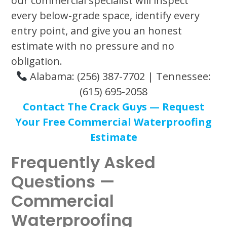
our commercial specialist will inspect
every below-grade space, identify every
entry point, and give you an honest
estimate with no pressure and no
obligation.
Alabama: (256) 387-7702 | Tennessee:
(615) 695-2058
Contact The Crack Guys — Request
Your Free Commercial Waterproofing
Estimate
Frequently Asked
Questions —
Commercial
Waterproofing