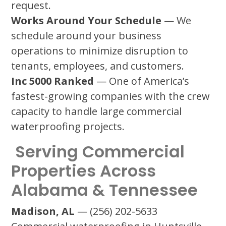
request.
Works Around Your Schedule
— We
schedule around your business
operations to minimize disruption to
tenants, employees, and customers.
Inc 5000 Ranked
— One of America’s
fastest-growing companies with the crew
capacity to handle large commercial
waterproofing projects.
Serving Commercial
Properties Across
Alabama & Tennessee
Madison, AL
— (256) 202-5633