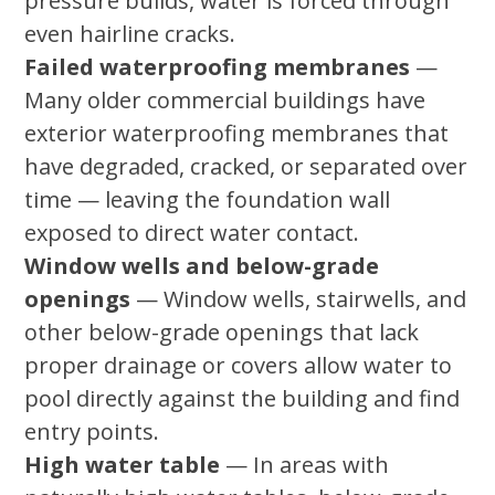
pressure builds, water is forced through
even hairline cracks.
Failed waterproofing membranes
—
Many older commercial buildings have
exterior waterproofing membranes that
have degraded, cracked, or separated over
time — leaving the foundation wall
exposed to direct water contact.
Window wells and below-grade
openings
— Window wells, stairwells, and
other below-grade openings that lack
proper drainage or covers allow water to
pool directly against the building and find
entry points.
High water table
— In areas with