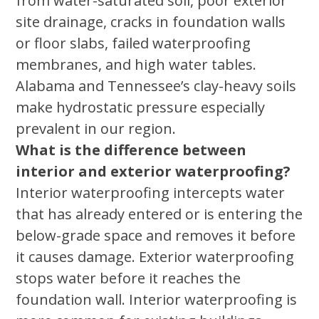
from water-saturated soil, poor exterior
site drainage, cracks in foundation walls
or floor slabs, failed waterproofing
membranes, and high water tables.
Alabama and Tennessee’s clay-heavy soils
make hydrostatic pressure especially
prevalent in our region.
What is the difference between
interior and exterior waterproofing?
Interior waterproofing intercepts water
that has already entered or is entering the
below-grade space and removes it before
it causes damage. Exterior waterproofing
stops water before it reaches the
foundation wall. Interior waterproofing is