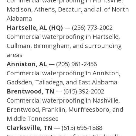
Commercial waterproofing in Huntsville,
Madison, Athens, Decatur, and all of North
Alabama
Hartselle, AL (HQ)
— (256) 773-2002
Commercial waterproofing in Hartselle,
Cullman, Birmingham, and surrounding
areas
Anniston, AL
— (205) 961-2456
Commercial waterproofing in Anniston,
Gadsden, Talladega, and East Alabama
Brentwood, TN
— (615) 392-2002
Commercial waterproofing in Nashville,
Brentwood, Franklin, Murfreesboro, and
Middle Tennessee
Clarksville, TN
— (615) 695-1888