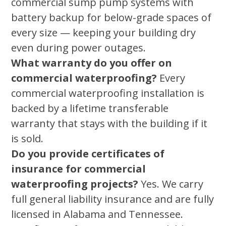
commercial sump pump systems with
battery backup for below-grade spaces of
every size — keeping your building dry
even during power outages.
What warranty do you offer on
commercial waterproofing?
Every
commercial waterproofing installation is
backed by a lifetime transferable
warranty that stays with the building if it
is sold.
Do you provide certificates of
insurance for commercial
waterproofing projects?
Yes. We carry
full general liability insurance and are fully
licensed in Alabama and Tennessee.