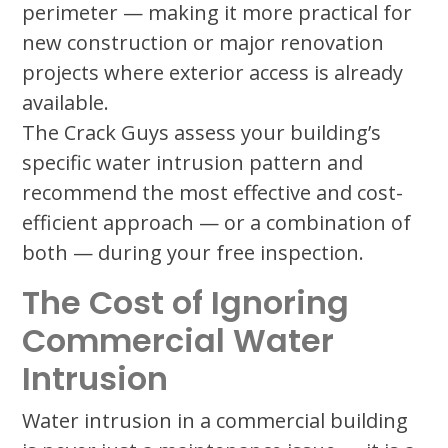
perimeter — making it more practical for
new construction or major renovation
projects where exterior access is already
available.
The Crack Guys assess your building’s
specific water intrusion pattern and
recommend the most effective and cost-
efficient approach — or a combination of
both — during your free inspection.
The Cost of Ignoring
Commercial Water
Intrusion
Water intrusion in a commercial building