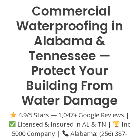
Commercial
Waterproofing in
Alabama &
Tennessee —
Protect Your
Building From
Water Damage
4.9/5 Stars — 1,047+ Google Reviews |
Licensed & Insured in AL & TN |
Inc
5000 Company |
Alabama: (256) 387-