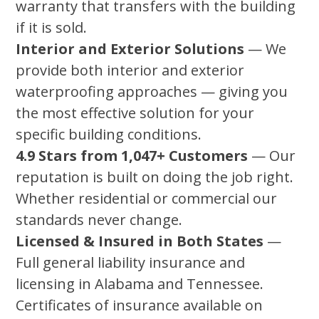
warranty that transfers with the building
if it is sold.
Interior and Exterior Solutions
— We
provide both interior and exterior
waterproofing approaches — giving you
the most effective solution for your
specific building conditions.
4.9 Stars from 1,047+ Customers
— Our
reputation is built on doing the job right.
Whether residential or commercial our
standards never change.
Licensed & Insured in Both States
—
Full general liability insurance and
licensing in Alabama and Tennessee.
Certificates of insurance available on