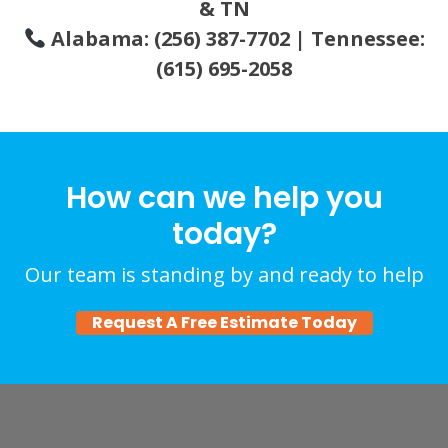
& TN
Alabama: (256) 387-7702 | Tennessee:
(615) 695-2058
How can we help you
today?
Our team is standing by and ready to help
Request A Free Estimate Today