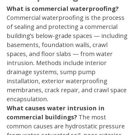
What is commercial waterproofing?
Commercial waterproofing is the process
of sealing and protecting a commercial
building’s below-grade spaces — including
basements, foundation walls, crawl
spaces, and floor slabs — from water
intrusion. Methods include interior
drainage systems, sump pump
installation, exterior waterproofing
membranes, crack repair, and crawl space
encapsulation.
What causes water intrusion in
commercial buildings?
The most
common causes are hydrostatic pressure