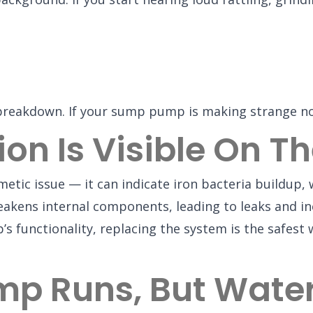
 breakdown. If your sump pump is making strange no
ion Is Visible On 
etic issue — it can indicate iron bacteria buildup
akens internal components, leading to leaks and ine
mp’s functionality, replacing the system is the safe
p Runs, But Water 