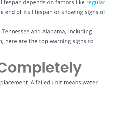
 lifespan depends on factors like
regular
e end of its lifespan or showing signs of
ss Tennessee and Alabama, including
em, here are the top warning signs to
Completely
replacement. A failed unit means water