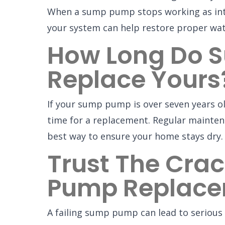
When a sump pump stops working as intend
your system can help restore proper wa
How Long Do S
Replace Yours
If your sump pump is over seven years ol
time for a replacement. Regular maintena
best way to ensure your home stays dry.
Trust The Crac
Pump Replac
A failing sump pump can lead to serious 