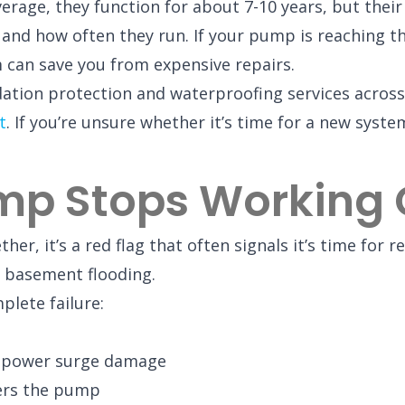
age, they function for about 7-10 years, but their
and how often they run. If your pump is reaching th
m can save you from expensive repairs.
ndation protection and waterproofing services acro
t
. If you’re unsure whether it’s time for a new syst
mp Stops Working 
r, it’s a red flag that often signals it’s time for 
f basement flooding.
plete failure:
or power surge damage
gers the pump