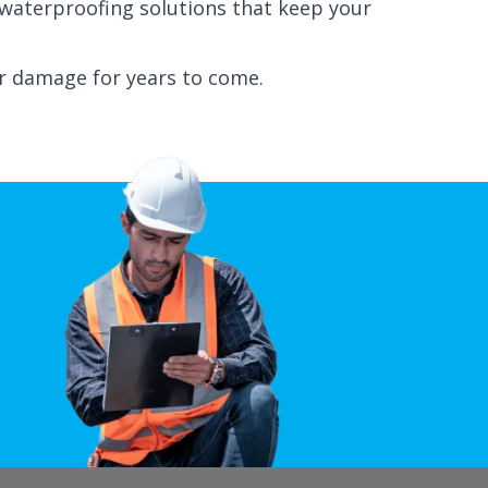
d waterproofing solutions that keep your
r damage for years to come.