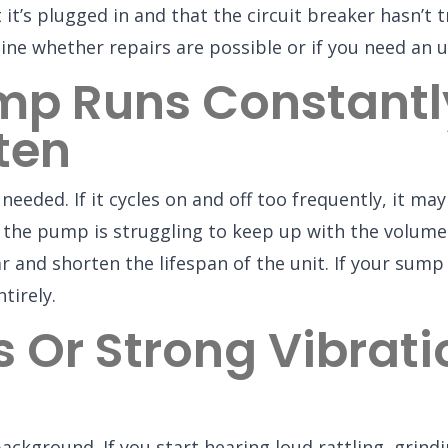
t’s plugged in and that the circuit breaker hasn’t tr
ine whether repairs are possible or if you need an 
p Runs Constantly
ten
ded. If it cycles on and off too frequently, it may 
r the pump is struggling to keep up with the volume
 and shorten the lifespan of the unit. If your sump 
tirely.
s Or Strong Vibrat
ckground. If you start hearing loud rattling, grin