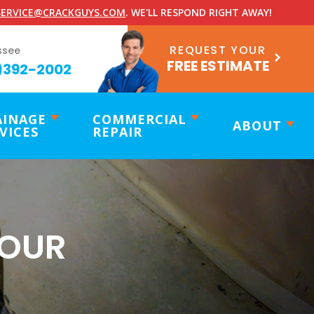
ERVICE@CRACKGUYS.COM
. WE'LL RESPOND RIGHT AWAY!
REQUEST YOUR
ssee
FREE ESTIMATE
)392-2002
AINAGE
COMMERCIAL
ABOUT
VICES
REPAIR
YOUR