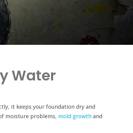
ly Water
ly, it keeps your foundation dry and
of moisture problems,
mold growth
and