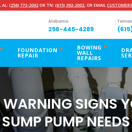
 AL:
(256) 773-2002
OR TN:
(615) 392-2002
, OR EMAIL
CUSTOMERS
Alabama
Tenne
256-445-4289
(615
BOWING
FOUNDATION
DR
WALL
REPAIR
SER
REPAIRS
 WARNING SIGNS 
SUMP PUMP NEEDS