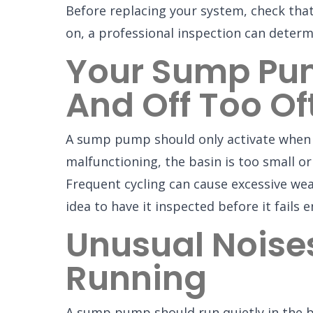
Before replacing your system, check that i
on, a professional inspection can determ
Your Sump Pum
And Off Too Of
A sump pump should only activate when nee
malfunctioning, the basin is too small o
Frequent cycling can cause excessive wear
idea to have it inspected before it fails en
Unusual Noise
Running
A sump pump should run quietly in the ba