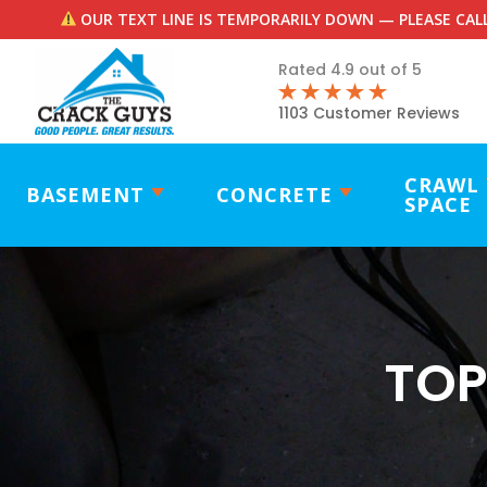
OUR TEXT LINE IS TEMPORARILY DOWN — PLEASE CALL
Rated 4.9 out of 5
1103 Customer Reviews
CRAWL
BASEMENT
CONCRETE
SPACE
TOP