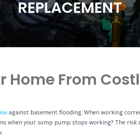
REPLACEMENT
ur Home From Cost
nse
against basement flooding. When working correct
ns when your sump pump stops working? The risk 
y.