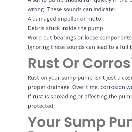
wrong. These sounds can indicate:
A damaged impeller or motor
Debris stuck inside the pump
Worn-out bearings or loose components
Ignoring these sounds can lead to a full
Rust Or Corros
Rust on your sump pump isn’t just a cosm
proper drainage. Over time, corrosion we
If rust is spreading or affecting the pu
protected.
Your Sump Pum