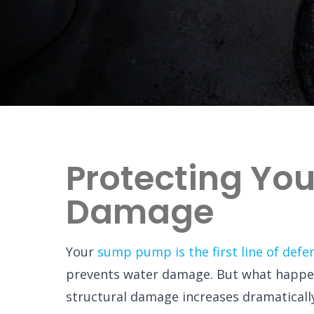
Protecting Yo
Damage
Your
sump pump is the first line of defe
prevents water damage. But what happe
structural damage increases dramaticall