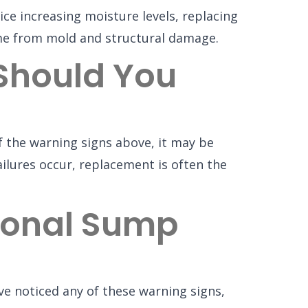
ce increasing moisture levels, replacing
me from mold and structural damage.
Should You
f the warning signs above, it may be
ilures occur, replacement is often the
sional Sump
ve noticed any of these warning signs,