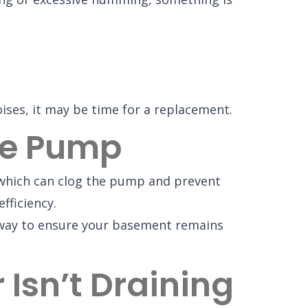
ises, it may be time for a replacement.
The Pump
, which can clog the pump and prevent
fficiency.
st way to ensure your basement remains
Isn’t Draining