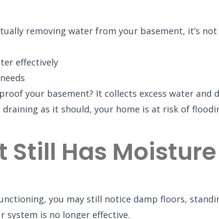
ually removing water from your basement, it’s not d
er effectively
 needs
oof your basement? It collects excess water and di
t draining as it should, your home is at risk of fl
Still Has Moisture
nctioning, you may still notice damp floors, standi
 system is no longer effective.