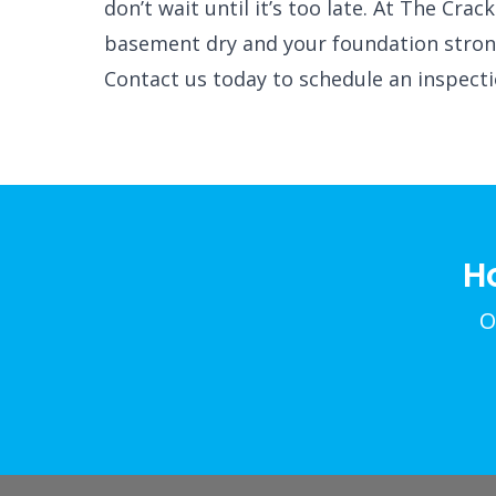
don’t wait until it’s too late. At The Cr
basement dry and your foundation stron
Contact us today to schedule an inspect
H
O