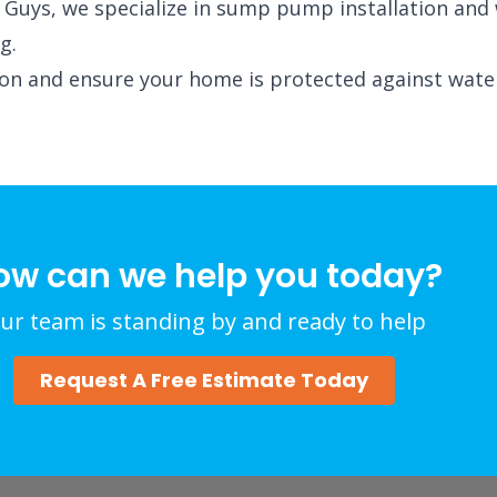
ack Guys, we specialize in sump pump installation an
g.
ion and ensure your home is protected against wate
ow can we help you today?
ur team is standing by and ready to help
Request A Free Estimate Today