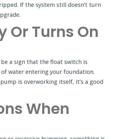
ipped. If the system still doesn’t turn
upgrade.
 Or Turns On
be a sign that the float switch is
 of water entering your foundation.
pump is overworking itself, it’s a good
ions When
ding or excessive humming, something is