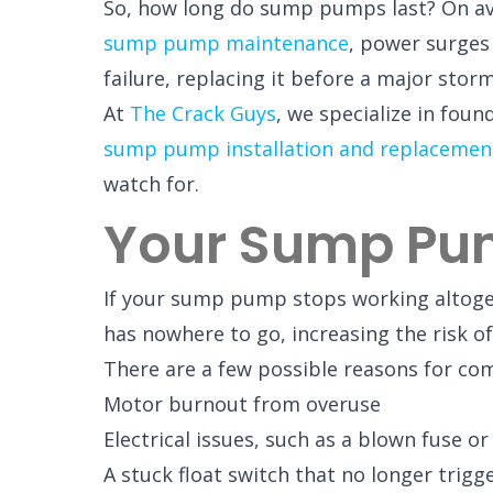
So, how long do sump pumps last? On aver
sump pump maintenance
, power surges 
failure, replacing it before a major stor
At
The Crack Guys
, we specialize in fou
sump pump installation and replacemen
watch for.
Your Sump Pu
If your sump pump stops working altogethe
has nowhere to go, increasing the risk o
There are a few possible reasons for com
Motor burnout from overuse
Electrical issues, such as a blown fuse 
A stuck float switch that no longer trig