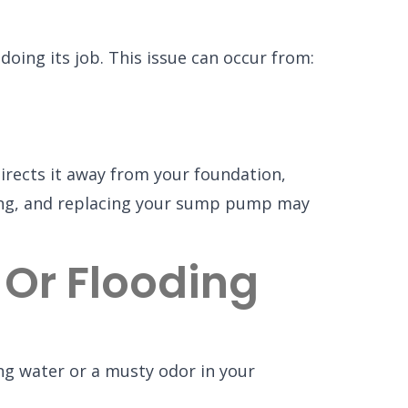
oing its job. This issue can occur from:
rects it away from your foundation,
ooding, and replacing your sump pump may
 Or Flooding
ng water or a musty odor in your