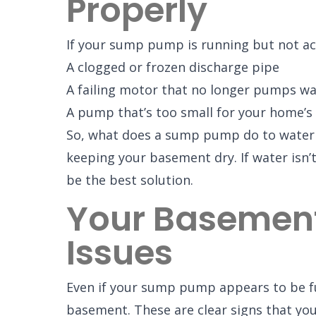
Properly
If your sump pump is running but not act
A clogged or frozen discharge pipe
A failing motor that no longer pumps wat
A pump that’s too small for your home’s
So, what does a sump pump do to waterpr
keeping your basement dry. If water isn’
be the best solution.
Your Basement 
Issues
Even if your sump pump appears to be fu
basement. These are clear signs that your