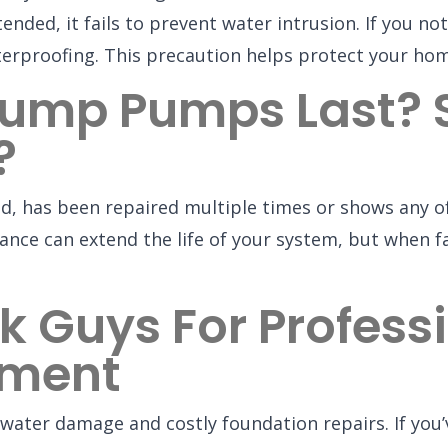
ed, it fails to prevent water intrusion. If you noti
terproofing. This precaution helps protect your ho
ump Pumps Last? 
?
d, has been repaired multiple times or shows any o
nce can extend the life of your system, but when fa
k Guys For Profes
ement
water damage and costly foundation repairs. If you’