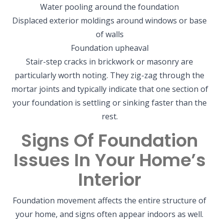
Water pooling around the foundation
Displaced exterior moldings around windows or base
of walls
Foundation upheaval
Stair-step cracks in brickwork or masonry are
particularly worth noting. They zig-zag through the
mortar joints and typically indicate that one section of
your foundation is settling or sinking faster than the
rest.
Signs Of Foundation
Issues In Your Home’s
Interior
Foundation movement affects the entire structure of
your home, and signs often appear indoors as well.