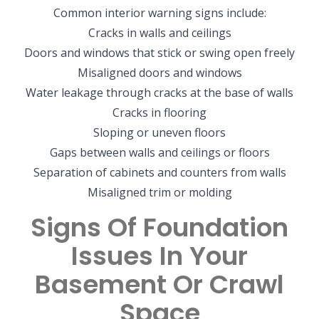
Common interior warning signs include:
Cracks in walls and ceilings
Doors and windows that stick or swing open freely
Misaligned doors and windows
Water leakage through cracks at the base of walls
Cracks in flooring
Sloping or uneven floors
Gaps between walls and ceilings or floors
Separation of cabinets and counters from walls
Misaligned trim or molding
Signs Of Foundation
Issues In Your
Basement Or Crawl
Space