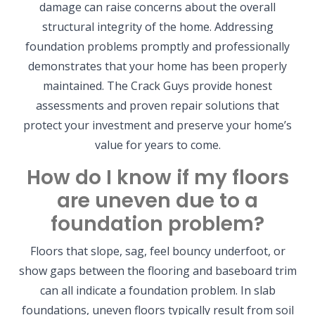
damage can raise concerns about the overall
structural integrity of the home. Addressing
foundation problems promptly and professionally
demonstrates that your home has been properly
maintained. The Crack Guys provide honest
assessments and proven repair solutions that
protect your investment and preserve your home’s
value for years to come.
How do I know if my floors
are uneven due to a
foundation problem?
Floors that slope, sag, feel bouncy underfoot, or
show gaps between the flooring and baseboard trim
can all indicate a foundation problem. In slab
foundations, uneven floors typically result from soil