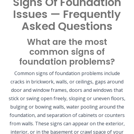
Signs Of Foundation
Issues — Frequently
Asked Questions
What are the most
common signs of
foundation problems?
Common signs of foundation problems include
cracks in brickwork, walls, or ceilings, gaps around
door and window frames, doors and windows that
stick or swing open freely, sloping or uneven floors,
bulging or bowing walls, water pooling around the
foundation, and separation of cabinets or counters
from walls. These signs can appear on the exterior,
interior, or in the basement or crawl space of your