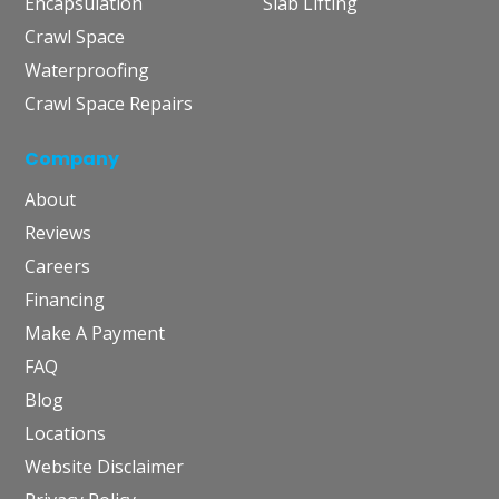
Encapsulation
Slab Lifting
Crawl Space
Waterproofing
Crawl Space Repairs
Company
About
Reviews
Careers
Financing
Make A Payment
FAQ
Blog
Locations
Website Disclaimer