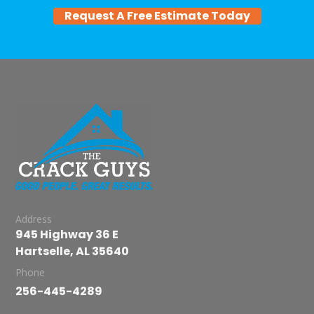
Request A Free Estimate Today
Address
945 Highway 36 E
Hartselle, AL 35640
Phone
256-445-4289