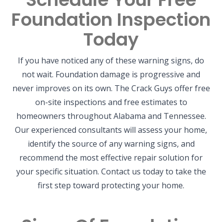
Foundation Inspection
Today
If you have noticed any of these warning signs, do
not wait. Foundation damage is progressive and
never improves on its own. The Crack Guys offer free
on-site inspections and free estimates to
homeowners throughout Alabama and Tennessee.
Our experienced consultants will assess your home,
identify the source of any warning signs, and
recommend the most effective repair solution for
your specific situation. Contact us today to take the
first step toward protecting your home.