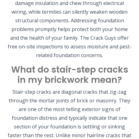
damage insulation and chew through electrical
wiring, while termites can silently weaken wooden
structural components. Addressing foundation
problems promptly helps protect both your home
and the health of your family. The Crack Guys offer
free on-site inspections to assess moisture and pest-
related foundation concerns.
What do stair-step cracks
in my brickwork mean?
Stair-step cracks are diagonal cracks that zig-zag
through the mortar joints of brick or masonry. They
are one of the most telling exterior signs of
foundation distress and typically indicate that one
section of your foundation is settling or sinking
faster than the rest. Unlike minor hairline cracks that