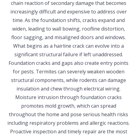
chain reaction of secondary damage that becomes
increasingly difficult and expensive to address over
time. As the foundation shifts, cracks expand and
widen, leading to wall bowing, roofline distortion,
floor sagging, and misaligned doors and windows.
What begins as a hairline crack can evolve into a
significant structural failure if left unaddressed.
Foundation cracks and gaps also create entry points
for pests. Termites can severely weaken wooden
structural components, while rodents can damage
insulation and chew through electrical wiring.
Moisture intrusion through foundation cracks
promotes mold growth, which can spread
throughout the home and pose serious health risks
including respiratory problems and allergic reactions.
Proactive inspection and timely repair are the most