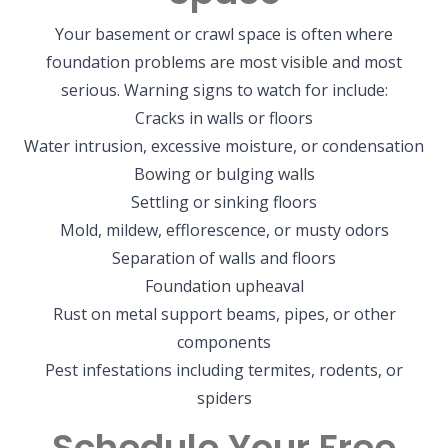
Your basement or crawl space is often where
foundation problems are most visible and most
serious. Warning signs to watch for include:
Cracks in walls or floors
Water intrusion, excessive moisture, or condensation
Bowing or bulging walls
Settling or sinking floors
Mold, mildew, efflorescence, or musty odors
Separation of walls and floors
Foundation upheaval
Rust on metal support beams, pipes, or other
components
Pest infestations including termites, rodents, or
spiders
Schedule Your Free