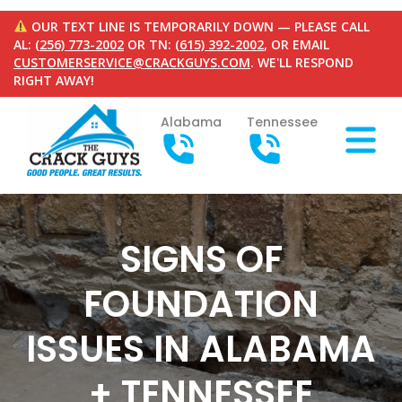
OUR TEXT LINE IS TEMPORARILY DOWN — PLEASE CALL
AL:
(256) 773-2002
OR TN:
(615) 392-2002
, OR EMAIL
CUSTOMERSERVICE@CRACKGUYS.COM
. WE'LL RESPOND
RIGHT AWAY!
Alabama
Tennessee
SIGNS OF
FOUNDATION
ISSUES IN ALABAMA
+ TENNESSEE