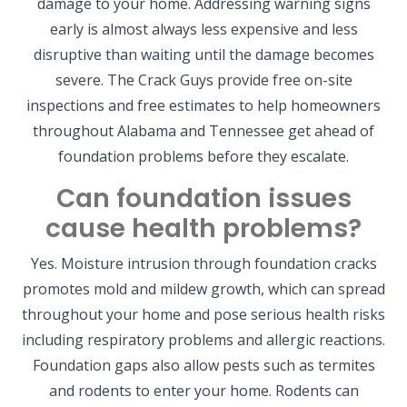
damage to your home. Addressing warning signs
early is almost always less expensive and less
disruptive than waiting until the damage becomes
severe. The Crack Guys provide free on-site
inspections and free estimates to help homeowners
throughout Alabama and Tennessee get ahead of
foundation problems before they escalate.
Can foundation issues
cause health problems?
Yes. Moisture intrusion through foundation cracks
promotes mold and mildew growth, which can spread
throughout your home and pose serious health risks
including respiratory problems and allergic reactions.
Foundation gaps also allow pests such as termites
and rodents to enter your home. Rodents can