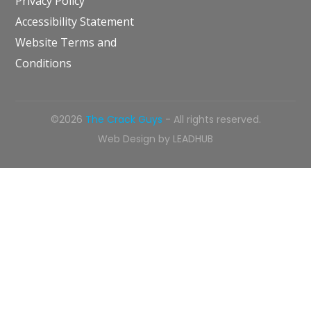
Privacy Policy
Accessibility Statement
Website Terms and
Conditions
©2026
The Crack Guys
- All rights reserved.
Web Design by
LEADHUB