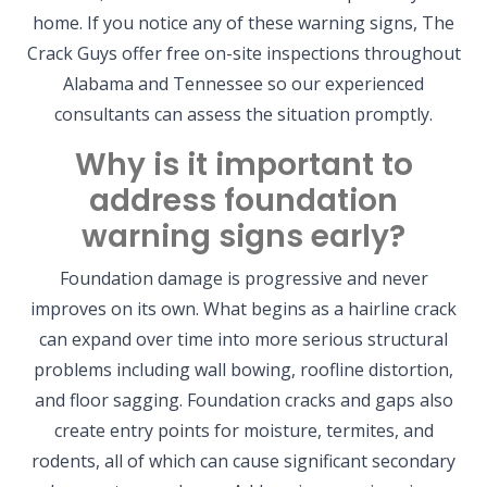
home. If you notice any of these warning signs, The
Crack Guys offer free on-site inspections throughout
Alabama and Tennessee so our experienced
consultants can assess the situation promptly.
Why is it important to
address foundation
warning signs early?
Foundation damage is progressive and never
improves on its own. What begins as a hairline crack
can expand over time into more serious structural
problems including wall bowing, roofline distortion,
and floor sagging. Foundation cracks and gaps also
create entry points for moisture, termites, and
rodents, all of which can cause significant secondary