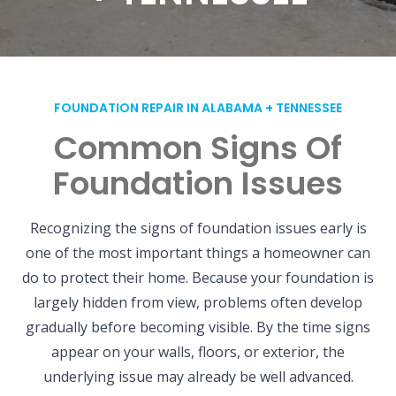
FOUNDATION REPAIR IN ALABAMA + TENNESSEE
Common Signs Of
Foundation Issues
Recognizing the signs of foundation issues early is
one of the most important things a homeowner can
do to protect their home. Because your foundation is
largely hidden from view, problems often develop
gradually before becoming visible. By the time signs
appear on your walls, floors, or exterior, the
underlying issue may already be well advanced.