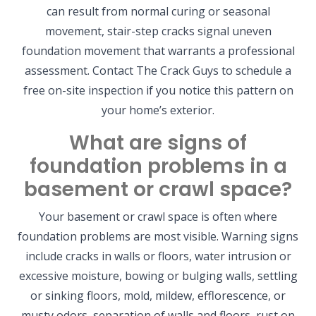
can result from normal curing or seasonal
movement, stair-step cracks signal uneven
foundation movement that warrants a professional
assessment. Contact The Crack Guys to schedule a
free on-site inspection if you notice this pattern on
your home’s exterior.
What are signs of
foundation problems in a
basement or crawl space?
Your basement or crawl space is often where
foundation problems are most visible. Warning signs
include cracks in walls or floors, water intrusion or
excessive moisture, bowing or bulging walls, settling
or sinking floors, mold, mildew, efflorescence, or
musty odors, separation of walls and floors, rust on