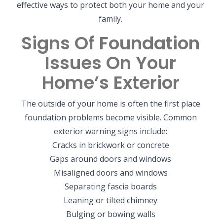
effective ways to protect both your home and your
family.
Signs Of Foundation
Issues On Your
Home’s Exterior
The outside of your home is often the first place
foundation problems become visible. Common
exterior warning signs include:
Cracks in brickwork or concrete
Gaps around doors and windows
Misaligned doors and windows
Separating fascia boards
Leaning or tilted chimney
Bulging or bowing walls