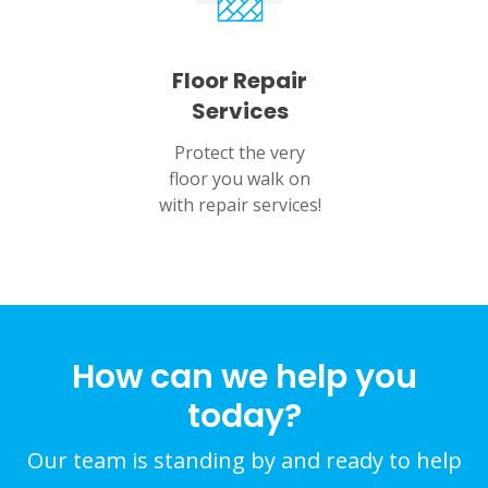
Floor Repair
Services
Protect the very
floor you walk on
with repair services!
How can we help you
today?
Our team is standing by and ready to help