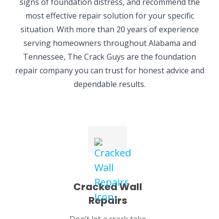
signs of foundation distress, and recommend the
most effective repair solution for your specific
situation. With more than 20 years of experience
serving homeowners throughout Alabama and
Tennessee, The Crack Guys are the foundation
repair company you can trust for honest advice and
dependable results.
Cracked Wall
Repairs