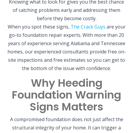
Knowing what to look for gives you the best chance
of catching problems early and addressing them
before they become costly.
When you spot these signs,
The Crack Guys
are your
go-to foundation repair experts. With more than 20
years of experience serving Alabama and Tennessee
homes, our experienced consultants provide free on-
site inspections and free estimates so you can get to
the bottom of the issue with confidence.
Why Heeding
Foundation Warning
Signs Matters
A compromised foundation does not just affect the
structural integrity of your home. It can trigger a