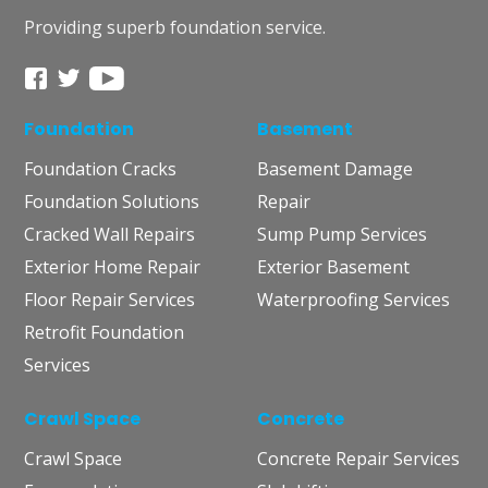
Providing superb foundation service.
Foundation
Basement
Foundation Cracks
Basement Damage
Foundation Solutions
Repair
Cracked Wall Repairs
Sump Pump Services
Exterior Home Repair
Exterior Basement
Floor Repair Services
Waterproofing Services
Retrofit Foundation
Services
Crawl Space
Concrete
Crawl Space
Concrete Repair Services