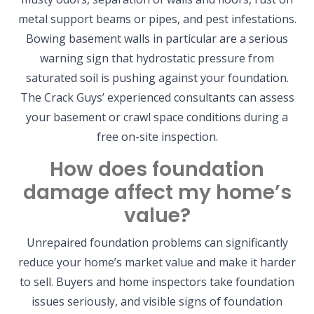
metal support beams or pipes, and pest infestations.
Bowing basement walls in particular are a serious
warning sign that hydrostatic pressure from
saturated soil is pushing against your foundation.
The Crack Guys’ experienced consultants can assess
your basement or crawl space conditions during a
free on-site inspection.
How does foundation
damage affect my home’s
value?
Unrepaired foundation problems can significantly
reduce your home’s market value and make it harder
to sell. Buyers and home inspectors take foundation
issues seriously, and visible signs of foundation