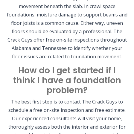
movement beneath the slab. In crawl space
foundations, moisture damage to support beams and
floor joists is a common cause. Either way, uneven
floors should be evaluated by a professional. The
Crack Guys offer free on-site inspections throughout
Alabama and Tennessee to identify whether your
floor issues are related to foundation movement.
How do I get started if I
think I have a foundation
problem?
The best first step is to contact The Crack Guys to
schedule a free on-site inspection and free estimate.
Our experienced consultants will visit your home,
thoroughly assess both the interior and exterior for