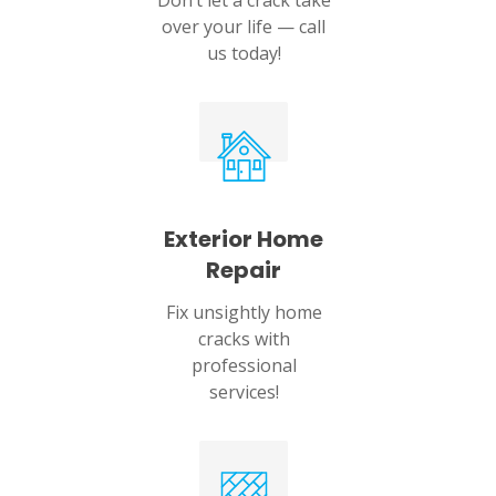
Don’t let a crack take
over your life — call
us today!
Exterior Home
Repair
Fix unsightly home
cracks with
professional
services!