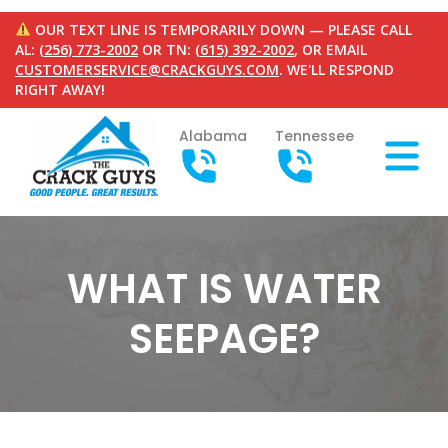
OUR TEXT LINE IS TEMPORARILY DOWN — PLEASE CALL
AL:
(256) 773-2002
OR TN:
(615) 392-2002
, OR EMAIL
CUSTOMERSERVICE@CRACKGUYS.COM
. WE'LL RESPOND
RIGHT AWAY!
Alabama
Tennessee
WHAT IS WATER
SEEPAGE?