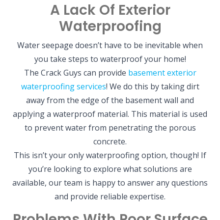
A Lack Of Exterior
Waterproofing
Water seepage doesn’t have to be inevitable when
you take steps to waterproof your home!
The Crack Guys can provide
basement exterior
waterproofing services
! We do this by taking dirt
away from the edge of the basement wall and
applying a waterproof material. This material is used
to prevent water from penetrating the porous
concrete.
This isn’t your only waterproofing option, though! If
you’re looking to explore what solutions are
available, our team is happy to answer any questions
and provide reliable expertise.
Problems With Poor Surface