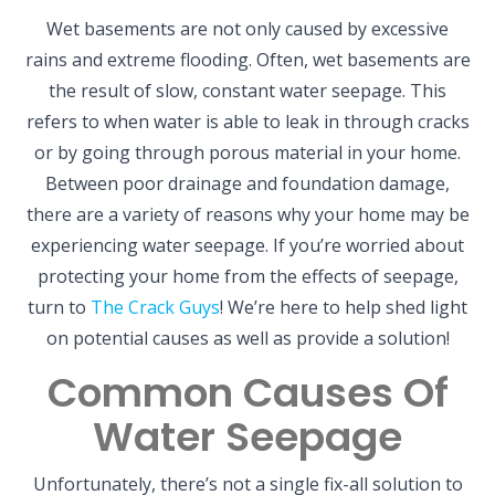
Wet basements are not only caused by excessive
rains and extreme flooding. Often, wet basements are
the result of slow, constant water seepage. This
refers to when water is able to leak in through cracks
or by going through porous material in your home.
Between poor drainage and foundation damage,
there are a variety of reasons why your home may be
experiencing water seepage. If you’re worried about
protecting your home from the effects of seepage,
turn to
The Crack Guys
! We’re here to help shed light
on potential causes as well as provide a solution!
Common Causes Of
Water Seepage
Unfortunately, there’s not a single fix-all solution to