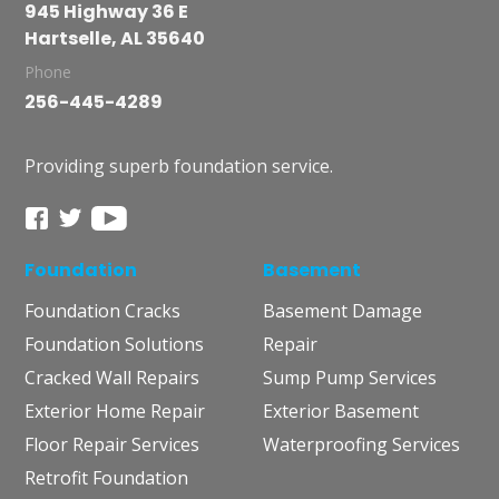
945 Highway 36 E
Hartselle, AL 35640
Phone
256-445-4289
Providing superb foundation service.
Foundation
Basement
Foundation Cracks
Basement Damage
Foundation Solutions
Repair
Cracked Wall Repairs
Sump Pump Services
Exterior Home Repair
Exterior Basement
Floor Repair Services
Waterproofing Services
Retrofit Foundation