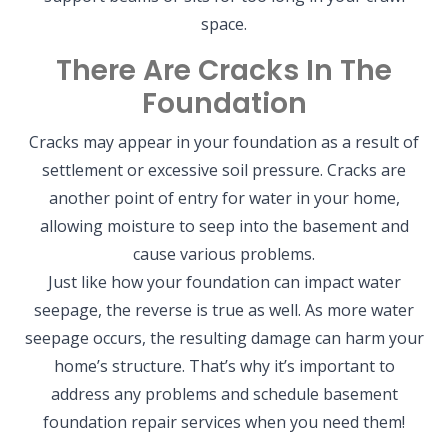
space.
There Are Cracks In The
Foundation
Cracks may appear in your foundation as a result of
settlement or excessive soil pressure. Cracks are
another point of entry for water in your home,
allowing moisture to seep into the basement and
cause various problems.
Just like how your foundation can impact water
seepage, the reverse is true as well. As more water
seepage occurs, the resulting damage can harm your
home’s structure. That’s why it’s important to
address any problems and schedule basement
foundation repair services when you need them!