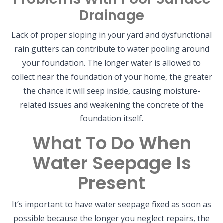
Drainage
Lack of proper sloping in your yard and dysfunctional
rain gutters can contribute to water pooling around
your foundation. The longer water is allowed to
collect near the foundation of your home, the greater
the chance it will seep inside, causing moisture-
related issues and weakening the concrete of the
foundation itself.
What To Do When
Water Seepage Is
Present
It’s important to have water seepage fixed as soon as
possible because the longer you neglect repairs, the