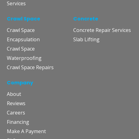
Services
Crawl Space
Concrete
Crawl Space
Concrete Repair Services
Encapsulation
Slab Lifting
Crawl Space
Waterproofing
Crawl Space Repairs
Company
About
Reviews
Careers
Financing
Make A Payment