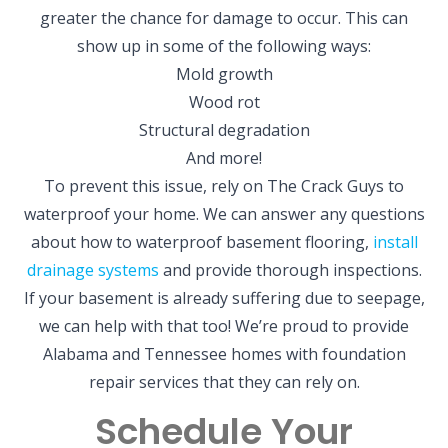
greater the chance for damage to occur. This can
show up in some of the following ways:
Mold growth
Wood rot
Structural degradation
And more!
To prevent this issue, rely on The Crack Guys to
waterproof your home. We can answer any questions
about how to waterproof basement flooring,
install
drainage systems
and provide thorough inspections.
If your basement is already suffering due to seepage,
we can help with that too! We’re proud to provide
Alabama and Tennessee homes with foundation
repair services that they can rely on.
Schedule Your