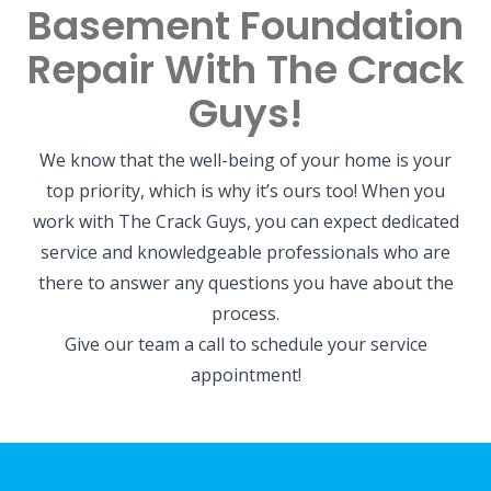
Basement Foundation
Repair With The Crack
Guys!
We know that the well-being of your home is your
top priority, which is why it’s ours too! When you
work with The Crack Guys, you can expect dedicated
service and knowledgeable professionals who are
there to answer any questions you have about the
process.
Give our team a call to schedule your service
appointment!