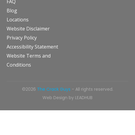
FAQ
Blog
Locations
Website Disclaimer
Privacy Policy
Accessibility Statement
Website Terms and
Conditions
©2026
The Crack Guys
- All rights reserved.
Web Design by
LEADHUB