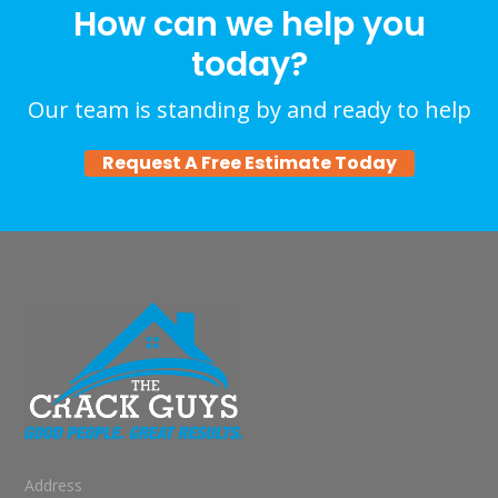
How can we help you
today?
Our team is standing by and ready to help
Request A Free Estimate Today
Address