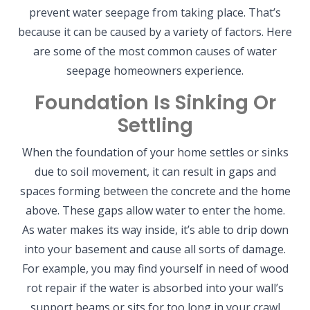
prevent water seepage from taking place. That’s
because it can be caused by a variety of factors. Here
are some of the most common causes of water
seepage homeowners experience.
Foundation Is Sinking Or
Settling
When the foundation of your home settles or sinks
due to soil movement, it can result in gaps and
spaces forming between the concrete and the home
above. These gaps allow water to enter the home.
As water makes its way inside, it’s able to drip down
into your basement and cause all sorts of damage.
For example, you may find yourself in need of wood
rot repair if the water is absorbed into your wall’s
support beams or sits for too long in your crawl