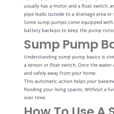
usually has a motor and a float switch, 
pipe leads outside to a drainage area or
Some sump pumps come equipped with ala
battery backups to keep the pump runn
Sump Pump Bas
Understanding sump pump basics is simp
a sensor or float switch. Once the water
and safely away from your home.
This automatic action helps your baseme
flooding your living spaces. Without a 
over time.
How To Use A 