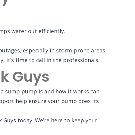
ps water out efficiently.
tages, especially in storm-prone areas.
it’s time to call in the professionals.
ck Guys
t a sump pump is and how it works can
pport help ensure your pump does its
k Guys today. We’re here to keep your