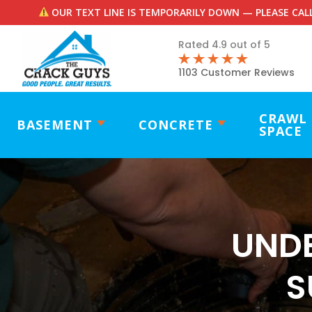
OUR TEXT LINE IS TEMPORARILY DOWN — PLEASE CALL
Rated 4.9 out of 5
1103 Customer Reviews
CRAWL
BASEMENT
CONCRETE
SPACE
UND
S