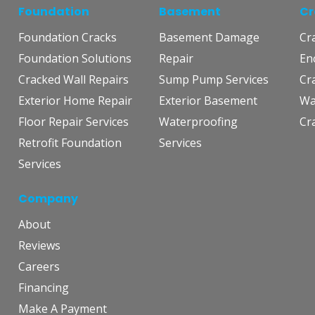
Foundation
Basement
Cr
Foundation Cracks
Basement Damage
Cr
Foundation Solutions
Repair
En
Cracked Wall Repairs
Sump Pump Services
Cr
Exterior Home Repair
Exterior Basement
Wa
Floor Repair Services
Waterproofing
Cr
Retrofit Foundation
Services
Services
Company
About
Reviews
Careers
Financing
Make A Payment