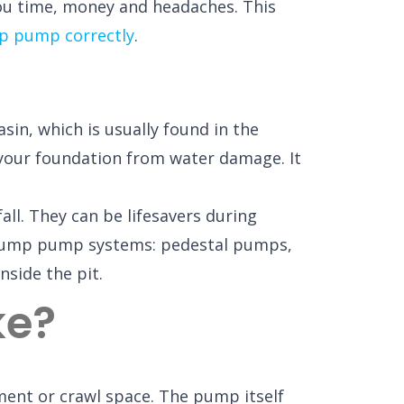
ou time, money and headaches. This
p pump correctly
.
in, which is usually found in the
 your foundation from water damage. It
ll. They can be lifesavers during
 sump pump systems: pedestal pumps,
nside the pit.
ke?
ement or crawl space. The pump itself