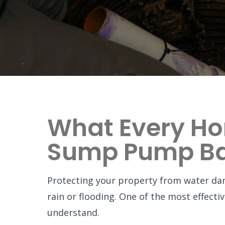
What Every H
Sump Pump Ba
Protecting your property from water dama
rain or flooding. One of the most effect
understand.