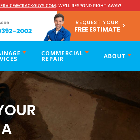
ERVICE@CRACKGUYS.COM
. WE'LL RESPOND RIGHT AWAY!
REQUEST YOUR
ssee
FREE ESTIMATE
)392-2002
AINAGE
COMMERCIAL
ABOUT
VICES
REPAIR
YOUR
 A