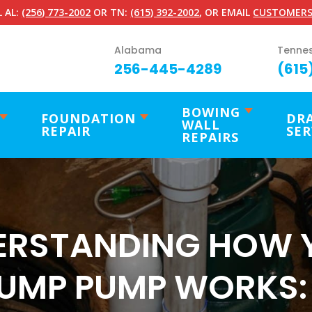
 AL:
(256) 773-2002
OR TN:
(615) 392-2002
, OR EMAIL
CUSTOMERS
Alabama
Tenne
256-445-4289
(615
BOWING
FOUNDATION
DR
WALL
REPAIR
SER
REPAIRS
ERSTANDING HOW 
UMP PUMP WORKS: