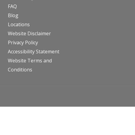
FAQ
Blog
Locations
Website Disclaimer
Privacy Policy
Accessibility Statement
Website Terms and
Conditions