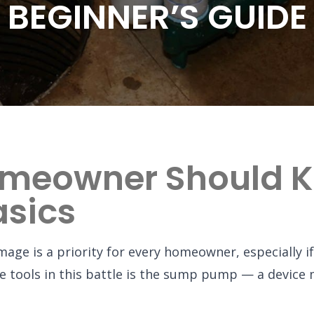
BEGINNER’S GUIDE
omeowner Should 
sics
ge is a priority for every homeowner, especially if 
ive tools in this battle is the sump pump — a devic