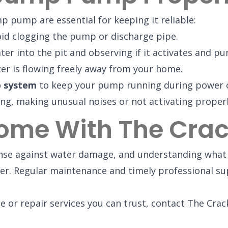
 pump are essential for keeping it reliable:
id clogging the pump or discharge pipe.
r into the pit and observing if it activates and pum
er is flowing freely away from your home.
p system
to keep your pump running during power ou
g, making unusual noises or not activating properly, 
Home With The Cra
fense against water damage, and understanding wha
r. Regular maintenance and timely professional su
e or repair services you can trust, contact The Crac