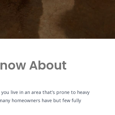
Know About
you live in an area that’s prone to heavy
e many homeowners have but few fully