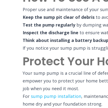
Proper use and maintenance of your sump
Keep the sump pit clear of debris
to avo
Test the pump regularly
by dumping wate
Inspect the discharge line
to ensure wat
Think about installing a battery backu
If you notice your sump pump is strugglin
Protect Your 
Your sump pump is a crucial line of de
empower you to protect your home bette
job when you need it most.
For
sump pump installation
, maintenanc
home dry and your foundation strong.