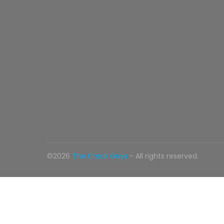
©2026
The Crack Guys
- All rights reserved.