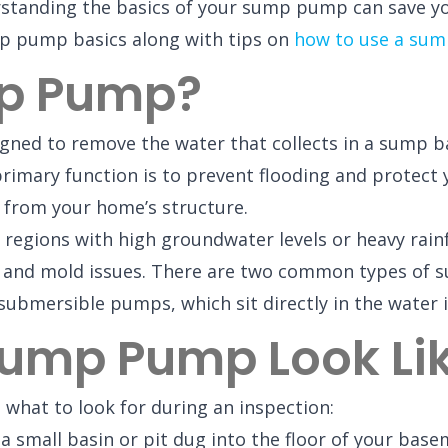
erstanding the basics of your sump pump can save y
ump pump basics along with tips on
how to use a sum
mp Pump?
ned to remove the water that collects in a sump bas
primary function is to prevent flooding and protect
 from your home’s structure.
egions with high groundwater levels or heavy rainfa
e and mold issues. There are two common types of
submersible pumps, which sit directly in the water i
ump Pump Look Li
 what to look for during an inspection:
 a small basin or pit dug into the floor of your bas