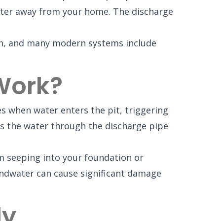
 water away from your home. The discharge
gh, and many modern systems include
Work?
 when water enters the pit, triggering
es the water through the discharge pipe
m seeping into your foundation or
undwater can cause significant damage
ly