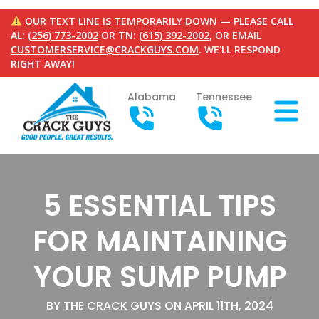
OUR TEXT LINE IS TEMPORARILY DOWN — PLEASE CALL
AL:
(256) 773-2002
OR TN:
(615) 392-2002
, OR EMAIL
CUSTOMERSERVICE@CRACKGUYS.COM
. WE'LL RESPOND
RIGHT AWAY!
Alabama
Tennessee
5 ESSENTIAL TIPS
FOR MAINTAINING
YOUR SUMP PUMP
BY THE CRACK GUYS ON APRIL 11TH, 2024