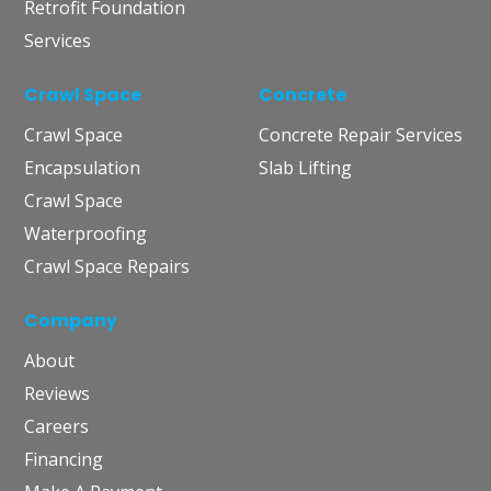
Retrofit Foundation
Services
Crawl Space
Concrete
Crawl Space
Concrete Repair Services
Encapsulation
Slab Lifting
Crawl Space
Waterproofing
Crawl Space Repairs
Company
About
Reviews
Careers
Financing