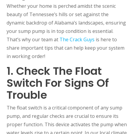
Whether your home is perched amidst the scenic
beauty of Tennessee’s hills or set against the
dynamic backdrop of Alabama’s landscapes, ensuring
your sump pump is in top condition is essential.
That’s why our team at
The Crack Guys
is here to
share important tips that can help keep your system
in working order!
1. Check The Float
Switch For Signs Of
Trouble
The float switch is a critical component of any sump
pump, and regular checks are crucial to ensure its
proper function. This device activates the pump when
water levels rise to a certain point. In our local climate