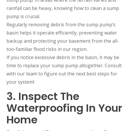
sump pump. In areas where the terrain varies and
rainfall can be heavy, knowing how to clean a sump
pump is crucial.
Regularly removing debris from the sump pump’s
basin helps it operate efficiently, preventing water
backup and protecting your basement from the all-
too-familiar flood risks in our region.
If you notice excessive debris in the basin, it may be
time to replace your sump pump altogether. Consult
with our team to figure out the next best steps for
your system!
3. Inspect The
Waterproofing In Your
Home