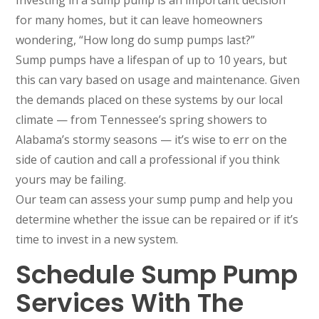
Investing in a sump pump is an important decision
for many homes, but it can leave homeowners
wondering, “How long do sump pumps last?”
Sump pumps have a lifespan of up to 10 years, but
this can vary based on usage and maintenance. Given
the demands placed on these systems by our local
climate — from Tennessee’s spring showers to
Alabama’s stormy seasons — it’s wise to err on the
side of caution and call a professional if you think
yours may be failing.
Our team can assess your sump pump and help you
determine whether the issue can be repaired or if it’s
time to invest in a new system.
Schedule Sump Pump
Services With The