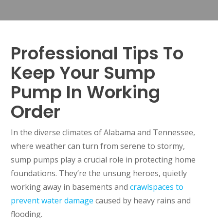
Professional Tips To
Keep Your Sump
Pump In Working
Order
In the diverse climates of Alabama and Tennessee,
where weather can turn from serene to stormy,
sump pumps play a crucial role in protecting home
foundations. They’re the unsung heroes, quietly
working away in basements and
crawlspaces to
prevent water damage
caused by heavy rains and
flooding.