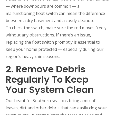
— where downpours are common — a
malfunctioning float switch can mean the difference
between a dry basement and a costly cleanup.
To check the switch, make sure the rod moves freely
without any obstructions. If there’s an issue,
replacing the float switch promptly is essential to
keep your home protected — especially during our
region’s heavy rain seasons.
2. Remove Debris
Regularly To Keep
Your System Clean
Our beautiful Southern seasons bring a mix of
leaves, dirt and other debris that can easily clog your