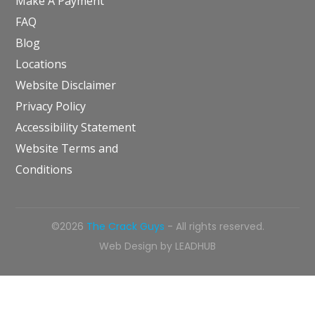
Make A Payment
FAQ
Blog
Locations
Website Disclaimer
Privacy Policy
Accessibility Statement
Website Terms and
Conditions
©2026
The Crack Guys
- All rights reserved.
Web Design by
LEADHUB