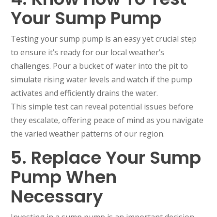
Your Sump Pump
Testing your sump pump is an easy yet crucial step
to ensure it’s ready for our local weather’s
challenges. Pour a bucket of water into the pit to
simulate rising water levels and watch if the pump
activates and efficiently drains the water.
This simple test can reveal potential issues before
they escalate, offering peace of mind as you navigate
the varied weather patterns of our region.
5. Replace Your Sump
Pump When
Necessary