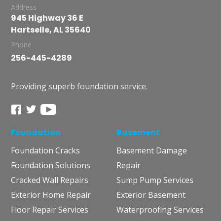
Address
945 Highway 36 E
Hartselle, AL 35640
Phone
256-445-4289
Providing superb foundation service.
Foundation
Basement
Foundation Cracks
Basement Damage
Foundation Solutions
Repair
Cracked Wall Repairs
Sump Pump Services
Exterior Home Repair
Exterior Basement
Floor Repair Services
Waterproofing Services