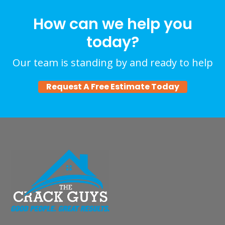
How can we help you
today?
Our team is standing by and ready to help
Request A Free Estimate Today