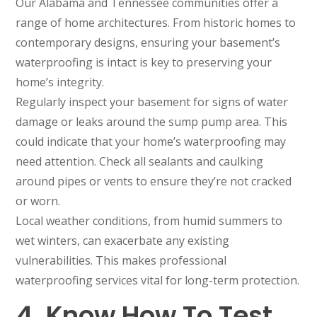
Our Alabama and Tennessee communities offer a
range of home architectures. From historic homes to
contemporary designs, ensuring your basement’s
waterproofing is intact is key to preserving your
home’s integrity.
Regularly inspect your basement for signs of water
damage or leaks around the sump pump area. This
could indicate that your home’s waterproofing may
need attention. Check all sealants and caulking
around pipes or vents to ensure they’re not cracked
or worn.
Local weather conditions, from humid summers to
wet winters, can exacerbate any existing
vulnerabilities. This makes professional
waterproofing services vital for long-term protection.
4. Know How To Test