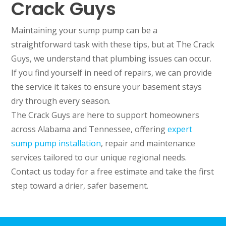
Crack Guys
Maintaining your sump pump can be a
straightforward task with these tips, but at The Crack
Guys, we understand that plumbing issues can occur.
If you find yourself in need of repairs, we can provide
the service it takes to ensure your basement stays
dry through every season.
The Crack Guys are here to support homeowners
across Alabama and Tennessee, offering
expert
sump pump installation
, repair and maintenance
services tailored to our unique regional needs.
Contact us today for a free estimate and take the first
step toward a drier, safer basement.