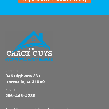
Request A Free Estimate Today
Address
945 Highway 36 E
Hartselle, AL 35640
Phone
256-445-4289