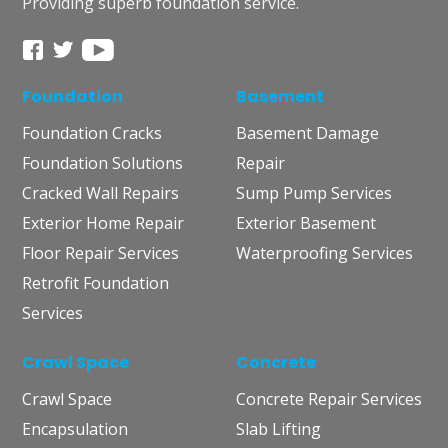
Providing superb foundation service.
Foundation
Basement
Foundation Cracks
Basement Damage
Foundation Solutions
Repair
Cracked Wall Repairs
Sump Pump Services
Exterior Home Repair
Exterior Basement
Floor Repair Services
Waterproofing Services
Retrofit Foundation
Services
Crawl Space
Concrete
Crawl Space
Concrete Repair Services
Encapsulation
Slab Lifting