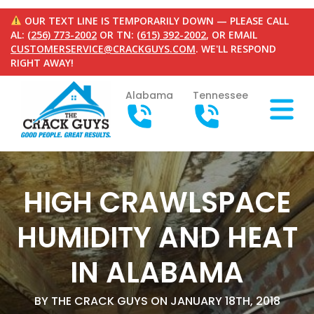
OUR TEXT LINE IS TEMPORARILY DOWN — PLEASE CALL
AL:
(256) 773-2002
OR TN:
(615) 392-2002
, OR EMAIL
CUSTOMERSERVICE@CRACKGUYS.COM
. WE'LL RESPOND
RIGHT AWAY!
Alabama
Tennessee
HIGH CRAWLSPACE
HUMIDITY AND HEAT
IN ALABAMA
BY THE CRACK GUYS ON JANUARY 18TH, 2018