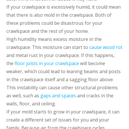
If your crawlspace is excessively humid, it could mean
that there is also mold in the crawlspace. Both of
these problems could be disastrous for your
crawlspace and the rest of your home.
High humidity means excess moisture in the
crawlspace. This moisture can start to
cause wood rot
and metal rust in your crawlspace. If this happens,
the
floor joists in your crawlspace
will become
weaker, which could lead to leaning beams and posts
in the crawlspace itself and a sagging floor above.
This instability can cause other structural problems
as well, such as
gaps and spaces
and cracks in the
walls, floor, and ceiling.
If your mold starts to grow in your crawlspace, it can
create a different set of issues for you and your
family. Because air from the crawlspace cycles