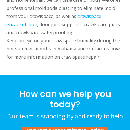
and Home Repair, we can take care of both. We offer
professional mold soda blasting to eliminate mold
from your crawlspace, as well as
crawlspace
encapsulation
, floor joist supports, crawlspace piers,
and crawlspace waterproofing.
Keep an eye on your crawlspace humidity during the
hot summer months in Alabama and contact us now
for more information on crawlspace repair.
How can we help you
today?
Our team is standing by and ready to help