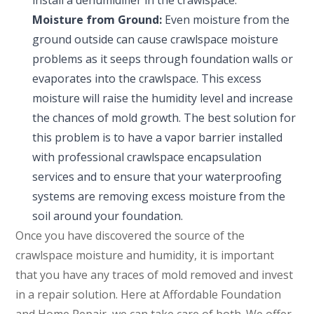
install a dehumidifier in the crawlspace.
Moisture from Ground:
Even moisture from the
ground outside can cause crawlspace moisture
problems as it seeps through foundation walls or
evaporates into the crawlspace. This excess
moisture will raise the humidity level and increase
the chances of mold growth. The best solution for
this problem is to have a vapor barrier installed
with professional crawlspace encapsulation
services and to ensure that your waterproofing
systems are removing excess moisture from the
soil around your foundation.
Once you have discovered the source of the
crawlspace moisture and humidity, it is important
that you have any traces of mold removed and invest
in a repair solution. Here at Affordable Foundation