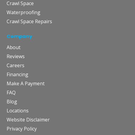
Crawl Space
Waterproofing
Crawl Space Repairs
Company
About
Reviews
Careers
Financing
Make A Payment
FAQ
Blog
Locations
Website Disclaimer
Privacy Policy