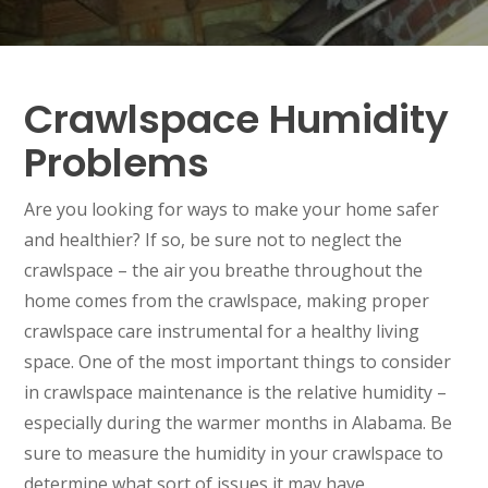
Crawlspace Humidity
Problems
Are you looking for ways to make your home safer
and healthier? If so, be sure not to neglect the
crawlspace – the air you breathe throughout the
home comes from the crawlspace, making proper
crawlspace care instrumental for a healthy living
space. One of the most important things to consider
in crawlspace maintenance is the relative humidity –
especially during the warmer months in Alabama. Be
sure to measure the humidity in your crawlspace to
determine what sort of issues it may have.