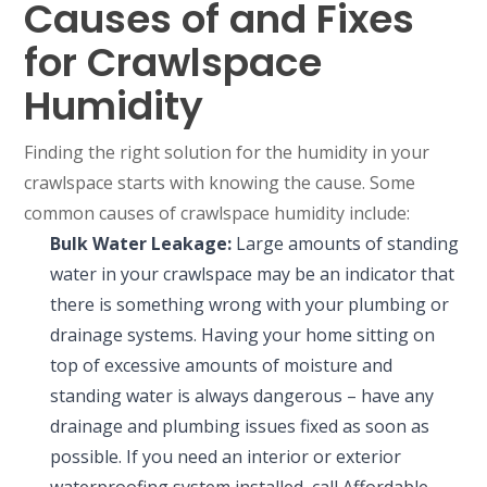
Causes of and Fixes
for Crawlspace
Humidity
Finding the right solution for the humidity in your
crawlspace starts with knowing the cause. Some
common causes of crawlspace humidity include:
Bulk Water Leakage:
Large amounts of standing
water in your crawlspace may be an indicator that
there is something wrong with your plumbing or
drainage systems. Having your home sitting on
top of excessive amounts of moisture and
standing water is always dangerous – have any
drainage and plumbing issues fixed as soon as
possible. If you need an interior or exterior