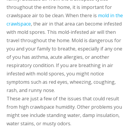
throughout the entire home, it is important for
crawlspace air to be clean. When there is
mold in the
crawlspace
, the air in that area can become infested
with mold spores. This mold-infested air will then
travel throughout the home. Mold is dangerous for
you and your family to breathe, especially if any one
of you has asthma, acute allergies, or another
respiratory condition. If you are breathing in air
infested with mold spores, you might notice
symptoms such as red eyes, wheezing, coughing,
rash, and runny nose.
These are just a few of the issues that could result
from high crawlspace humidity. Other problems you
might see include standing water, damp insulation,
water stains, or musty odors.