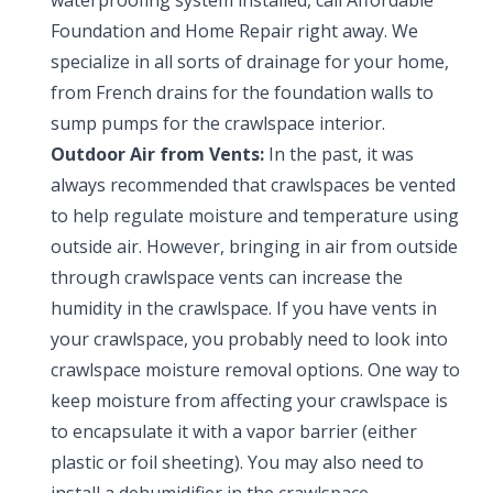
waterproofing system installed, call Affordable
Foundation and Home Repair right away. We
specialize in all sorts of drainage for your home,
from French drains for the foundation walls to
sump pumps for the crawlspace interior.
Outdoor Air from Vents:
In the past, it was
always recommended that crawlspaces be vented
to help regulate moisture and temperature using
outside air. However, bringing in air from outside
through crawlspace vents can increase the
humidity in the crawlspace. If you have vents in
your crawlspace, you probably need to look into
crawlspace moisture removal options. One way to
keep moisture from affecting your crawlspace is
to encapsulate it with a vapor barrier (either
plastic or foil sheeting). You may also need to