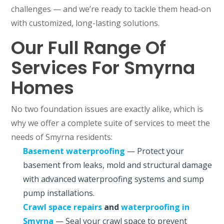
challenges — and we’re ready to tackle them head-on
with customized, long-lasting solutions.
Our Full Range Of
Services For Smyrna
Homes
No two foundation issues are exactly alike, which is
why we offer a complete suite of services to meet the
needs of Smyrna residents:
Basement waterproofing
— Protect your
basement from leaks, mold and structural damage
with advanced waterproofing systems and sump
pump installations.
Crawl space repairs
and
waterproofing in
Smyrna
— Seal your crawl space to prevent