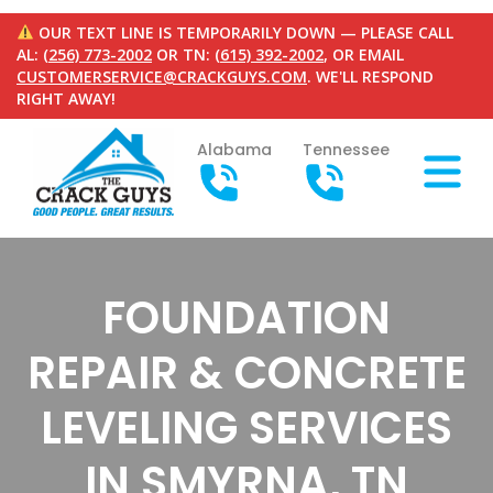
OUR TEXT LINE IS TEMPORARILY DOWN — PLEASE CALL
AL:
(256) 773-2002
OR TN:
(615) 392-2002
, OR EMAIL
CUSTOMERSERVICE@CRACKGUYS.COM
. WE'LL RESPOND
RIGHT AWAY!
Alabama
Tennessee
FOUNDATION
REPAIR & CONCRETE
LEVELING SERVICES
IN SMYRNA, TN