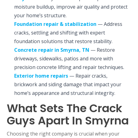
moisture buildup, improve air quality and protect
your home’s structure.
Foundation repair & stabilization
— Address
cracks, settling and shifting with expert
foundation solutions that restore stability.
Concrete repair
in Smyrna, TN
— Restore
driveways, sidewalks, patios and more with
precision concrete lifting and repair techniques.
Exterior home repairs
— Repair cracks,
brickwork and siding damage that impact your
home’s appearance and structural integrity.
What Sets The Crack
Guys Apart In Smyrna
Choosing the right company is crucial when your