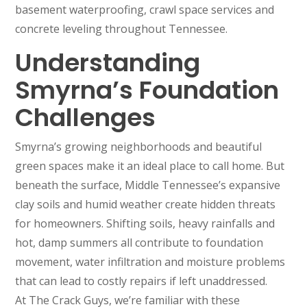
basement waterproofing, crawl space services and
concrete leveling throughout Tennessee.
Understanding
Smyrna’s Foundation
Challenges
Smyrna’s growing neighborhoods and beautiful
green spaces make it an ideal place to call home. But
beneath the surface, Middle Tennessee’s expansive
clay soils and humid weather create hidden threats
for homeowners. Shifting soils, heavy rainfalls and
hot, damp summers all contribute to foundation
movement, water infiltration and moisture problems
that can lead to costly repairs if left unaddressed.
At The Crack Guys, we’re familiar with these