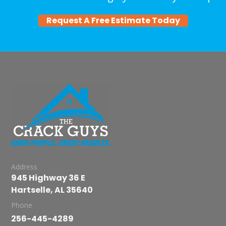
Request A Free Estimate Today
Address
945 Highway 36 E
Hartselle, AL 35640
Phone
256-445-4289