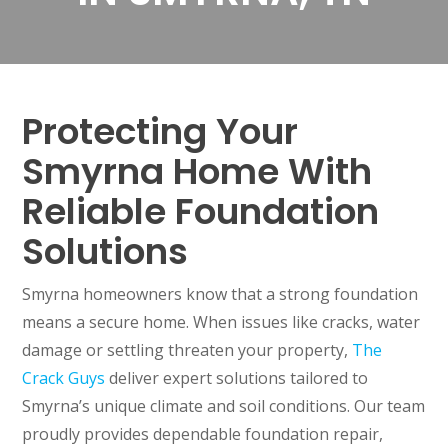
Protecting Your
Smyrna Home With
Reliable Foundation
Solutions
Smyrna homeowners know that a strong foundation
means a secure home. When issues like cracks, water
damage or settling threaten your property,
The
Crack Guys
deliver expert solutions tailored to
Smyrna’s unique climate and soil conditions. Our team
proudly provides dependable foundation repair,