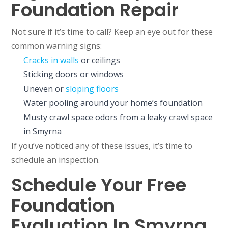
Foundation Repair
Not sure if it’s time to call? Keep an eye out for these
common warning signs:
Cracks in walls
or ceilings
Sticking doors or windows
Uneven or
sloping floors
Water pooling around your home’s foundation
Musty crawl space odors from a leaky crawl space
in Smyrna
If you’ve noticed any of these issues, it’s time to
schedule an inspection.
Schedule Your Free
Foundation
Evaluation In Smyrna