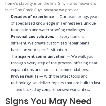
home’s stability is on the line. Smyrna homeowners
trust The Crack Guys because we provide:
Decades of experience
— Our team brings years
of specialized knowledge in Tennessee’s unique
foundation and waterproofing challenges.
Personalized solutions
— Every home is
different. We create customized repair plans
based on your specific situation.
Transparent communication
— We walk you
through every step of the process, offering clear
explanations and honest recommendations.
Proven results
— With the latest tools and
technology, we deliver repairs that are built to last
— and backed by comprehensive warranties.
Signs You May Need