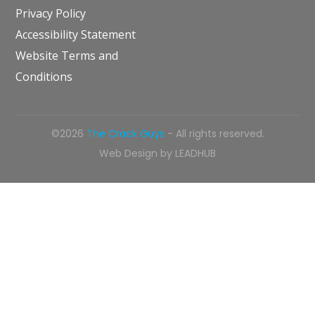
Privacy Policy
Accessibility Statement
Website Terms and
Conditions
©2026
The Crack Guys
- All rights reserved.
Web Design by
LEADHUB