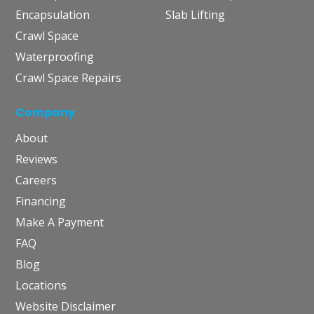
Encapsulation
Slab Lifting
Crawl Space
Waterproofing
Crawl Space Repairs
Company
About
Reviews
Careers
Financing
Make A Payment
FAQ
Blog
Locations
Website Disclaimer