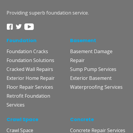
Providing superb foundation service.
Foundation
Basement
Foundation Cracks
Basement Damage
Foundation Solutions
Repair
Cracked Wall Repairs
Sump Pump Services
Exterior Home Repair
Exterior Basement
Floor Repair Services
Waterproofing Services
Retrofit Foundation
Services
Crawl Space
Concrete
Crawl Space
Concrete Repair Services