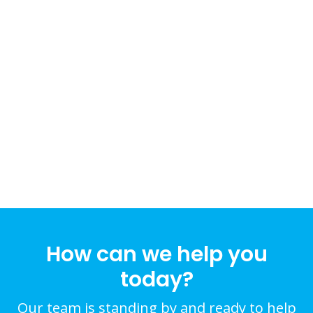
How can we help you
today?
Our team is standing by and ready to help