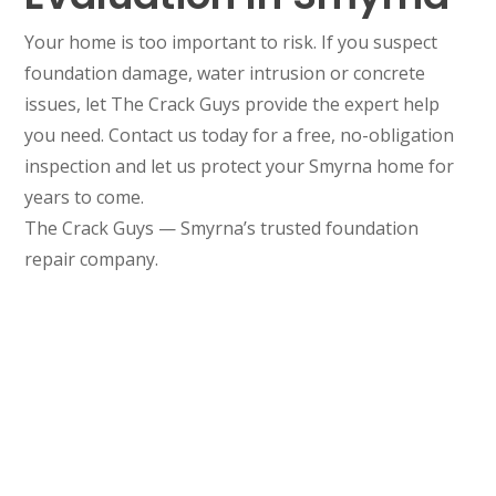
Your home is too important to risk. If you suspect
foundation damage, water intrusion or concrete
issues, let The Crack Guys provide the expert help
you need. Contact us today for a free, no-obligation
inspection and let us protect your Smyrna home for
years to come.
The Crack Guys — Smyrna’s trusted foundation
repair company.