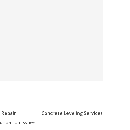
 Repair
Concrete Leveling Services
oundation Issues