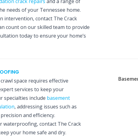
dation crack repairs
and a range of
 the needs of your Tennessee home.
on intervention, contact The Crack
an count on our skilled team to provide
sultation today to ensure your home’s
ROOFING
Basemen
rawl space requires effective
expert services to keep your
 specialties include
basement
lation
, addressing issues such as
recision and efficiency.
r waterproofing, contact The Crack
 keep your home safe and dry.