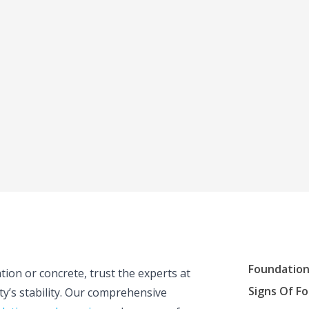
Foundation
tion or concrete, trust the experts at
Signs Of F
y’s stability. Our comprehensive