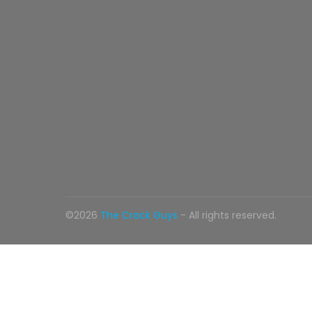
©2026
The Crack Guys
- All rights reserved.