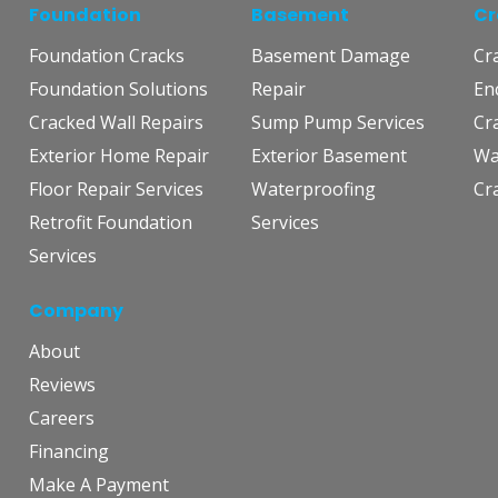
Foundation
Basement
Cr
Foundation Cracks
Basement Damage
Cr
Foundation Solutions
Repair
En
Cracked Wall Repairs
Sump Pump Services
Cr
Exterior Home Repair
Exterior Basement
Wa
Floor Repair Services
Waterproofing
Cr
Retrofit Foundation
Services
Services
Company
About
Reviews
Careers
Financing
Make A Payment