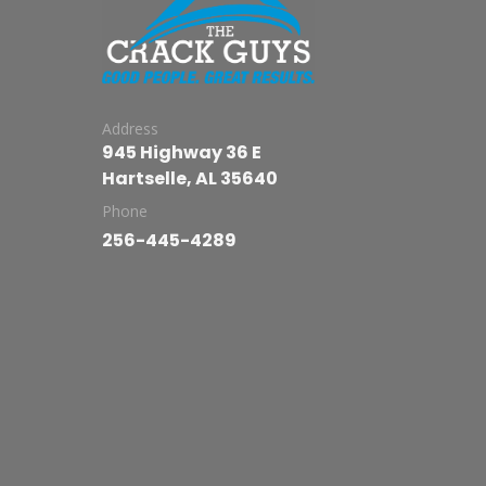
Address
945 Highway 36 E
Hartselle, AL 35640
Phone
256-445-4289