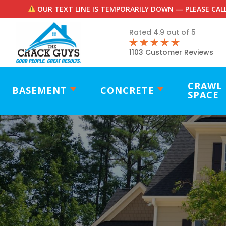
OUR TEXT LINE IS TEMPORARILY DOWN — PLEASE CALL
Rated 4.9 out of 5
1103 Customer Reviews
CRAWL
BASEMENT
CONCRETE
SPACE