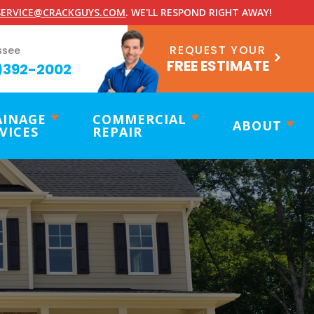
ERVICE@CRACKGUYS.COM
. WE'LL RESPOND RIGHT AWAY!
REQUEST YOUR
ssee
FREE ESTIMATE
)392-2002
AINAGE
COMMERCIAL
ABOUT
VICES
REPAIR