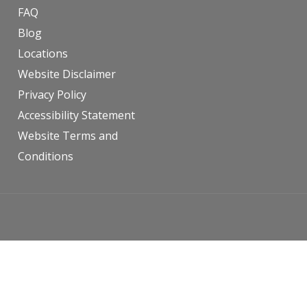
FAQ
Blog
Locations
Website Disclaimer
Privacy Policy
Accessibility Statement
Website Terms and
Conditions