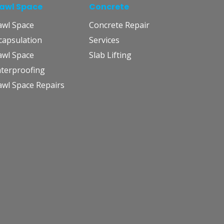
awl Space
Concrete
awl Space
Concrete Repair
capsulation
Services
awl Space
Slab Lifting
terproofing
awl Space Repairs