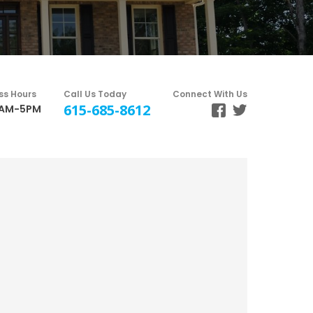
ss Hours
Call Us Today
Connect With Us
615-685-8612
8AM-5PM