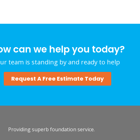
ow can we help you today?
ur team is standing by and ready to help
Request A Free Estimate Today
Providing superb foundation service.