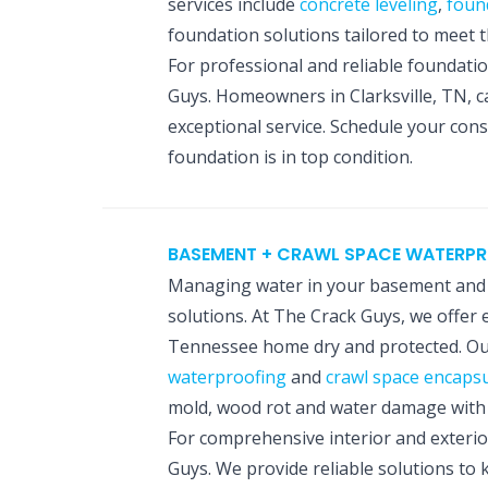
services include
concrete leveling
,
foun
foundation solutions tailored to meet
For professional and reliable foundati
Guys. Homeowners in Clarksville, TN, c
exceptional service. Schedule your con
foundation is in top condition.
BASEMENT + CRAWL SPACE WATERP
Managing water in your basement and c
solutions. At The Crack Guys, we offer 
Tennessee home dry and protected. Our
waterproofing
and
crawl space encapsu
mold, wood rot and water damage with p
For comprehensive interior and exterio
Guys. We provide reliable solutions to