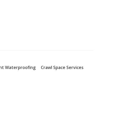
t Waterproofing
Crawl Space Services