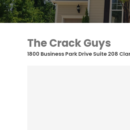
The Crack Guys
1800 Business Park Drive Suite 208
Clar