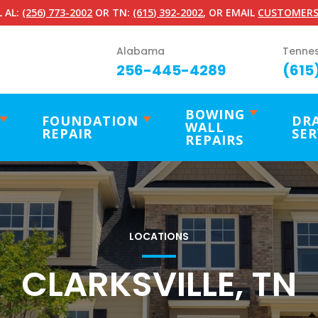
 AL:
(256) 773-2002
OR TN:
(615) 392-2002
, OR EMAIL
CUSTOMERS
Alabama
Tenne
256-445-4289
(615
BOWING
FOUNDATION
DR
WALL
REPAIR
SER
REPAIRS
LOCATIONS
CLARKSVILLE, TN