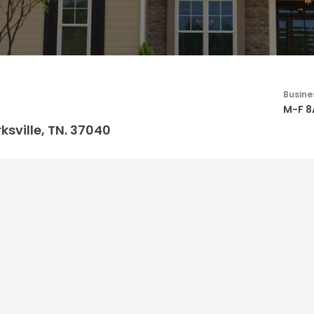
Busine
M-F 
ksville, TN. 37040