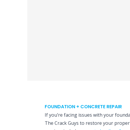
FOUNDATION + CONCRETE REPAIR
If you’re facing issues with your founda
The Crack Guys to restore your propert