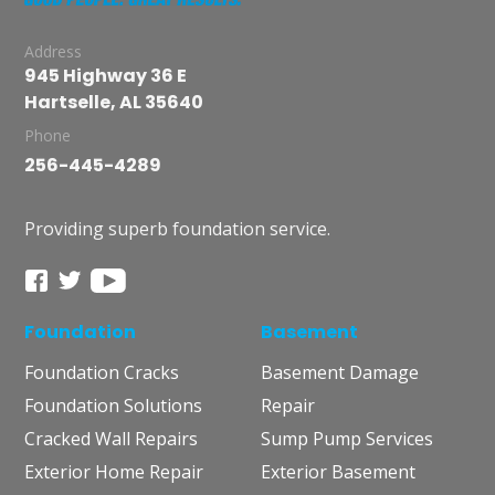
Address
945 Highway 36 E
Hartselle, AL 35640
Phone
256-445-4289
Providing superb foundation service.
Foundation
Basement
Foundation Cracks
Basement Damage
Foundation Solutions
Repair
Cracked Wall Repairs
Sump Pump Services
Exterior Home Repair
Exterior Basement