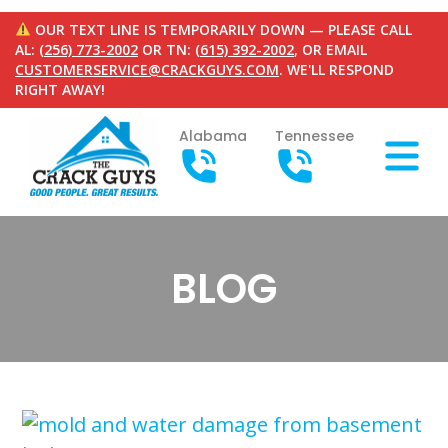
OUR TEXT LINE IS TEMPORARILY DOWN — PLEASE CALL
AL:
(256) 773-2002
OR TN:
(615) 392-2002
, OR EMAIL
CUSTOMERSERVICE@CRACKGUYS.COM
. WE'LL RESPOND
RIGHT AWAY!
Alabama
Tennessee
BLOG