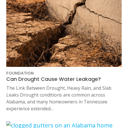
FOUNDATION
Can Drought Cause Water Leakage?
The Link Between Drought, Heavy Rain, and Slab
Leaks Drought conditions are common across
Alabama, and many homeowners in Tennessee
experience extended…