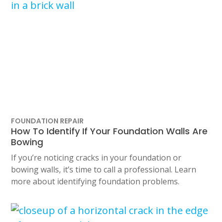
FOUNDATION REPAIR
How To Identify If Your Foundation Walls Are
Bowing
If you’re noticing cracks in your foundation or
bowing walls, it’s time to call a professional. Learn
more about identifying foundation problems.