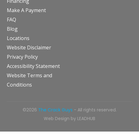
Financing
Make A Payment
FAQ
Blog
Locations
Website Disclaimer
Privacy Policy
Accessibility Statement
Website Terms and
Conditions
©2026
The Crack Guys
- All rights reserved.
Web Design by
LEADHUB