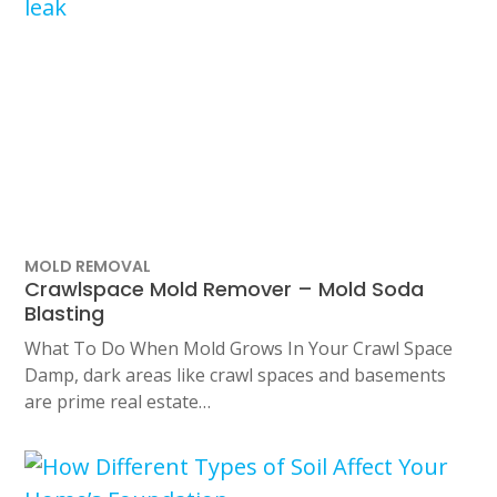
MOLD REMOVAL
Crawlspace Mold Remover – Mold Soda
Blasting
What To Do When Mold Grows In Your Crawl Space
Damp, dark areas like crawl spaces and basements
are prime real estate…