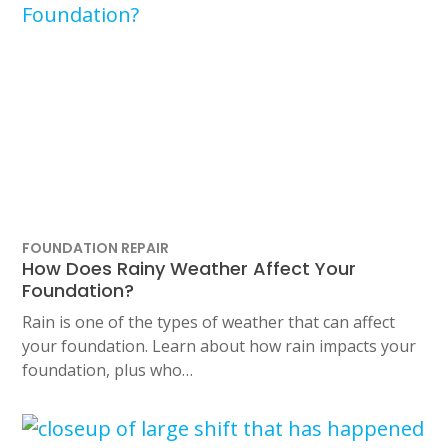
FOUNDATION REPAIR
How Does Rainy Weather Affect Your
Foundation?
Rain is one of the types of weather that can affect
your foundation. Learn about how rain impacts your
foundation, plus who…