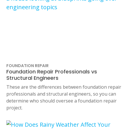
FOUNDATION REPAIR
Foundation Repair Professionals vs
Structural Engineers
These are the differences between foundation repair
professionals and structural engineers, so you can
determine who should oversee a foundation repair
project.