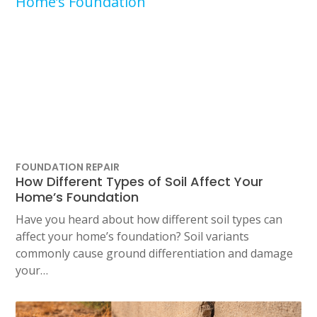
FOUNDATION REPAIR
How Different Types of Soil Affect Your
Home’s Foundation
Have you heard about how different soil types can
affect your home’s foundation? Soil variants
commonly cause ground differentiation and damage
your…