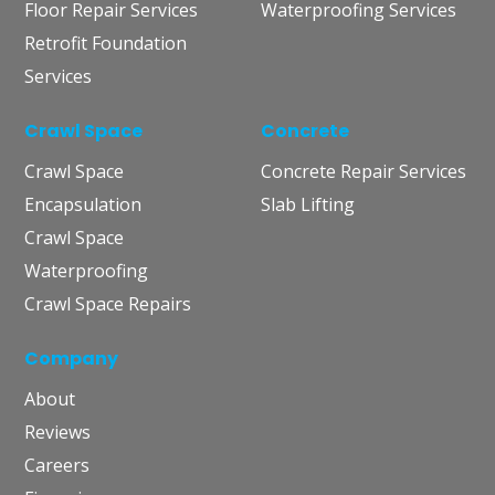
Floor Repair Services
Waterproofing Services
Retrofit Foundation
Services
Crawl Space
Concrete
Crawl Space
Concrete Repair Services
Encapsulation
Slab Lifting
Crawl Space
Waterproofing
Crawl Space Repairs
Company
About
Reviews
Careers