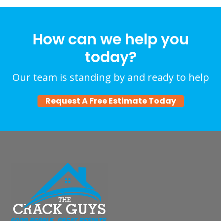
How can we help you
today?
Our team is standing by and ready to help
Request A Free Estimate Today