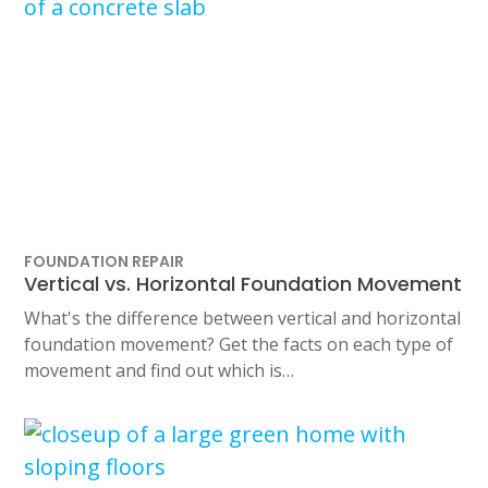
FOUNDATION REPAIR
Vertical vs. Horizontal Foundation Movement
What's the difference between vertical and horizontal
foundation movement? Get the facts on each type of
movement and find out which is…