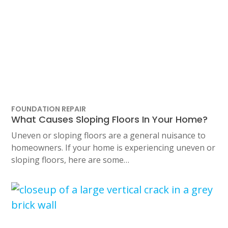
FOUNDATION REPAIR
What Causes Sloping Floors In Your Home?
Uneven or sloping floors are a general nuisance to
homeowners. If your home is experiencing uneven or
sloping floors, here are some…