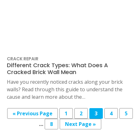
CRACK REPAIR
Different Crack Types: What Does A
Cracked Brick Wall Mean
Have you recently noticed cracks along your brick
walls? Read through this guide to understand the
cause and learn more about the…
Posts
« Previous Page
1
2
3
4
5
pagination
…
8
Next Page »