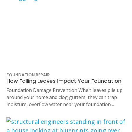
FOUNDATION REPAIR
How Falling Leaves Impact Your Foundation
Foundation Damage Prevention When leaves pile up
around your home and clog gutters, they can trap
moisture, overflow water near your foundation…