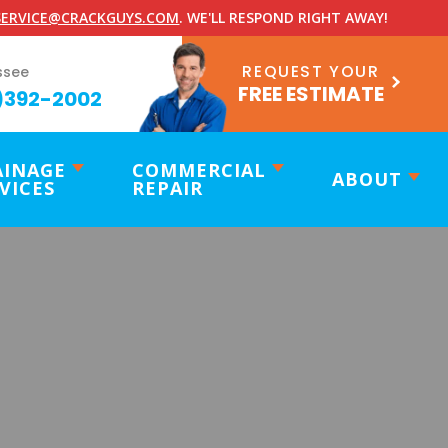
ERVICE@CRACKGUYS.COM
. WE'LL RESPOND RIGHT AWAY!
REQUEST YOUR
ssee
FREE ESTIMATE
)392-2002
AINAGE
COMMERCIAL
ABOUT
VICES
REPAIR