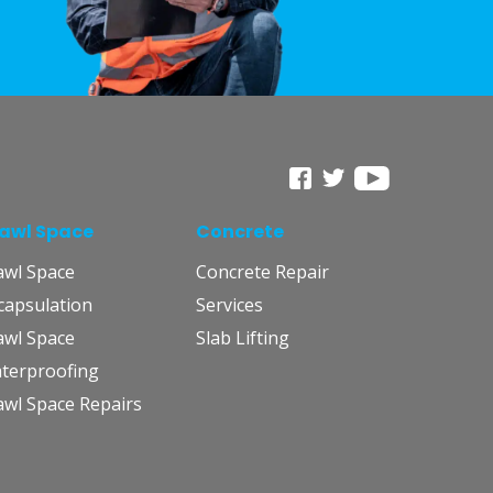
awl Space
Concrete
awl Space
Concrete Repair
capsulation
Services
awl Space
Slab Lifting
terproofing
awl Space Repairs