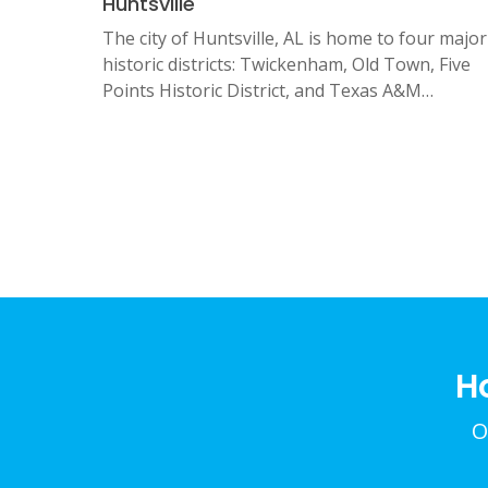
Huntsville
The city of Huntsville, AL is home to four major
historic districts: Twickenham, Old Town, Five
Points Historic District, and Texas A&M…
Posts
pagination
H
O