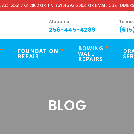
 AL:
(256) 773-2002
OR TN:
(615) 392-2002
, OR EMAIL
CUSTOMERS
Alabama
Tenne
256-445-4289
(615
BOWING
FOUNDATION
DR
WALL
REPAIR
SER
REPAIRS
BLOG