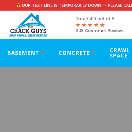
OUR TEXT LINE IS TEMPORARILY DOWN — PLEASE CALL
Rated 4.9 out of 5
1103 Customer Reviews
CRAWL
BASEMENT
CONCRETE
SPACE