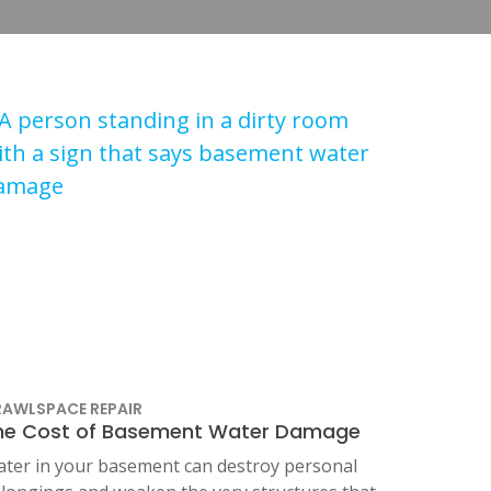
AWLSPACE REPAIR
he Cost of Basement Water Damage
ter in your basement can destroy personal