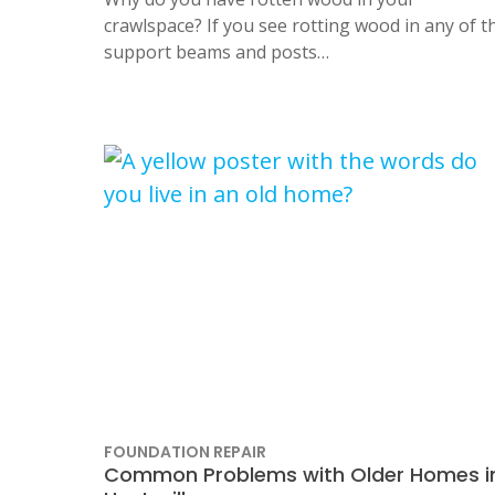
crawlspace? If you see rotting wood in any of t
support beams and posts…
FOUNDATION REPAIR
Common Problems with Older Homes i