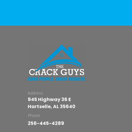
Address
945 Highway 36 E
Hartselle, AL 35640
Phone
256-445-4289