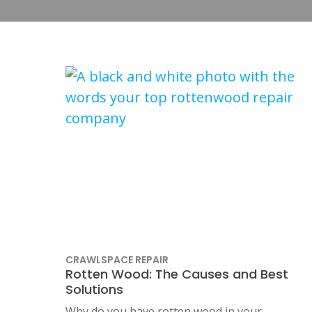
CRAWLSPACE REPAIR
Rotten Wood: The Causes and Best
Solutions
Why do you have rotten wood in your