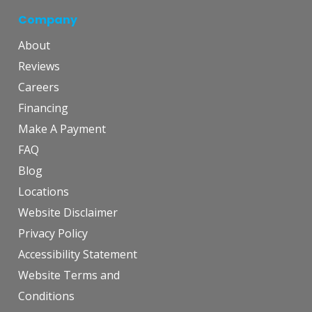
Company
About
Reviews
Careers
Financing
Make A Payment
FAQ
Blog
Locations
Website Disclaimer
Privacy Policy
Accessibility Statement
Website Terms and
Conditions