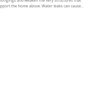
longings and weaken the very structures that
pport the home above. Water leaks can cause…