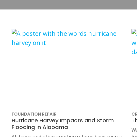
FOUNDATION REPAIR
CR
Hurricane Harvey Impacts and Storm
T
Flooding in Alabama
Wa
Alabama and other southern states have seen a