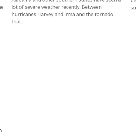
be
he
lot of severe weather recently. Between
su
hurricanes Harvey and Irma and the tornado
that…
n