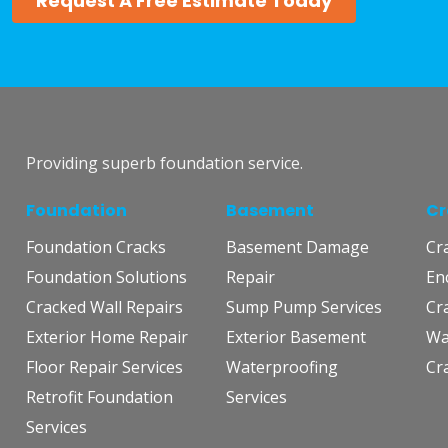
Request A Free Estimate Today
Providing superb foundation service.
Foundation
Basement
Cr
Foundation Cracks
Basement Damage
Cr
Foundation Solutions
Repair
En
Cracked Wall Repairs
Sump Pump Services
Cr
Exterior Home Repair
Exterior Basement
Wa
Floor Repair Services
Waterproofing
Cr
Retrofit Foundation
Services
Services