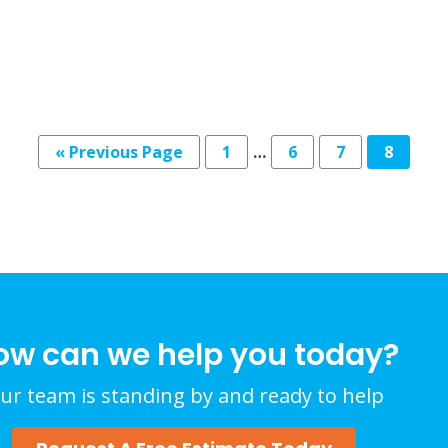
« Previous Page
1
…
6
7
8
ow can we help you today?
ur team is standing by and ready to help