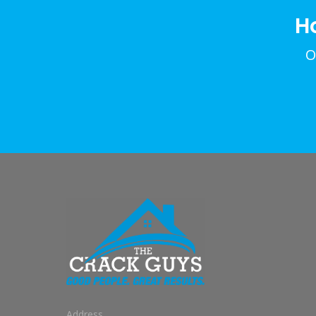
H
O
Address