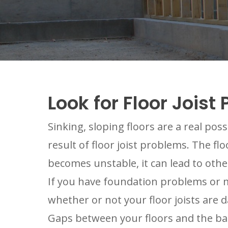
Look for Floor Joi
Sinking, sloping floors are a real pos
result of floor joist problems. The fl
becomes unstable, it can lead to other
If you have foundation problems or moi
whether or not your floor joists are
Gaps between your floors and the bas