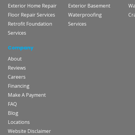
Exterior Home Repair
Exterior Basement
Wa
Floor Repair Services
Waterproofing
Cr
Retrofit Foundation
Services
Services
Company
About
Reviews
Careers
Financing
Make A Payment
FAQ
Blog
Locations
Website Disclaimer