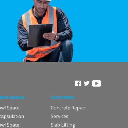
awl Space
Concrete
awl Space
Concrete Repair
capsulation
Services
awl Space
Slab Lifting