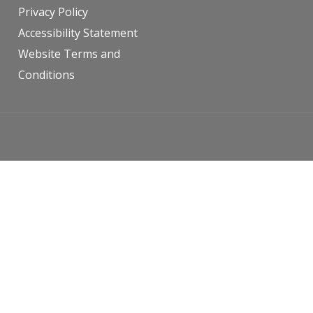
Privacy Policy
Accessibility Statement
Website Terms and
Conditions