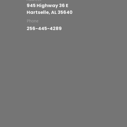
945 Highway 36 E
Hartselle, AL 35640
Phone
256-445-4289