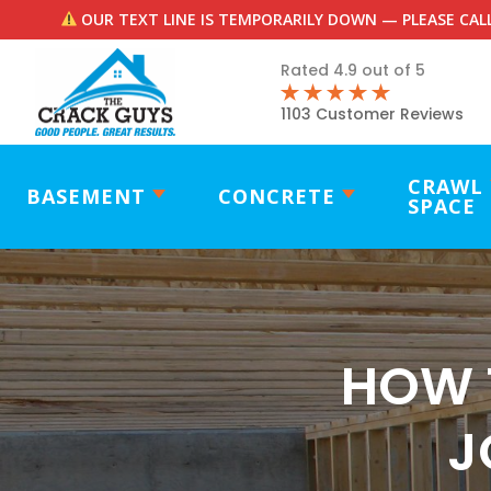
OUR TEXT LINE IS TEMPORARILY DOWN — PLEASE CALL
Rated 4.9 out of 5
1103 Customer Reviews
CRAWL
BASEMENT
CONCRETE
SPACE
HOW 
J