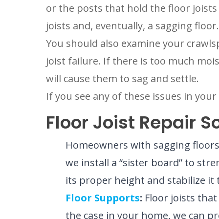
or the posts that hold the floor joist
joists and, eventually, a sagging floor.
You should also examine your crawlspa
joist failure. If there is too much moi
will cause them to sag and settle.
If you see any of these issues in you
Floor Joist Repair 
Homeowners with sagging floors d
we install a “sister board” to stre
its proper height and stabilize i
Floor Supports
:
Floor joists tha
the case in your home, we can pro