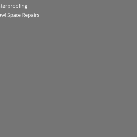
terproofing
awl Space Repairs