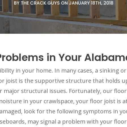
BY THE CRACK GUYS ON JANUARY 18TH, 2018
st Problems in Your Alab
sibility in your home. In many cases, a sinking o
oor joist is the supportive structure that holds 
 major structural issues. Fortunately, our floor 
sture in your crawlspace, your floor joist is at
 damaged, look for the following symptoms in y
eboards, may signal a problem with your floor 