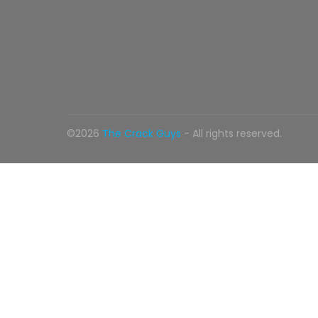
©2026
The Crack Guys
- All rights reserved.