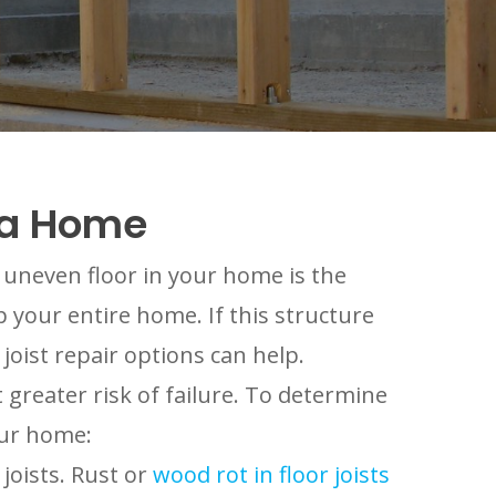
ama Home
r uneven floor in your home is the
up your entire home. If this structure
joist repair options can help.
 greater risk of failure. To determine
our home:
joists. Rust or
wood rot in floor joists