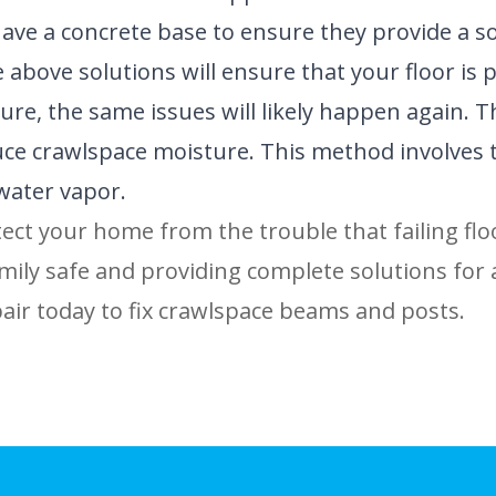
ve a concrete base to ensure they provide a sol
 above solutions will ensure that your floor is
re, the same issues will likely happen again. Tha
e crawlspace moisture. This method involves the 
water vapor.
tect your home from the trouble that failing floo
ily safe and providing complete solutions for 
ir today to fix crawlspace beams and posts.