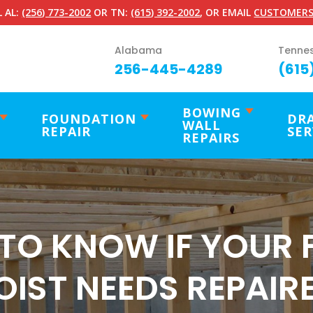
 AL:
(256) 773-2002
OR TN:
(615) 392-2002
, OR EMAIL
CUSTOMERS
Alabama
Tenne
256-445-4289
(615
BOWING
FOUNDATION
DR
WALL
REPAIR
SER
REPAIRS
TO KNOW IF YOUR 
OIST NEEDS REPAIR