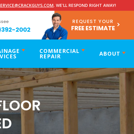
ERVICE@CRACKGUYS.COM
. WE'LL RESPOND RIGHT AWAY!
REQUEST YOUR
ssee
FREE ESTIMATE
)392-2002
AINAGE
COMMERCIAL
ABOUT
VICES
REPAIR
FLOOR
ED