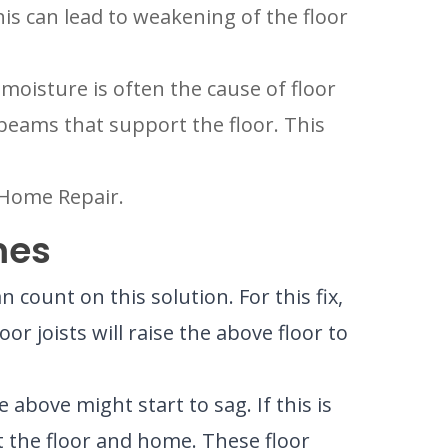
his can lead to weakening of the floor
moisture is often the cause of floor
he beams that support the floor. This
d Home Repair.
mes
ount on this solution. For this fix,
oor joists will raise the above floor to
above might start to sag. If this is
t the floor and home. These floor