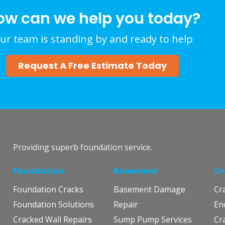
ow can we help you today?
ur team is standing by and ready to help
Request A Free Estimate Today
Providing superb foundation service.
Foundation
Basement
Cr
Foundation Cracks
Basement Damage
Cr
Foundation Solutions
Repair
En
Cracked Wall Repairs
Sump Pump Services
Cr