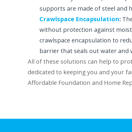
supports are made of steel and ha
Crawlspace Encapsulation
:
The
without protection against moistu
crawlspace encapsulation to reduc
barrier that seals out water and 
All of these solutions can help to pro
dedicated to keeping you and your fam
Affordable Foundation and Home Repa