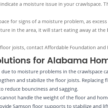
s indicate a moisture issue in your crawlspace. T
ce for signs of a moisture problem, as excess 
sture in the area, it will start eating away at t
r floor joists, contact Affordable Foundation an
Solutions for Alabama Ho
ue to moisture problems in the crawlspace can c
ngthen and stabilize the floor joists. Replacing fl
t to reduce bounciness and sagging.
t cannot handle the weight of the floor and home 
vide Samson floor supports to stabilize and lif