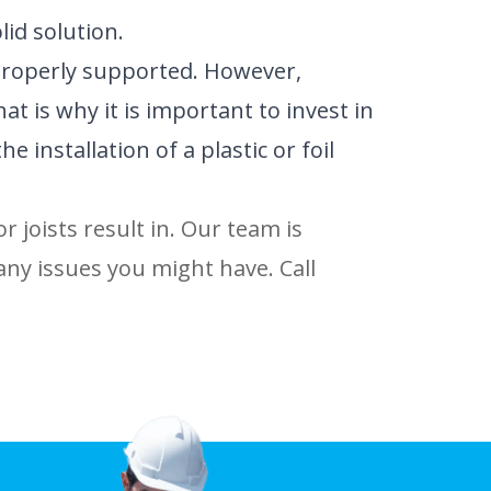
id solution.
 properly supported. However,
t is why it is important to invest in
installation of a plastic or foil
r joists result in. Our team is
any issues you might have. Call