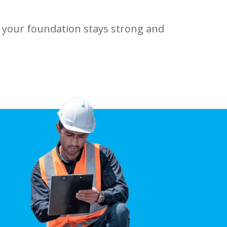
 your foundation stays strong and