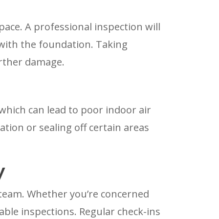
ace. A professional inspection will
 with the foundation. Taking
urther damage.
 which can lead to poor indoor air
ation or sealing off certain areas
y
r team. Whether you’re concerned
able inspections. Regular check-ins