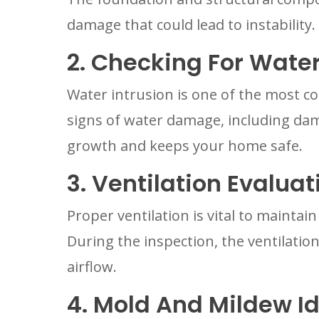
damage that could lead to instability
2. Checking For Wat
Water intrusion is one of the most c
signs of water damage, including dam
growth and keeps your home safe.
3. Ventilation Evaluat
Proper ventilation is vital to mainta
During the inspection, the ventilation
airflow.
4. Mold And Mildew Id