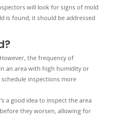
pectors will look for signs of mold
ld is found, it should be addressed
d?
. However, the frequency of
in an area with high humidity or
o schedule inspections more
’s a good idea to inspect the area
before they worsen, allowing for