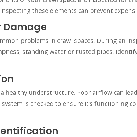
. Inspecting these elements can prevent expensi
er Damage
ommon problems in crawl spaces. During an inspe
pness, standing water or rusted pipes. Identif
ion
in a healthy understructure. Poor airflow can le
 system is checked to ensure it’s functioning co
entification