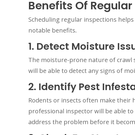
Benefits Of Regular
Scheduling regular inspections helps
notable benefits.
1. Detect Moisture Iss
The moisture-prone nature of crawl s
will be able to detect any signs of mo
2. Identify Pest Infest
Rodents or insects often make their 
professional inspector will be able t
address the problem before it becom