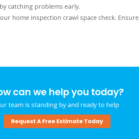
by catching problems early.
your home inspection crawl space check. Ensure
ow can we help you today?
ur team is standing by and ready to help
Request A Free Estimate Today