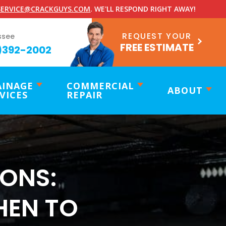
ERVICE@CRACKGUYS.COM
. WE'LL RESPOND RIGHT AWAY!
REQUEST YOUR
ssee
FREE ESTIMATE
)392-2002
AINAGE
COMMERCIAL
ABOUT
VICES
REPAIR
ONS:
HEN TO