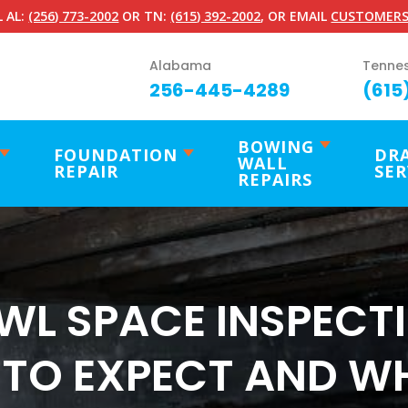
 AL:
(256) 773-2002
OR TN:
(615) 392-2002
, OR EMAIL
CUSTOMERS
Alabama
Tenne
256-445-4289
(615
BOWING
FOUNDATION
DR
WALL
REPAIR
SER
REPAIRS
WL SPACE INSPECTI
TO EXPECT AND W