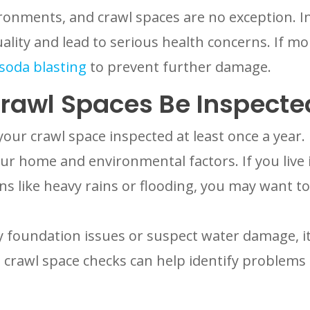
onments, and crawl spaces are no exception. Ins
ality and lead to serious health concerns. If mo
soda blasting
to prevent further damage.
rawl Spaces Be Inspecte
our crawl space inspected at least once a year
ur home and environmental factors. If you live 
s like heavy rains or flooding, you may want t
ny foundation issues or suspect water damage, it
crawl space checks can help identify problems 