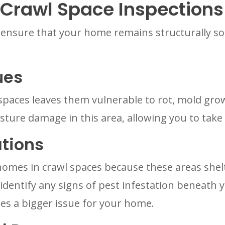
 Crawl Space Inspections
 ensure that your home remains structurally so
ues
paces leaves them vulnerable to rot, mold grow
isture damage in this area, allowing you to take
ations
homes in crawl spaces because these areas she
o identify any signs of pest infestation beneath
es a bigger issue for your home.