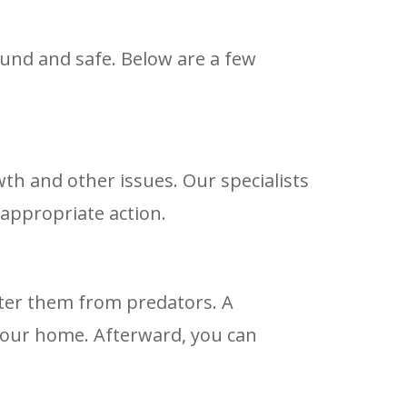
und and safe. Below are a few
th and other issues. Our specialists
 appropriate action.
lter them from predators. A
 your home. Afterward, you can