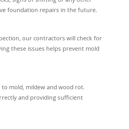
ve foundation repairs in the future.
ction, our contractors will check for
ying these issues helps prevent mold
ad to mold, mildew and wood rot.
rrectly and providing sufficient