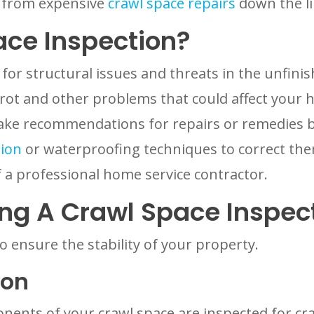
u from expensive
crawl space repairs
down the li
ace Inspection?
 for structural issues and threats in the unfi
ot and other problems that could affect your 
make recommendations for repairs or remedies b
tion
or waterproofing techniques to correct them
 a professional home service contractor.
ng A Crawl Space Inspec
to ensure the stability of your property.
ion
ents of your crawl space are inspected for crac