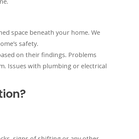
ne.
nished space beneath your home. We
home’s safety.
ased on their findings. Problems
. Issues with plumbing or electrical
tion?
ks, signs of shifting or any other