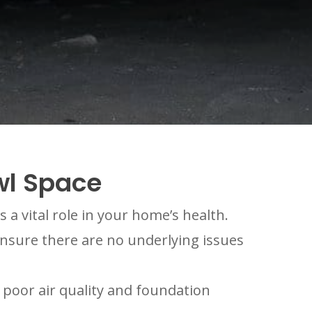
wl Space
a vital role in your home’s health.
nsure there are no underlying issues
poor air quality and foundation