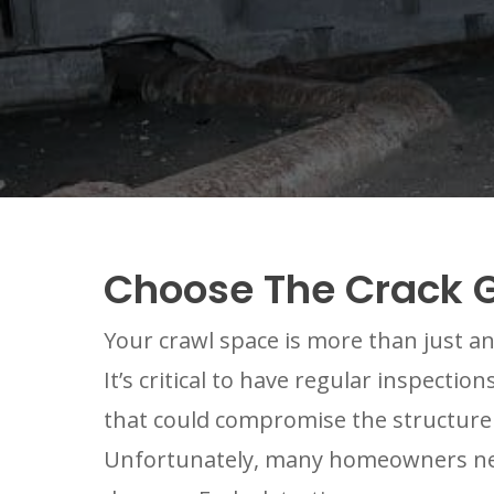
Choose The Crack G
Your crawl space is more than just an
It’s critical to have regular inspecti
that could compromise the structure
Unfortunately, many homeowners negle