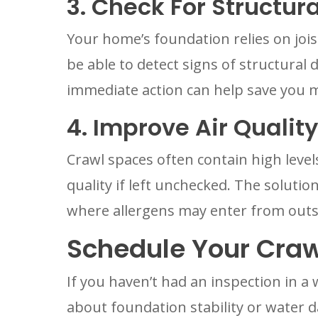
3. Check For Structu
Your home’s foundation relies on joi
be able to detect signs of structural
immediate action can help save you 
4. Improve Air Quality
Crawl spaces often contain high level
quality if left unchecked. The solution
where allergens may enter from outs
Schedule Your Craw
If you haven’t had an inspection in a
about foundation stability or water 