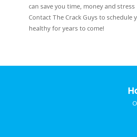
can save you time, money and stress 
Contact The Crack Guys to schedule 
healthy for years to come!
H
O