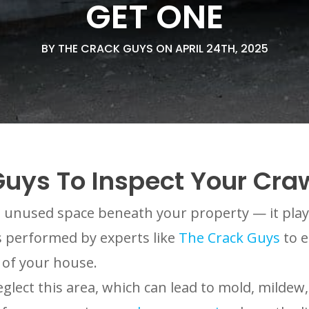
GET ONE
BY THE CRACK GUYS ON APRIL 24TH, 2025
uys To Inspect Your Cra
 unused space beneath your property — it plays 
ons performed by experts like
The Crack Guys
to e
 of your house.
ct this area, which can lead to mold, mildew, 