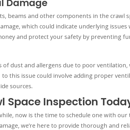
ral Damage
sts, beams and other components in the crawl sp
 damage, which could indicate underlying issues
money and protect your safety by preventing f
s of dust and allergens due to poor ventilation,
 to this issue could involve adding proper ventil
ide sources.
l Space Inspection Toda
 while, now is the time to schedule one with ou
damage, we’re here to provide thorough and reli