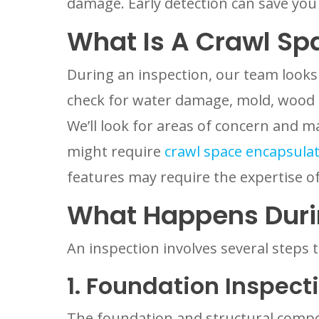
damage. Early detection can save yo
What Is A Crawl Sp
During an inspection, our team looks
check for water damage, mold, wood r
We’ll look for areas of concern and 
might require
crawl space encapsula
features may require the expertise of
What Happens Duri
An inspection involves several steps 
1. Foundation Inspect
The foundation and structural compon