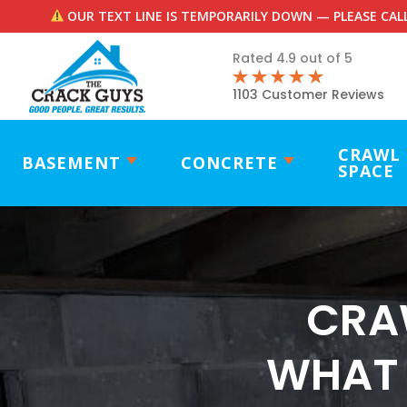
OUR TEXT LINE IS TEMPORARILY DOWN — PLEASE CALL
Rated 4.9 out of 5
1103 Customer Reviews
CRAWL
BASEMENT
CONCRETE
SPACE
CRA
WHAT 