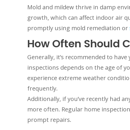
Mold and mildew thrive in damp envir
growth, which can affect indoor air qu
promptly using mold remediation or
How Often Should C
Generally, it’s recommended to have y
inspections depends on the age of yo
experience extreme weather condition
frequently.
Additionally, if you’ve recently had a
more often. Regular home inspection 
prompt repairs.