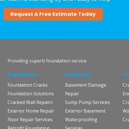
Request A Free Estimate Today
Providing superb foundation service.
Foundation
Basement
Cr
Foundation Cracks
Basement Damage
Cr
Foundation Solutions
Repair
En
Cracked Wall Repairs
Sump Pump Services
Cr
Exterior Home Repair
Exterior Basement
Wa
Floor Repair Services
Waterproofing
Cr
Retrofit Foundation
Services