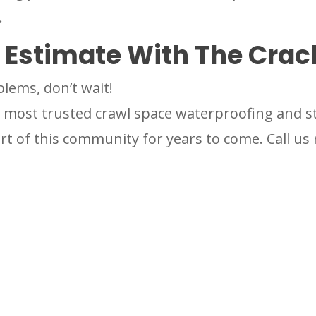
.
e Estimate With The Cra
blems, don’t wait!
most trusted crawl space waterproofing and str
t of this community for years to come. Call us 