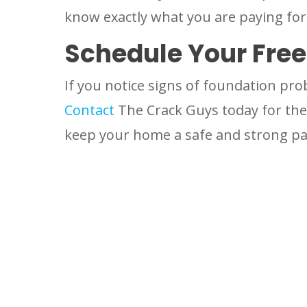
know exactly what you are paying for
Schedule Your Fre
If you notice signs of foundation pro
Contact
The Crack Guys today for the 
keep your home a safe and strong par