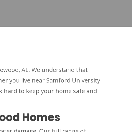
ewood, AL. We understand that
her you live near Samford University
k hard to keep your home safe and
wood Homes
ater damage. Our full range of