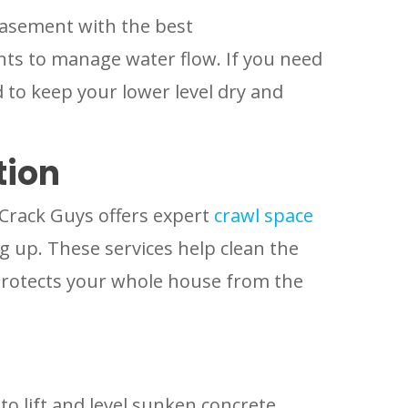
basement with the best
ts to manage water flow. If you need
 to keep your lower level dry and
tion
 Crack Guys offers expert
crawl space
 up. These services help clean the
protects your whole house from the
o lift and level sunken concrete