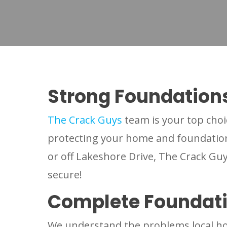
Strong Foundation
The Crack Guys
team is your top choi
protecting your home and foundation 
or off Lakeshore Drive, The Crack G
secure!
Complete Foundat
We understand the problems local ho