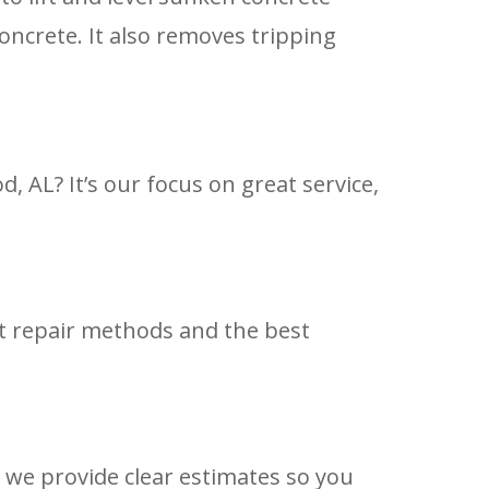
oncrete. It also removes tripping
AL? It’s our focus on great service,
st repair methods and the best
 we provide clear estimates so you