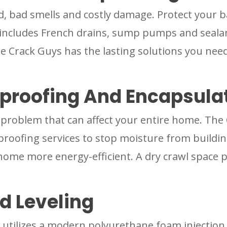
d, bad smells and costly damage. Protect your 
includes French drains, sump pumps and sealan
he Crack Guys has the lasting solutions you need
proofing And Encapsula
e problem that can affect your entire home. The
roofing services to stop moisture from building
home more energy-efficient. A dry crawl space 
d Leveling
utilizes a modern polyurethane foam injection t