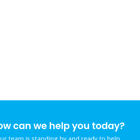
ow can we help you today?
ur team is standing by and ready to help