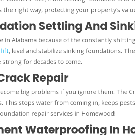
es the right way, protecting your property’s valu
dation Settling And Sink
 in Alabama because of the constantly shifting c
o
lift
, level and stabilize sinking foundations. 
 strong for decades to come.
Crack Repair
become big problems if you ignore them. The C
s. This stops water from coming in, keeps pest
t foundation repair services in Homewood!
ment Waterproofing In 