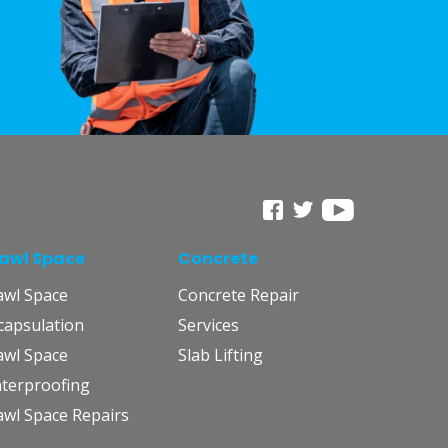
awl Space
Concrete
awl Space
Concrete Repair
capsulation
Services
awl Space
Slab Lifting
terproofing
awl Space Repairs