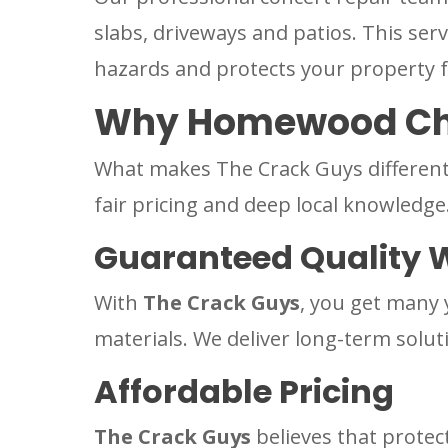
slabs, driveways and patios. This ser
hazards and protects your property 
Why Homewood Cho
What makes The Crack Guys different 
fair pricing and deep local knowledge
Guaranteed Quality 
With
The Crack Guys
, you get many 
materials. We deliver long-term solut
Affordable Pricing
The Crack Guys
believes that protec