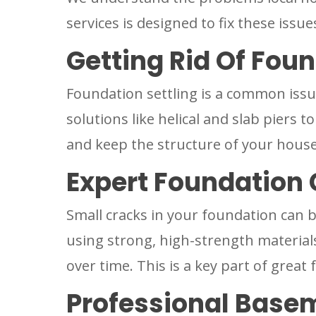
services is designed to fix these issu
Getting Rid Of Foun
Foundation settling is a common issue
solutions like helical and slab piers t
and keep the structure of your house
Expert Foundation 
Small cracks in your foundation can 
using strong, high-strength material
over time. This is a key part of grea
Professional Base