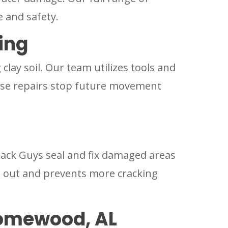
e and safety.
ing
lay soil. Our team utilizes tools and
These repairs stop future movement
rack Guys seal and fix damaged areas
s out and prevents more cracking
Homewood, AL