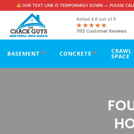
OUR TEXT LINE IS TEMPORARILY DOWN — PLEASE CALL
Rated 4.9 out of 5
1103 Customer Reviews
CRAWL
BASEMENT
CONCRETE
SPACE
FOU
HO