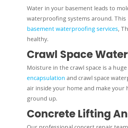
Water in your basement leads to mol
waterproofing systems around. This 
basement waterproofing services
, T
healthy.
Crawl Space Water
Moisture in the crawl space is a hug
encapsulation
and crawl space waterp
air inside your home and make your 
ground up.
Concrete Lifting An
Our professional concert repair team 