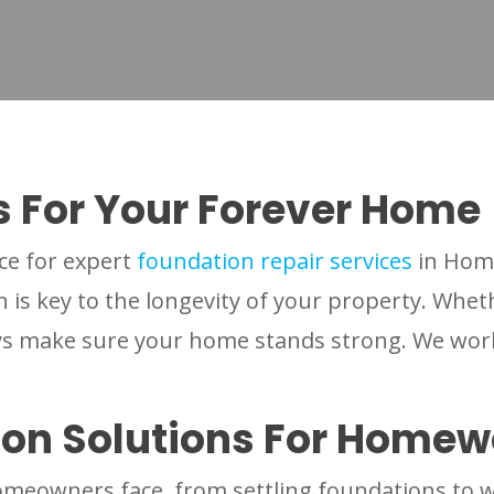
s For Your Forever Home
ce for expert
foundation repair services
in Hom
is key to the longevity of your property. Whet
uys make sure your home stands strong. We wor
ion Solutions For Home
meowners face, from settling foundations to w