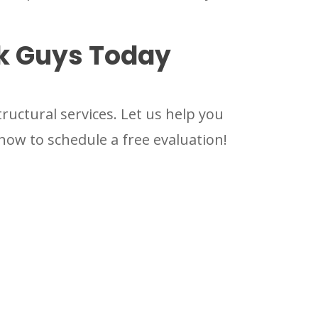
ck Guys Today
uctural services. Let us help you
now to schedule a free evaluation!