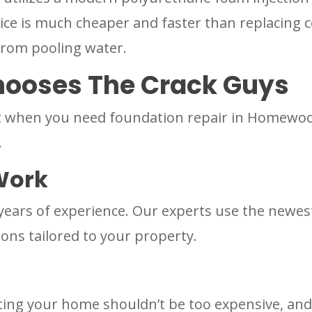
vice is much cheaper and faster than replacing c
from pooling water.
oses The Crack Guys
when you need foundation repair in Homewood, 
.
Work
years of experience. Our experts use the newe
ions tailored to your property.
ting your home shouldn’t be too expensive, and