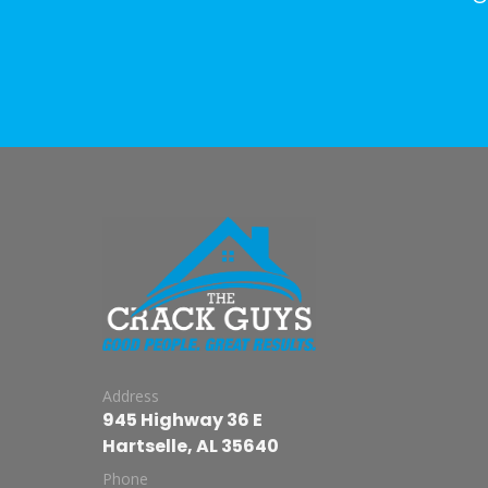
Address
945 Highway 36 E
Hartselle, AL 35640
Phone