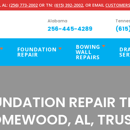
 AL:
(256) 773-2002
OR TN:
(615) 392-2002
, OR EMAIL
CUSTOMERS
Alabama
Tenne
256-445-4289
(615
BOWING
FOUNDATION
DR
WALL
REPAIR
SER
REPAIRS
NDATION REPAIR 
MEWOOD, AL, TRU