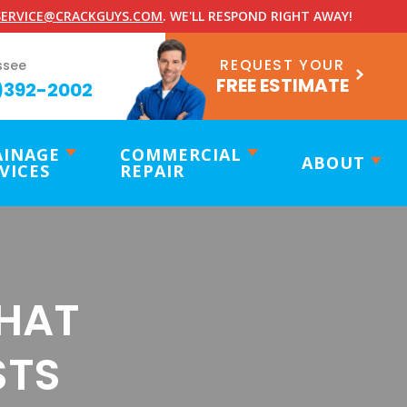
ERVICE@CRACKGUYS.COM
. WE'LL RESPOND RIGHT AWAY!
REQUEST YOUR
ssee
FREE ESTIMATE
)392-2002
AINAGE
COMMERCIAL
ABOUT
VICES
REPAIR
THAT
STS