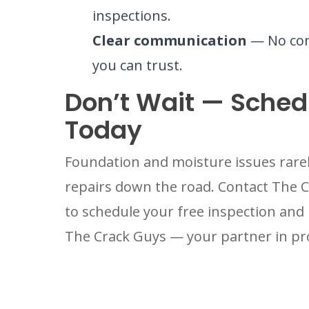
inspections.
Clear communication
— No com
you can trust.
Don’t Wait — Schedu
Today
Foundation and moisture issues rarel
repairs down the road. Contact The 
to schedule your free inspection and 
The Crack Guys — your partner in pr