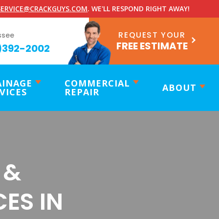
ERVICE@CRACKGUYS.COM
. WE'LL RESPOND RIGHT AWAY!
REQUEST YOUR
ssee
FREE ESTIMATE
)392-2002
AINAGE
COMMERCIAL
ABOUT
VICES
REPAIR
 &
ES IN