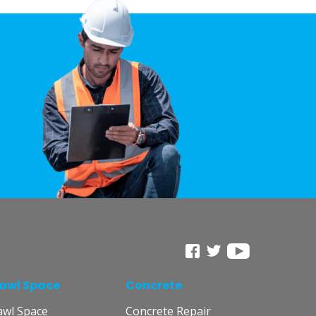
awl Space
Concrete
awl Space
Concrete Repair