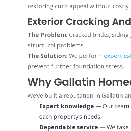
restoring curb appeal without costly
Exterior Cracking And
The Problem:
Cracked bricks, sidin
structural problems.
The Solution:
We perform
expert ex
prevent further foundation stress.
Why Gallatin Home
We’ve built a reputation in Gallatin
Expert knowledge
— Our team un
each property’s needs.
Dependable service
— We take p