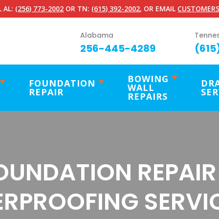
 AL:
(256) 773-2002
OR TN:
(615) 392-2002
, OR EMAIL
CUSTOMERS
Alabama
Tenne
256-445-4289
(615
BOWING
FOUNDATION
DR
WALL
REPAIR
SER
REPAIRS
OUNDATION REPAIR
RPROOFING SERVIC