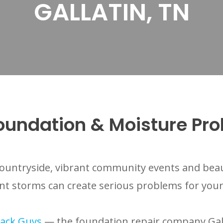
GALLATIN, TN
Foundation & Moisture Pr
ic countryside, vibrant community events and be
ent storms can create serious problems for you
ack Guys
— the foundation repair company Gall