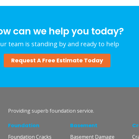
ow can we help you today?
ur team is standing by and ready to help
Request A Free Estimate Today
Providing superb foundation service.
Foundation
Basement
Cr
Foundation Cracks
Basement Damage
Cr