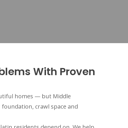
oblems With Proven
autiful homes — but Middle
r foundation, crawl space and
atin residents depend on. We help