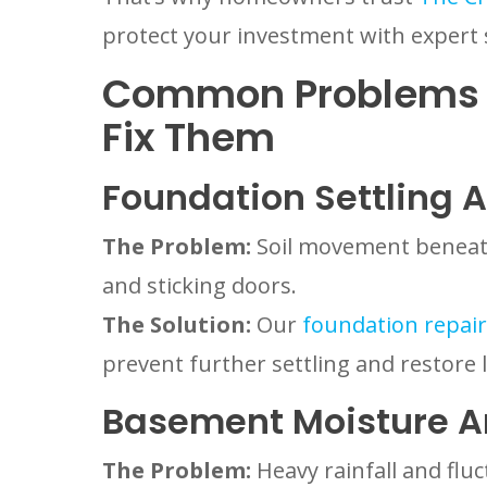
protect your investment with expert 
Common Problems 
Fix Them
Foundation Settling 
The Problem:
Soil movement beneath 
and sticking doors.
The Solution:
Our
foundation repair 
prevent further settling and restore 
Basement Moisture A
The Problem:
Heavy rainfall and flu