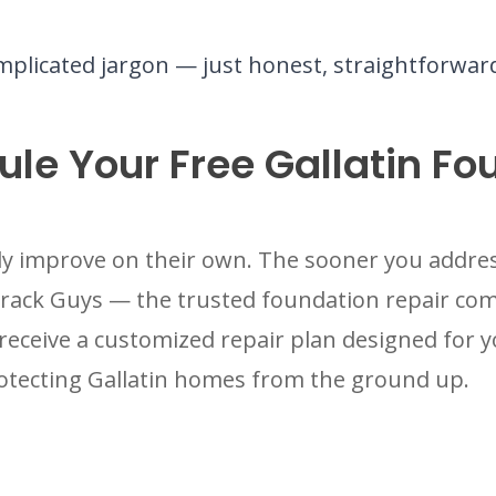
plicated jargon — just honest, straightforwa
le Your Free Gallatin Fo
y improve on their own. The sooner you addres
Crack Guys — the trusted foundation repair c
receive a customized repair plan designed for 
otecting Gallatin homes from the ground up.