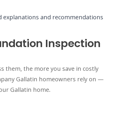
rd explanations and recommendations
undation Inspection
s them, the more you save in costly
ompany Gallatin homeowners rely on —
your Gallatin home.