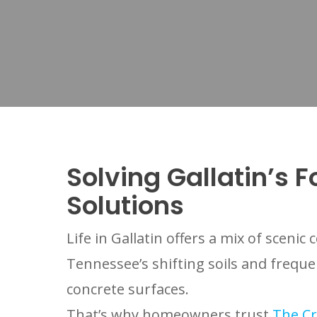
Solving Gallatin’s 
Solutions
Life in Gallatin offers a mix of scen
Tennessee’s shifting soils and frequ
concrete surfaces.
That’s why homeowners trust
The Cr