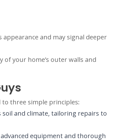
’s appearance and may signal deeper
ty of your home’s outer walls and
Guys
to three simple principles:
oil and climate, tailoring repairs to
ing advanced equipment and thorough