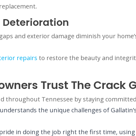
 replacement.
 Deterioration
g gaps and exterior damage diminish your home
terior repairs
to restore the beauty and integri
owners Trust The Crack 
 and throughout Tennessee by staying committed 
derstands the unique challenges of Gallatin’s s
ride in doing the job right the first time, us