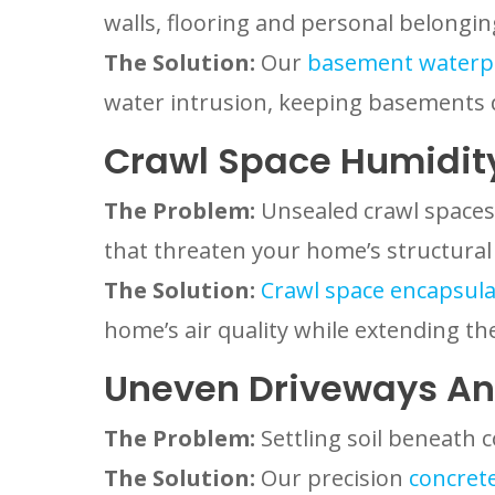
walls, flooring and personal belongin
The Solution:
Our
basement waterp
water intrusion, keeping basements 
Crawl Space Humidit
The Problem:
Unsealed crawl spaces
that threaten your home’s structural 
The Solution:
Crawl space encapsulat
home’s air quality while extending the
Uneven Driveways An
The Problem:
Settling soil beneath c
The Solution:
Our precision
concrete