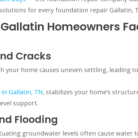
solutions for every foundation repair Gallati
Gallatin Homeowners Fa
And Cracks
your home causes uneven settling, leading to 
in Gallatin, TN
, stabilizes your home’s structu
level support.
nd Flooding
ctuating groundwater levels often cause water