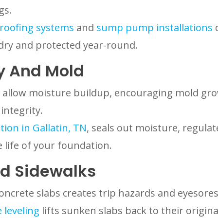
gs.
roofing systems
and
sump pump installations
c
dry and protected year-round.
y And Mold
 allow moisture buildup, encouraging mold gro
integrity.
ion in Gallatin, TN
, seals out moisture, regul
 life of your foundation.
d Sidewalks
oncrete slabs creates trip hazards and eyesores
 leveling
lifts sunken slabs back to their origin