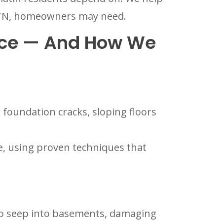
n, TN, homeowners may need.
ce — And How We
foundation cracks, sloping floors
re, using proven techniques that
 to seep into basements, damaging