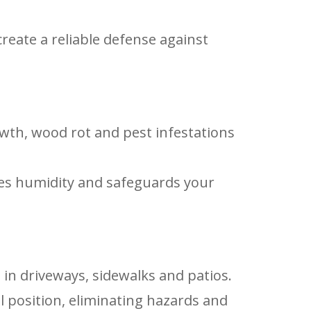
reate a reliable defense against
wth, wood rot and pest infestations
ates humidity and safeguards your
 in driveways, sidewalks and patios.
al position, eliminating hazards and