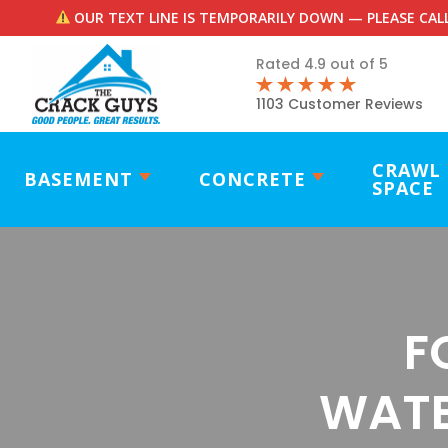
OUR TEXT LINE IS TEMPORARILY DOWN — PLEASE CALL
Rated 4.9 out of 5
1103 Customer Reviews
CRAWL
BASEMENT
CONCRETE
SPACE
F
WATE