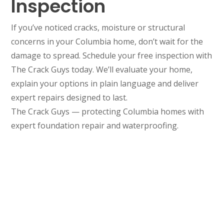
Inspection
If you’ve noticed cracks, moisture or structural
concerns in your Columbia home, don’t wait for the
damage to spread. Schedule your free inspection with
The Crack Guys today. We’ll evaluate your home,
explain your options in plain language and deliver
expert repairs designed to last.
The Crack Guys — protecting Columbia homes with
expert foundation repair and waterproofing.