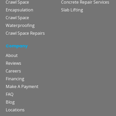
Crawl Space
Concrete Repair Services
Encapsulation
Slab Lifting
Crawl Space
Waterproofing
Crawl Space Repairs
Company
About
Reviews
Careers
Financing
Make A Payment
FAQ
Blog
Locations