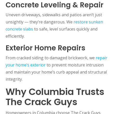
Concrete Leveling & Repair
Uneven driveways, sidewalks and patios aren’t just
unsightly — they’re dangerous. We
restore sunken
concrete slabs
to safe, level surfaces quickly and
efficiently.
Exterior Home Repairs
From cracked siding to damaged brickwork, we
repair
your home’s exterior
to prevent moisture intrusion
and maintain your home’s curb appeal and structural
integrity.
Why Columbia Trusts
The Crack Guys
Homeowners in Columbia choose The Crack Guys