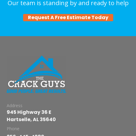
Our team is standing by and ready to help
Request A Free Estimate Today
Address
945 Highway 36 E
Hartselle, AL 35640
Phone