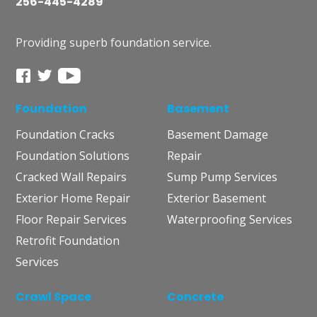
256-445-4289
Providing superb foundation service.
Foundation
Basement
Foundation Cracks
Basement Damage
Foundation Solutions
Repair
Cracked Wall Repairs
Sump Pump Services
Exterior Home Repair
Exterior Basement
Floor Repair Services
Waterproofing Services
Retrofit Foundation
Services
Crawl Space
Concrete