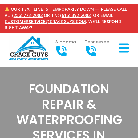
OUR TEXT LINE IS TEMPORARILY DOWN — PLEASE CALL
AL:
(256) 773-2002
OR TN:
(615) 392-2002
, OR EMAIL
CUSTOMERSERVICE@CRACKGUYS.COM
. WE'LL RESPOND
RIGHT AWAY!
Alabama
Tennessee
FOUNDATION
REPAIR &
WATERPROOFING
SERVICES IN