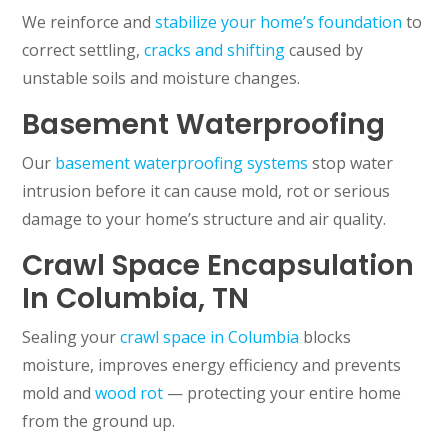
We reinforce and
stabilize your home’s foundation
to
correct settling,
cracks and shifting
caused by
unstable soils and moisture changes.
Basement Waterproofing
Our
basement waterproofing systems
stop water
intrusion before it can cause mold, rot or serious
damage to your home’s structure and air quality.
Crawl Space Encapsulation
In Columbia, TN
Sealing your
crawl space in Columbia
blocks
moisture, improves energy efficiency and prevents
mold and
wood rot
— protecting your entire home
from the ground up.