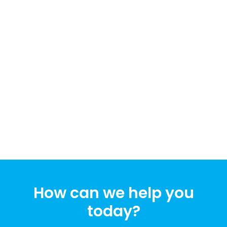
How can we help you
today?