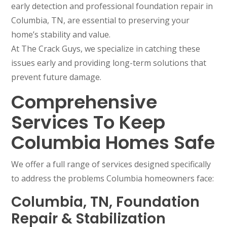
early detection and professional foundation repair in
Columbia, TN, are essential to preserving your
home’s stability and value.
At The Crack Guys, we specialize in catching these
issues early and providing long-term solutions that
prevent future damage.
Comprehensive
Services To Keep
Columbia Homes Safe
We offer a full range of services designed specifically
to address the problems Columbia homeowners face:
Columbia, TN, Foundation
Repair & Stabilization