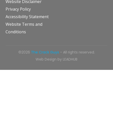
Website Disclaimer
Privacy Policy
Accessibility Statement
Website Terms and
Conditions
©2026
The Crack Guys
- All rights reserved.
Web Design by
LEADHUB