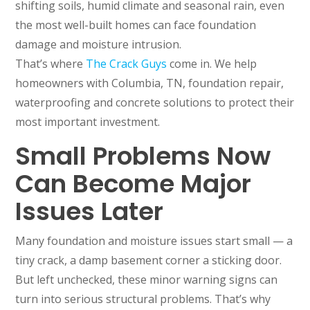
shifting soils, humid climate and seasonal rain, even
the most well-built homes can face foundation
damage and moisture intrusion.
That’s where
The Crack Guys
come in. We help
homeowners with Columbia, TN, foundation repair,
waterproofing and concrete solutions to protect their
most important investment.
Small Problems Now
Can Become Major
Issues Later
Many foundation and moisture issues start small — a
tiny crack, a damp basement corner a sticking door.
But left unchecked, these minor warning signs can
turn into serious structural problems. That’s why