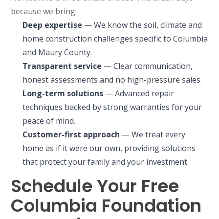
because we bring:
Deep expertise
— We know the soil, climate and
home construction challenges specific to Columbia
and Maury County.
Transparent service
— Clear communication,
honest assessments and no high-pressure sales.
Long-term solutions
— Advanced repair
techniques backed by strong warranties for your
peace of mind.
Customer-first approach
— We treat every
home as if it were our own, providing solutions
that protect your family and your investment.
Schedule Your Free
Columbia Foundation