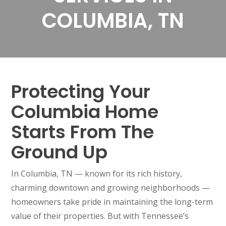
COLUMBIA, TN
Protecting Your
Columbia Home
Starts From The
Ground Up
In Columbia, TN — known for its rich history,
charming downtown and growing neighborhoods —
homeowners take pride in maintaining the long-term
value of their properties. But with Tennessee’s