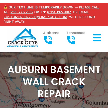
OUR TEXT LINE IS TEMPORARILY DOWN — PLEASE CALL
AL:
(256) 773-2002
OR TN:
(615) 392-2002
, OR EMAIL
CUSTOMERSERVICE@CRACKGUYS.COM
. WE'LL RESPOND
RIGHT AWAY!
Alabama
Tennessee
AUBURN BASEMENT
WALL CRACK
REPAIR