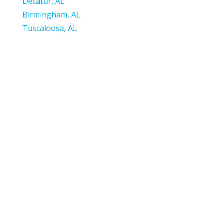
Decatur, AL
Birming
ham, AL
Tuscaloosa, AL