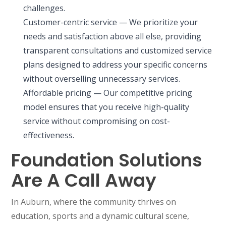
challenges.
Customer-centric service — We prioritize your
needs and satisfaction above all else, providing
transparent consultations and customized service
plans designed to address your specific concerns
without overselling unnecessary services.
Affordable pricing — Our competitive pricing
model ensures that you receive high-quality
service without compromising on cost-
effectiveness.
Foundation Solutions
Are A Call Away
In Auburn, where the community thrives on
education, sports and a dynamic cultural scene,