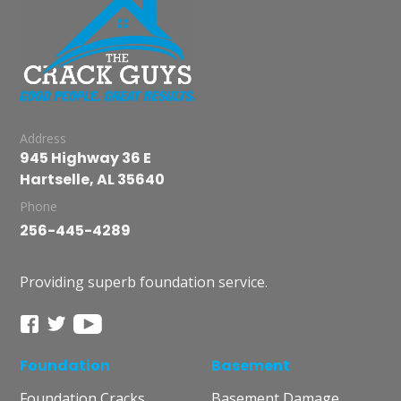
Address
945 Highway 36 E
Hartselle, AL 35640
Phone
256-445-4289
Providing superb foundation service.
Foundation
Basement
Foundation Cracks
Basement Damage