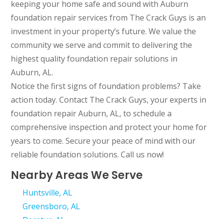
keeping your home safe and sound with Auburn
foundation repair services from The Crack Guys is an
investment in your property’s future. We value the
community we serve and commit to delivering the
highest quality foundation repair solutions in
Auburn, AL.
Notice the first signs of foundation problems? Take
action today. Contact The Crack Guys, your experts in
foundation repair Auburn, AL, to schedule a
comprehensive inspection and protect your home for
years to come. Secure your peace of mind with our
reliable foundation solutions. Call us now!
Nearby Areas We Serve
Huntsville, AL
Greensboro, AL