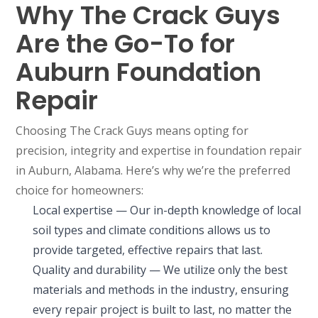
Why The Crack Guys
Are the Go-To for
Auburn Foundation
Repair
Choosing The Crack Guys means opting for
precision, integrity and expertise in foundation repair
in Auburn, Alabama. Here’s why we’re the preferred
choice for homeowners:
Local expertise — Our in-depth knowledge of local
soil types and climate conditions allows us to
provide targeted, effective repairs that last.
Quality and durability — We utilize only the best
materials and methods in the industry, ensuring
every repair project is built to last, no matter the