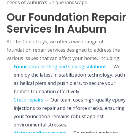
needs of Auburn’s unique landscape.
Our Foundation Repair
Services In Auburn
At The Crack Guys, we offer a wide range of
foundation repair services designed to address the
various issues that can affect your home, including:
Foundation settling and sinking solutions
— We
employ the latest in stabilization technology, such
as helical piers and push piers, to secure your
home’s foundation effectively.
Crack repairs
— Our team uses high-quality epoxy
injections to repair and reinforce cracks, ensuring
your foundation remains robust against
environmental stresses.