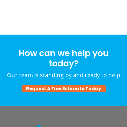
How can we help you
today?
Our team is standing by and ready to help
Request A Free Estimate Today