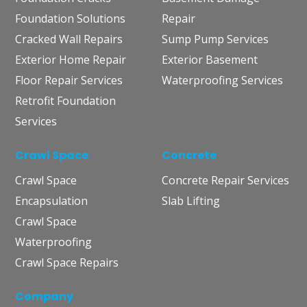
Foundation Solutions
Repair
Cracked Wall Repairs
Sump Pump Services
Exterior Home Repair
Exterior Basement
Floor Repair Services
Waterproofing Services
Retrofit Foundation
Services
Crawl Space
Concrete
Crawl Space
Concrete Repair Services
Encapsulation
Slab Lifting
Crawl Space
Waterproofing
Crawl Space Repairs
Company