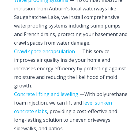
Waterproofing systems
— To combat moisture
intrusion from Auburn’s local waterways like
Saugahatchee Lake, we install comprehensive
waterproofing systems including sump pumps
and French drains, protecting your basement and
crawl spaces from water damage.
Crawl space encapsulation
— This service
improves air quality inside your home and
increases energy efficiency by protecting against
moisture and reducing the likelihood of mold
growth.
Concrete lifting and leveling
—With polyurethane
foam injection, we can lift and
level sunken
concrete slabs
, providing a cost-effective and
long-lasting solution to uneven driveways,
sidewalks, and patios.