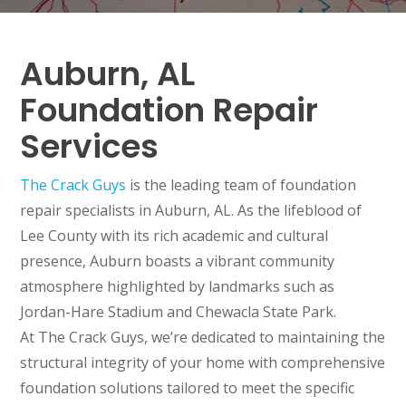
Auburn, AL
Foundation Repair
Services
The Crack Guys
is the leading team of foundation
repair specialists in Auburn, AL. As the lifeblood of
Lee County with its rich academic and cultural
presence, Auburn boasts a vibrant community
atmosphere highlighted by landmarks such as
Jordan-Hare Stadium and Chewacla State Park.
At The Crack Guys, we’re dedicated to maintaining the
structural integrity of your home with comprehensive
foundation solutions tailored to meet the specific