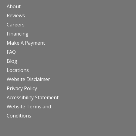
About
Reviews
Careers
Financing
Make A Payment
FAQ
Blog
Locations
Website Disclaimer
Privacy Policy
Accessibility Statement
Website Terms and
Conditions