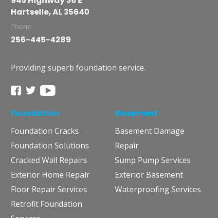
945 Highway 36 E
Hartselle, AL 35640
Phone
256-445-4289
Providing superb foundation service.
Foundation
Basement
Foundation Cracks
Basement Damage
Foundation Solutions
Repair
Cracked Wall Repairs
Sump Pump Services
Exterior Home Repair
Exterior Basement
Floor Repair Services
Waterproofing Services
Retrofit Foundation