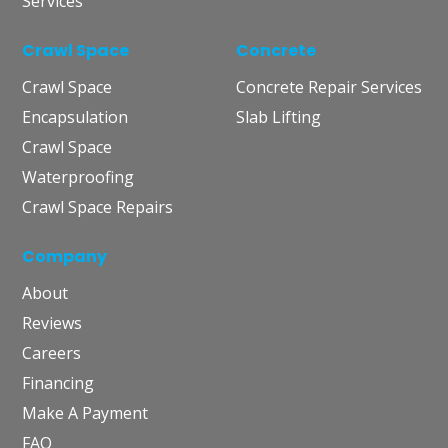
Services
Crawl Space
Concrete
Crawl Space
Concrete Repair Services
Encapsulation
Slab Lifting
Crawl Space
Waterproofing
Crawl Space Repairs
Company
About
Reviews
Careers
Financing
Make A Payment
FAQ