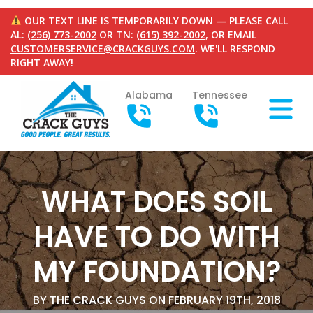
OUR TEXT LINE IS TEMPORARILY DOWN — PLEASE CALL
AL:
(256) 773-2002
OR TN:
(615) 392-2002
, OR EMAIL
CUSTOMERSERVICE@CRACKGUYS.COM
. WE'LL RESPOND
RIGHT AWAY!
Alabama
Tennessee
WHAT DOES SOIL
HAVE TO DO WITH
MY FOUNDATION?
BY THE CRACK GUYS ON FEBRUARY 19TH, 2018