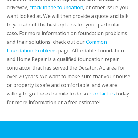
driveway,
crack in the foundation
, or other issue you
want looked at. We will then provide a quote and talk
to you about the best options for your particular
case. For more information on foundation problems
and their solutions, check out our
Common
Foundation Problems
page.
Affordable Foundation
and Home Repair is a qualified foundation repair
contractor that has served the Decatur, AL area for
over 20 years. We want to make sure that your house
or property is safe and comfortable, and we are
willing to go the extra mile to do so.
Contact us
today
for more information or a free estimate!