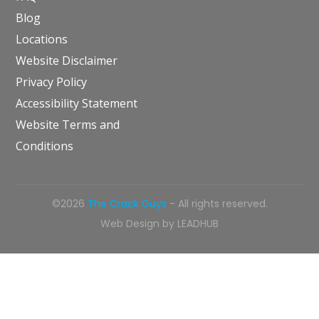
Blog
Locations
Website Disclaimer
Privacy Policy
Accessibility Statement
Website Terms and
Conditions
©2026
The Crack Guys
- All rights reserved.
Web Design by
LEADHUB