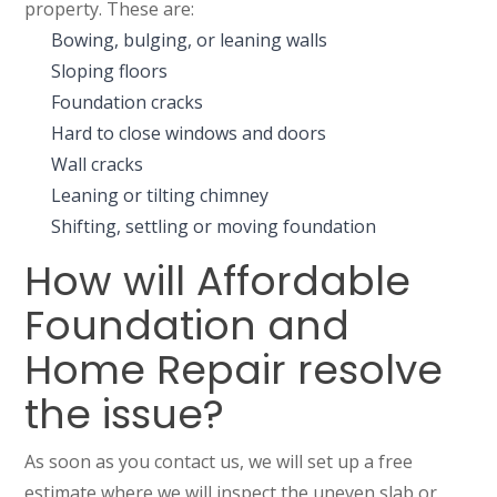
property. These are:
Bowing, bulging, or leaning walls
Sloping floors
Foundation cracks
Hard to close windows and doors
Wall cracks
Leaning or tilting chimney
Shifting, settling or moving foundation
How will Affordable
Foundation and
Home Repair resolve
the issue?
As soon as you contact us, we will set up a free
estimate where we will inspect the uneven slab or