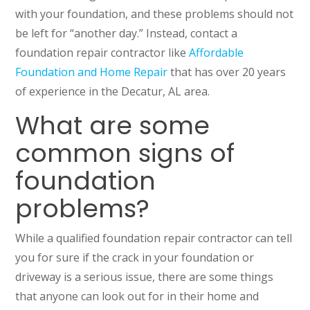
with your foundation, and these problems should not
be left for “another day.” Instead, contact a
foundation repair contractor like
Affordable
Foundation and Home Repair
that has over 20 years
of experience in the Decatur, AL area.
What are some
common signs of
foundation
problems?
While a qualified foundation repair contractor can tell
you for sure if the crack in your foundation or
driveway is a serious issue, there are some things
that anyone can look out for in their home and