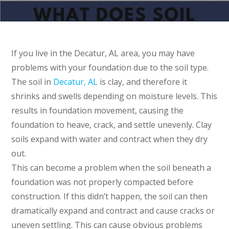
If you live in the Decatur, AL area, you may have
problems with your foundation due to the soil type.
The soil in
Decatur, AL
is clay, and therefore it
shrinks and swells depending on moisture levels. This
results in foundation movement, causing the
foundation to heave, crack, and settle unevenly. Clay
soils expand with water and contract when they dry
out.
This can become a problem when the soil beneath a
foundation was not properly compacted before
construction. If this didn’t happen, the soil can then
dramatically expand and contract and cause cracks or
uneven settling. This can cause obvious problems