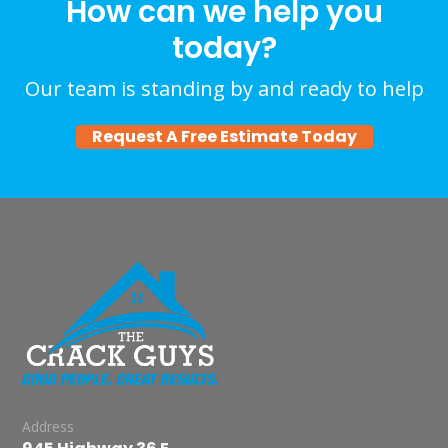
How can we help you
today?
Our team is standing by and ready to help
Request A Free Estimate Today
Address