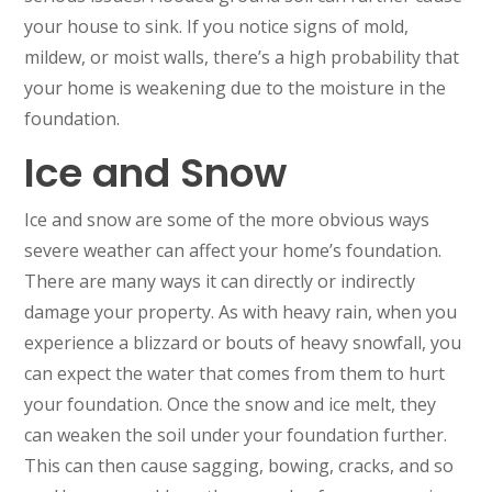
your house to sink. If you notice signs of mold,
mildew, or moist walls, there’s a high probability that
your home is weakening due to the moisture in the
foundation.
Ice and Snow
Ice and snow are some of the more obvious ways
severe weather can affect your home’s foundation.
There are many ways it can directly or indirectly
damage your property. As with heavy rain, when you
experience a blizzard or bouts of heavy snowfall, you
can expect the water that comes from them to hurt
your foundation. Once the snow and ice melt, they
can weaken the soil under your foundation further.
This can then cause sagging, bowing, cracks, and so