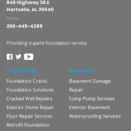
945 Highway 36 E
Hartselle, AL 35640
Phone
256-445-4289
Providing superb foundation service.
Foundation
Basement
Foundation Cracks
Basement Damage
Foundation Solutions
Repair
Cracked Wall Repairs
Sump Pump Services
Exterior Home Repair
Exterior Basement
Floor Repair Services
Waterproofing Services
Retrofit Foundation