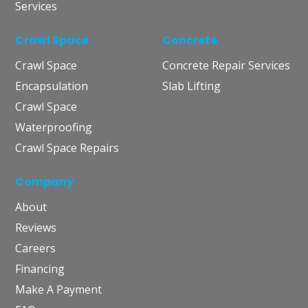
Services
Crawl Space
Concrete
Crawl Space
Concrete Repair Services
Encapsulation
Slab Lifting
Crawl Space
Waterproofing
Crawl Space Repairs
Company
About
Reviews
Careers
Financing
Make A Payment