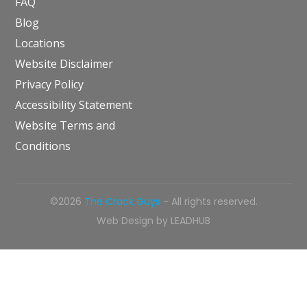
FAQ
Blog
Locations
Website Disclaimer
Privacy Policy
Accessibility Statement
Website Terms and
Conditions
©2026
The Crack Guys
- All rights reserved.
Web Design by
LEADHUB