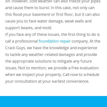
on. However, cold weather can also freeze your pipes
and cause them to burst. In this case, not only can
this flood your basement or first floor, but it can also
cause you to face water damage, weak walls and
support beams, and mold.
If you face any of these issues, the first thing to do is
call a professional
foundation repair
company. At the
Crack Guys, we have the knowledge and experience
to tackle any weather-related damages and provide
the appropriate solutions to mitigate any future
issues. Not to mention, we provide a free evaluation
when we inspect your property. Call now to schedule
your consultation at your earliest convenience.