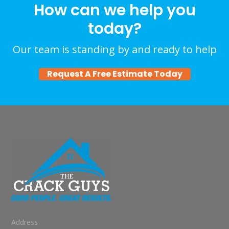
How can we help you
today?
Our team is standing by and ready to help
Request A Free Estimate Today
Address