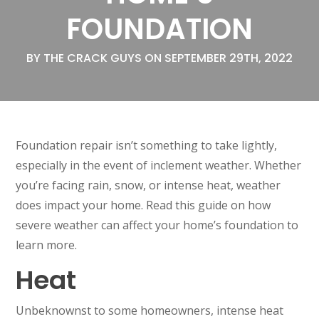
FOUNDATION
BY THE CRACK GUYS ON SEPTEMBER 29TH, 2022
Foundation repair isn’t something to take lightly,
especially in the event of inclement weather. Whether
you’re facing rain, snow, or intense heat, weather
does impact your home. Read this guide on how
severe weather can affect your home’s foundation to
learn more.
Heat
Unbeknownst to some homeowners, intense heat