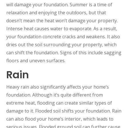
will damage your foundation. Summer is a time of
relaxation and enjoying the outdoors, but that
doesn’t mean the heat won’t damage your property.
Intense heat causes water to evaporate. As a result,
your foundation concrete cracks and weakens. It also
dries out the soil surrounding your property, which
can shift the foundation. Signs of this include sagging
floors and uneven surfaces.
Rain
Heavy rain also significantly affects your home’s
foundation. Although it’s quite different from
extreme heat, flooding can create similar types of
damage to it. Flooded soil shifts your foundation. Rain
can also flood your home’s interior, which leads to
serious issues. Flooded ground soil can further cause