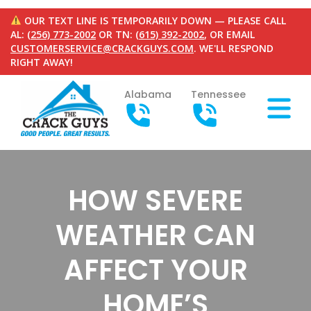
OUR TEXT LINE IS TEMPORARILY DOWN — PLEASE CALL
AL:
(256) 773-2002
OR TN:
(615) 392-2002
, OR EMAIL
CUSTOMERSERVICE@CRACKGUYS.COM
. WE'LL RESPOND
RIGHT AWAY!
Alabama
Tennessee
HOW SEVERE
WEATHER CAN
AFFECT YOUR
HOME’S