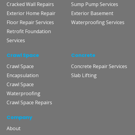
Cracked Wall Repairs
Sump Pump Services
Exterior Home Repair
Exterior Basement
Floor Repair Services
Waterproofing Services
Retrofit Foundation
Services
Crawl Space
Concrete
Crawl Space
Concrete Repair Services
Encapsulation
Slab Lifting
Crawl Space
Waterproofing
Crawl Space Repairs
Company
About