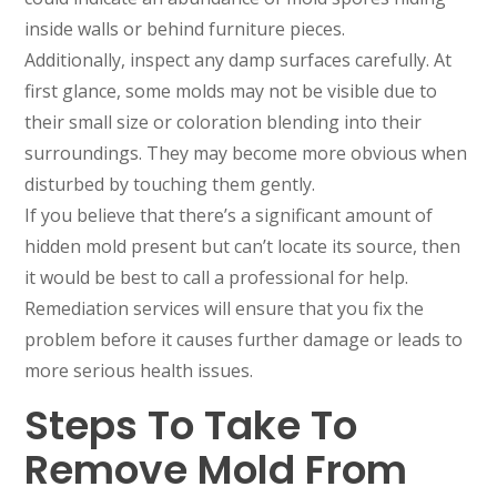
inside walls or behind furniture pieces.
Additionally, inspect any damp surfaces carefully. At
first glance, some molds may not be visible due to
their small size or coloration blending into their
surroundings. They may become more obvious when
disturbed by touching them gently.
If you believe that there’s a significant amount of
hidden mold present but can’t locate its source, then
it would be best to call a professional for help.
Remediation services will ensure that you fix the
problem before it causes further damage or leads to
more serious health issues.
Steps To Take To
Remove Mold From