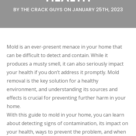
BY THE CRACK GUYS ON JANUARY 25TH, 2023
Mold is an ever-present menace in your home that
can be difficult to detect and contain. While it
produces a musty smell, it can also seriously impact
your health if you don’t address it promptly. Mold
removal is the key solution for a healthy
environment, and understanding its sources and
effects is crucial for preventing further harm in your
home.
With this guide to mold in your home, you can learn
about detecting signs of contamination, its impact on
your health, ways to prevent the problem, and when