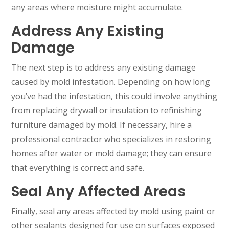
any areas where moisture might accumulate.
Address Any Existing
Damage
The next step is to address any existing damage
caused by mold infestation. Depending on how long
you’ve had the infestation, this could involve anything
from replacing drywall or insulation to refinishing
furniture damaged by mold. If necessary, hire a
professional contractor who specializes in restoring
homes after water or mold damage; they can ensure
that everything is correct and safe.
Seal Any Affected Areas
Finally, seal any areas affected by mold using paint or
other sealants designed for use on surfaces exposed