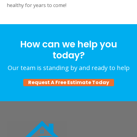
healthy for years to come!
How can we help you
today?
Our team is standing by and ready to help
Request A Free Estimate Today