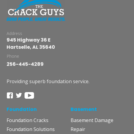
Address
945 Highway 36 E
Hartselle, AL 35640
Phone
256-445-4289
Providing superb foundation service.
Foundation
Basement
Foundation Cracks
Basement Damage
Foundation Solutions
Repair