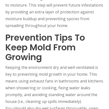
to moisture. This step will prevent future infestations
by providing an extra layer of protection against
moisture buildup and preventing spores from
spreading throughout your home.
Prevention Tips To
Keep Mold From
Growing
Keeping the environment dry and well-ventilated is
key to preventing mold growth in your home. This
means using exhaust fans in bathrooms and kitchens
when showering or cooking, fixing water leaks
promptly, and avoiding standing water around the
house (i.e., cleaning up spills immediately).
You should also dry wet surfaces thoroughly, open