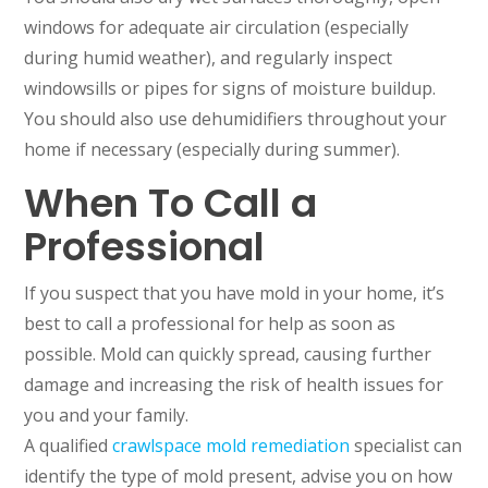
windows for adequate air circulation (especially
during humid weather), and regularly inspect
windowsills or pipes for signs of moisture buildup.
You should also use dehumidifiers throughout your
home if necessary (especially during summer).
When To Call a
Professional
If you suspect that you have mold in your home, it’s
best to call a professional for help as soon as
possible. Mold can quickly spread, causing further
damage and increasing the risk of health issues for
you and your family.
A qualified
crawlspace mold remediation
specialist can
identify the type of mold present, advise you on how