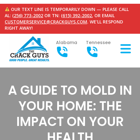
OUR TEXT LINE IS TEMPORARILY DOWN — PLEASE CALL
AL:
(256) 773-2002
OR TN:
(615) 392-2002
, OR EMAIL
CUSTOMERSERVICE@CRACKGUYS.COM
. WE'LL RESPOND
RIGHT AWAY!
Alabama
Tennessee
A GUIDE TO MOLD IN
YOUR HOME: THE
IMPACT ON YOUR
HEALTH