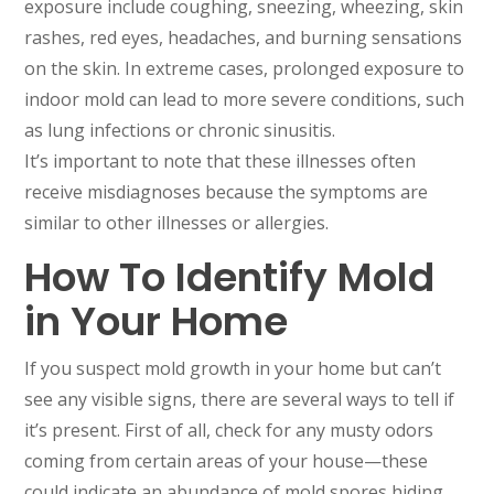
exposure include coughing, sneezing, wheezing, skin
rashes, red eyes, headaches, and burning sensations
on the skin. In extreme cases, prolonged exposure to
indoor mold can lead to more severe conditions, such
as lung infections or chronic sinusitis.
It’s important to note that these illnesses often
receive misdiagnoses because the symptoms are
similar to other illnesses or allergies.
How To Identify Mold
in Your Home
If you suspect mold growth in your home but can’t
see any visible signs, there are several ways to tell if
it’s present. First of all, check for any musty odors
coming from certain areas of your house—these
could indicate an abundance of mold spores hiding