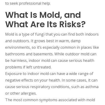
to seek professional help.
What Is Mold, and
What Are Its Risks?
Mold is a type of fungi that you can find both indoors
and outdoors. It grows best in warm, damp
environments, so it’s especially common in places like
bathrooms and basements. While outdoor mold can
be harmless, indoor mold can cause serious health
problems if left untreated.
Exposure to indoor mold can have a wide range of
negative effects on your health. In some cases, it can
cause serious respiratory conditions, such as asthma
or other allergies.
The most common symptoms associated with mold