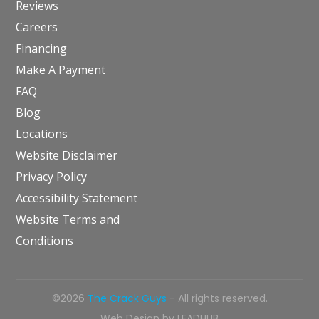
Reviews
Careers
Financing
Make A Payment
FAQ
Blog
Locations
Website Disclaimer
Privacy Policy
Accessibility Statement
Website Terms and
Conditions
©2026
The Crack Guys
- All rights reserved.
Web Design by
LEADHUB