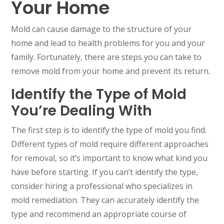
Your Home
Mold can cause damage to the structure of your
home and lead to health problems for you and your
family. Fortunately, there are steps you can take to
remove mold from your home and prevent its return.
Identify the Type of Mold
You’re Dealing With
The first step is to identify the type of mold you find.
Different types of mold require different approaches
for removal, so it’s important to know what kind you
have before starting. If you can’t identify the type,
consider hiring a professional who specializes in
mold remediation. They can accurately identify the
type and recommend an appropriate course of