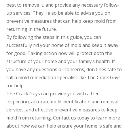
best to remove it, and provide any necessary follow-
up services. They’ll also be able to advise you on
preventive measures that can help keep mold from
returning in the future.
By following the steps in this guide, you can
successfully rid your home of mold and keep it away
for good. Taking action now will protect both the
structure of your home and your family’s health. If
you have any questions or concerns, don’t hesitate to
call a mold remediation specialist like The Crack Guys
for help.
The Crack Guys can provide you with a free
inspection, accurate mold identification and removal
services, and effective preventive measures to keep
mold from returning. Contact us today to learn more
about how we can help ensure your home is safe and