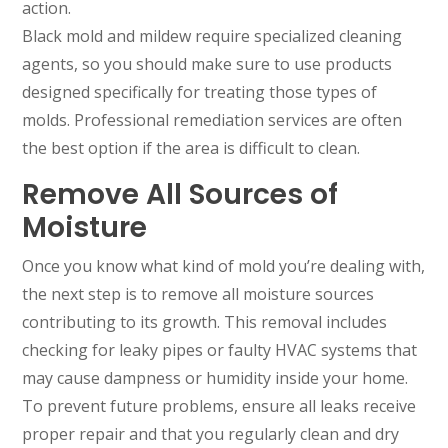
action.
Black mold and mildew require specialized cleaning
agents, so you should make sure to use products
designed specifically for treating those types of
molds. Professional remediation services are often
the best option if the area is difficult to clean.
Remove All Sources of
Moisture
Once you know what kind of mold you’re dealing with,
the next step is to remove all moisture sources
contributing to its growth. This removal includes
checking for leaky pipes or faulty HVAC systems that
may cause dampness or humidity inside your home.
To prevent future problems, ensure all leaks receive
proper repair and that you regularly clean and dry